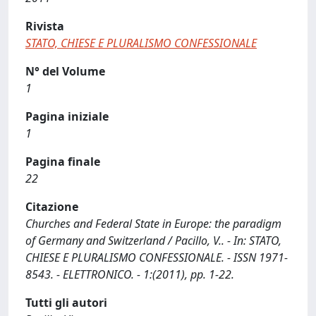
Rivista
STATO, CHIESE E PLURALISMO CONFESSIONALE
N° del Volume
1
Pagina iniziale
1
Pagina finale
22
Citazione
Churches and Federal State in Europe: the paradigm
of Germany and Switzerland / Pacillo, V.. - In: STATO,
CHIESE E PLURALISMO CONFESSIONALE. - ISSN 1971-
8543. - ELETTRONICO. - 1:(2011), pp. 1-22.
Tutti gli autori