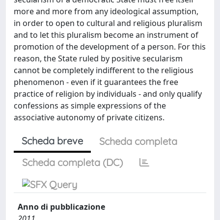
more and more from any ideological assumption,
in order to open to cultural and religious pluralism
and to let this pluralism become an instrument of
promotion of the development of a person. For this
reason, the State ruled by positive secularism
cannot be completely indifferent to the religious
phenomenon - even if it guarantees the free
practice of religion by individuals - and only qualify
confessions as simple expressions of the
associative autonomy of private citizens.
Scheda breve
Scheda completa
Scheda completa (DC)
Anno di pubblicazione
2011