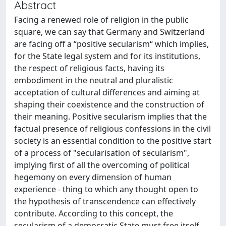
Abstract
Facing a renewed role of religion in the public
square, we can say that Germany and Switzerland
are facing off a “positive secularism“ which implies,
for the State legal system and for its institutions,
the respect of religious facts, having its
embodiment in the neutral and pluralistic
acceptation of cultural differences and aiming at
shaping their coexistence and the construction of
their meaning. Positive secularism implies that the
factual presence of religious confessions in the civil
society is an essential condition to the positive start
of a process of "secularisation of secularism",
implying first of all the overcoming of political
hegemony on every dimension of human
experience - thing to which any thought open to
the hypothesis of transcendence can effectively
contribute. According to this concept, the
secularism of a democratic State must free itself