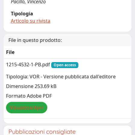
Pacillo, Vincenzo
Tipologia
Articolo su rivista
File in questo prodotto:
File
1215-4532-1-PB.pdf
Open access
Tipologia: VOR - Versione pubblicata dall'editore
Dimensione 253.69 kB
Formato Adobe PDF
Visualizza/Apri
Pubblicazioni consigliate