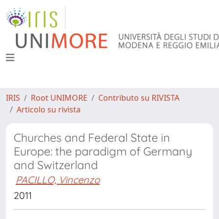
IRIS
Root UNIMORE
Contributo su RIVISTA
Articolo su rivista
Churches and Federal State in
Europe: the paradigm of Germany
and Switzerland
PACILLO, Vincenzo
2011