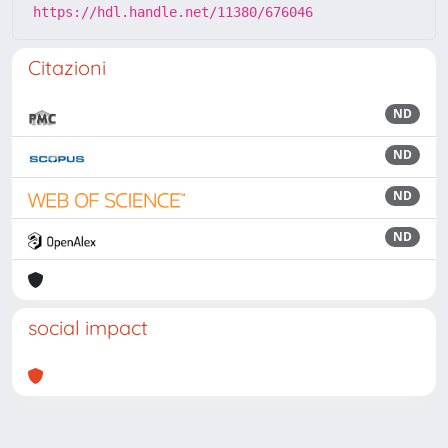
https://hdl.handle.net/11380/676046
Citazioni
ND
ND
ND
ND
social impact