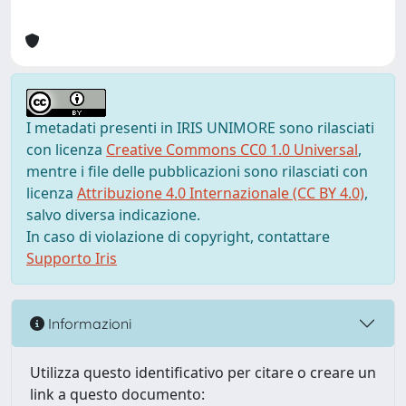
I metadati presenti in IRIS UNIMORE sono rilasciati
con licenza
Creative Commons CC0 1.0 Universal
,
mentre i file delle pubblicazioni sono rilasciati con
licenza
Attribuzione 4.0 Internazionale (CC BY 4.0)
,
salvo diversa indicazione.
In caso di violazione di copyright, contattare
Supporto Iris
Informazioni
Utilizza questo identificativo per citare o creare un
link a questo documento: