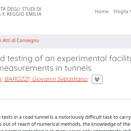
Home
Sfoglia
n Atti di Convegno
 testing of an experimental facilit
w measurements in tunnels
o
;
BAROZZI, Giovanni Sebastiano
;
ts in a road tunnel is a notoriously difficult task to carry 
s out of reach of numerical methods, the knowledge of the 