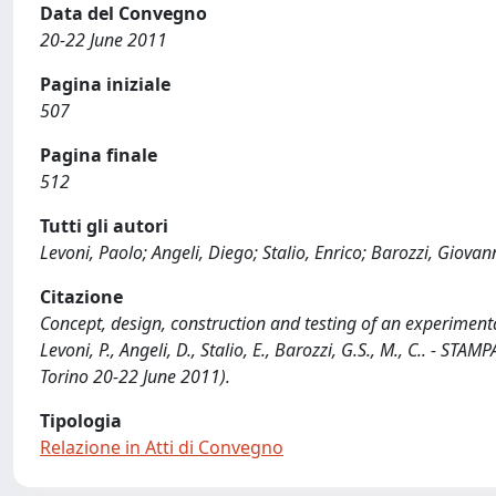
Data del Convegno
20-22 June 2011
Pagina iniziale
507
Pagina finale
512
Tutti gli autori
Levoni, Paolo; Angeli, Diego; Stalio, Enrico; Barozzi, Giovan
Citazione
Concept, design, construction and testing of an experimental
Levoni, P., Angeli, D., Stalio, E., Barozzi, G.S., M., C.. - ST
Torino 20-22 June 2011).
Tipologia
Relazione in Atti di Convegno