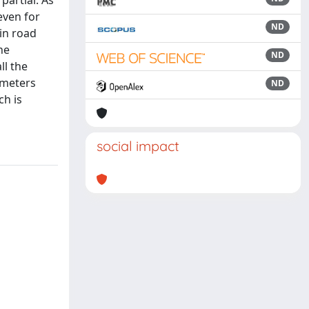
partial. As
even for
ND
 in road
ne
ND
ll the
 meters
ND
ch is
social impact