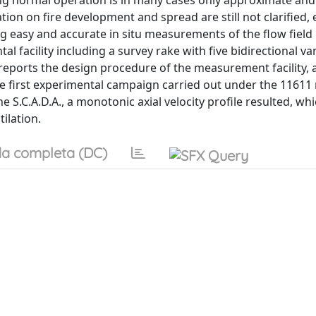
ng normal operation is in many cases only approximate and 
tion on fire development and spread are still not clarified, 
ng easy and accurate in situ measurements of the flow field
l facility including a survey rake with five bidirectional va
ports the design procedure of the measurement facility, a
he first experimental campaign carried out under the 11611
 S.C.A.D.A., a monotonic axial velocity profile resulted, whi
tilation.
a completa (DC)