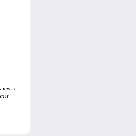
unnels /
rence