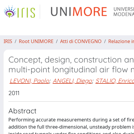
IRIS
Root UNIMORE
Atti di CONVEGNO
Relazione i
Concept, design, construction and
multi-point longitudinal air flo
LEVONI, Paolo
;
ANGELI, Diego
;
STALIO, Enric
2011
Abstract
Performing accurate measurements during a set of fire tes
addition the full three-dimensional, unsteady problem i