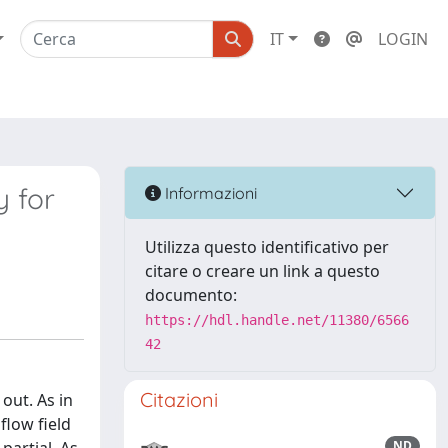
IT
LOGIN
y for
Informazioni
Utilizza questo identificativo per
citare o creare un link a questo
documento:
https://hdl.handle.net/11380/6566
42
Citazioni
out. As in
flow field
ND