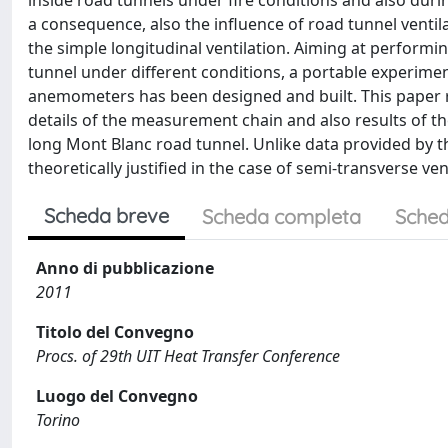
inside road tunnels under fire conditions and also duri
a consequence, also the influence of road tunnel ventila
the simple longitudinal ventilation. Aiming at performi
tunnel under different conditions, a portable experimenta
anemometers has been designed and built. This paper re
details of the measurement chain and also results of t
long Mont Blanc road tunnel. Unlike data provided by the
theoretically justified in the case of semi-transverse ven
Scheda breve
Scheda completa
Sched
Anno di pubblicazione
2011
Titolo del Convegno
Procs. of 29th UIT Heat Transfer Conference
Luogo del Convegno
Torino