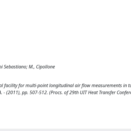
ni Sebastiano; M., Cipollone
 facility for multi-point longitudinal air flow measurements in t
AMPA. - (2011), pp. 507-512. (Procs. of 29th UIT Heat Transfer Confe