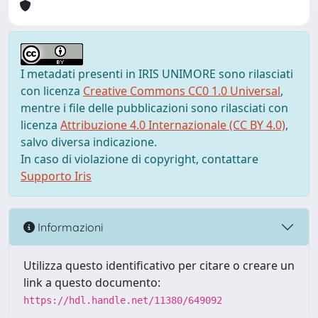
I metadati presenti in IRIS UNIMORE sono rilasciati
con licenza
Creative Commons CC0 1.0 Universal
,
mentre i file delle pubblicazioni sono rilasciati con
licenza
Attribuzione 4.0 Internazionale (CC BY 4.0)
,
salvo diversa indicazione.
In caso di violazione di copyright, contattare
Supporto Iris
Informazioni
Utilizza questo identificativo per citare o creare un
link a questo documento:
https://hdl.handle.net/11380/649092