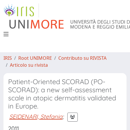
IRIS
Root UNIMORE
Contributo su RIVISTA
Articolo su rivista
Patient-Oriented SCORAD (PO-
SCORAD): a new self-assessment
scale in atopic dermatitis validated
in Europe.
SEIDENARI, Stefania
;
2011