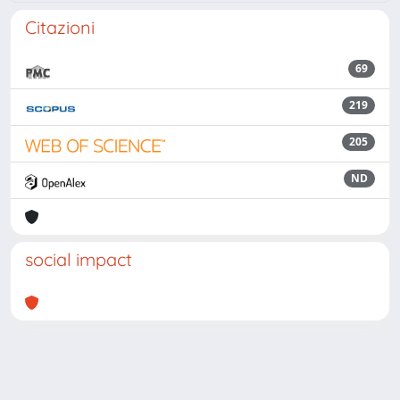
Citazioni
69
219
205
ND
social impact