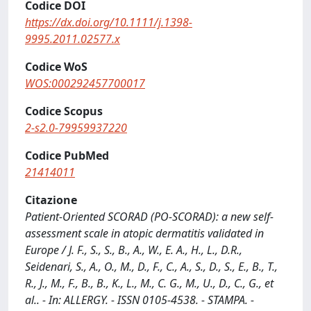
Codice DOI
https://dx.doi.org/10.1111/j.1398-
9995.2011.02577.x
Codice WoS
WOS:000292457700017
Codice Scopus
2-s2.0-79959937220
Codice PubMed
21414011
Citazione
Patient-Oriented SCORAD (PO-SCORAD): a new self-
assessment scale in atopic dermatitis validated in
Europe / J. F., S., S., B., A., W., E. A., H., L., D.R.,
Seidenari, S., A., O., M., D., F., C., A., S., D., S., E., B., T.,
R., J., M., F., B., B., K., L., M., C. G., M., U., D., C., G., et
al.. - In: ALLERGY. - ISSN 0105-4538. - STAMPA. -