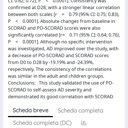
CI: 0.62; 0.72), P < 0.0001]. Consistency was
confirmed at D28, with a stronger linear correlation
between both scales [r = 0.79 (95% CI: 0.75; 0.83),
P < 0.0001]. Absolute changes from baseline in
SCORAD and PO-SCORAD scores were also
significantly correlated [r= 0.71 (95% CI: 0.64; 0.76),
P < 0.0001]. Although no specific intervention
was investigated, AD improved over the study, with
a decrease of PO-SCORAD and SCORAD scores
from D0 to D28 by -19.19% and -24.39%,
respectively. The consistency of the correlations
was similar in the adult and children groups.
Conclusions: This study validated the use of PO-
SCORAD to self-assess AD severity and
demonstrated its good correlation with SCORAD.
Scheda breve
Scheda completa
Scheda completa (DC)