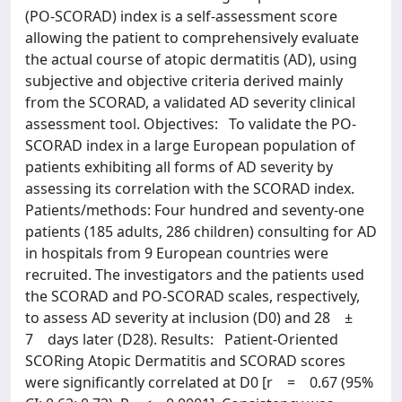
(PO-SCORAD) index is a self-assessment score
allowing the patient to comprehensively evaluate
the actual course of atopic dermatitis (AD), using
subjective and objective criteria derived mainly
from the SCORAD, a validated AD severity clinical
assessment tool. Objectives: To validate the PO-
SCORAD index in a large European population of
patients exhibiting all forms of AD severity by
assessing its correlation with the SCORAD index.
Patients/methods: Four hundred and seventy-one
patients (185 adults, 286 children) consulting for AD
in hospitals from 9 European countries were
recruited. The investigators and the patients used
the SCORAD and PO-SCORAD scales, respectively,
to assess AD severity at inclusion (D0) and 28 ±
7 days later (D28). Results: Patient-Oriented
SCORing Atopic Dermatitis and SCORAD scores
were significantly correlated at D0 [r = 0.67 (95%