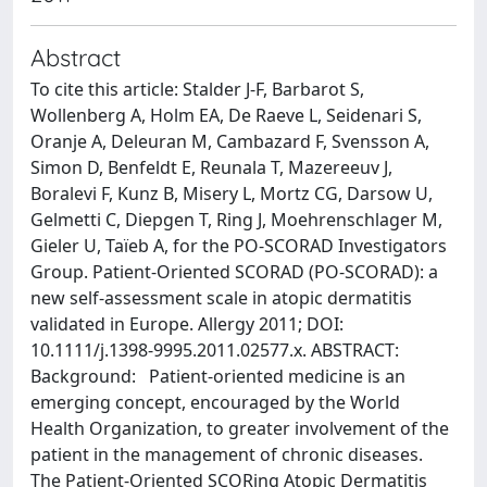
Abstract
To cite this article: Stalder J-F, Barbarot S,
Wollenberg A, Holm EA, De Raeve L, Seidenari S,
Oranje A, Deleuran M, Cambazard F, Svensson A,
Simon D, Benfeldt E, Reunala T, Mazereeuv J,
Boralevi F, Kunz B, Misery L, Mortz CG, Darsow U,
Gelmetti C, Diepgen T, Ring J, Moehrenschlager M,
Gieler U, Taïeb A, for the PO-SCORAD Investigators
Group. Patient-Oriented SCORAD (PO-SCORAD): a
new self-assessment scale in atopic dermatitis
validated in Europe. Allergy 2011; DOI:
10.1111/j.1398-9995.2011.02577.x. ABSTRACT:
Background: Patient-oriented medicine is an
emerging concept, encouraged by the World
Health Organization, to greater involvement of the
patient in the management of chronic diseases.
The Patient-Oriented SCORing Atopic Dermatitis