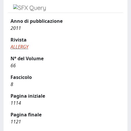
Anno di pubblicazione
2011
Rivista
ALLERGY
N° del Volume
66
Fascicolo
8
Pagina iniziale
1114
Pagina finale
1121