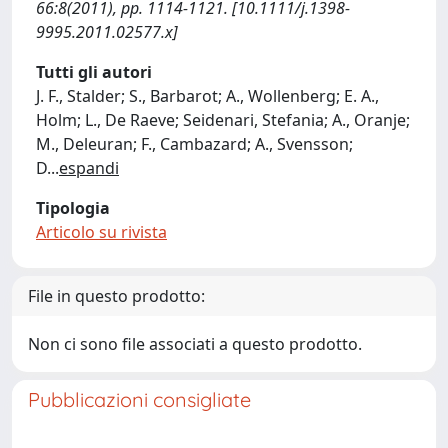
66:8(2011), pp. 1114-1121. [10.1111/j.1398-
9995.2011.02577.x]
Tutti gli autori
J. F., Stalder; S., Barbarot; A., Wollenberg; E. A.,
Holm; L., De Raeve; Seidenari, Stefania; A., Oranje;
M., Deleuran; F., Cambazard; A., Svensson;
D
...
espandi
Tipologia
Articolo su rivista
File in questo prodotto:
Non ci sono file associati a questo prodotto.
Pubblicazioni consigliate