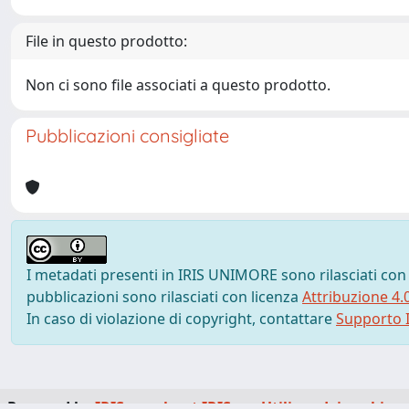
File in questo prodotto:
Non ci sono file associati a questo prodotto.
Pubblicazioni consigliate
I metadati presenti in IRIS UNIMORE sono rilasciati con
pubblicazioni sono rilasciati con licenza
Attribuzione 4.
In caso di violazione di copyright, contattare
Supporto I
Powered by
IRIS
-
about IRIS
-
Utilizzo dei cookie