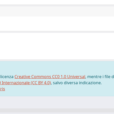
 licenza
Creative Commons CC0 1.0 Universal
, mentre i file d
0 Internazionale (CC BY 4.0)
, salvo diversa indicazione.
ris