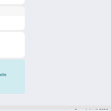
elle
Copyright © 2026