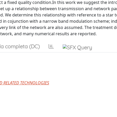
t a fixed quality condition.In this work we suggest the intr
o set up a relationship between transmission and network p
d. We determine this relationship with reference to a star 
ed in cojunction with a narrow band modulation scheme; in
every link of the network are also assumed. The treatment d
network, and many numerical results are reported.
a completa (DC)
D RELATED TECHNOLOGIES