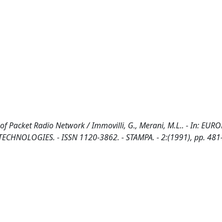
f Packet Radio Network / Immovilli, G., Merani, M.L.. - In: EUR
OLOGIES. - ISSN 1120-3862. - STAMPA. - 2:(1991), pp. 481