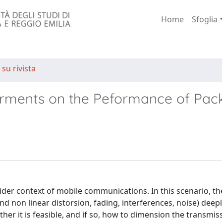
Home
Sfoglia
 su rivista
airments on the Peformance of Pac
wider context of mobile communications. In this scenario, th
d non linear distorsion, fading, interferences, noise) deepl
her it is feasible, and if so, how to dimension the transmis