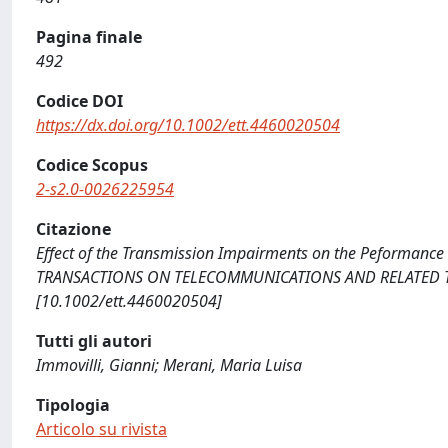
Pagina finale
492
Codice DOI
https://dx.doi.org/10.1002/ett.4460020504
Codice Scopus
2-s2.0-0026225954
Citazione
Effect of the Transmission Impairments on the Peformance o
TRANSACTIONS ON TELECOMMUNICATIONS AND RELATED TECHN
[10.1002/ett.4460020504]
Tutti gli autori
Immovilli, Gianni; Merani, Maria Luisa
Tipologia
Articolo su rivista