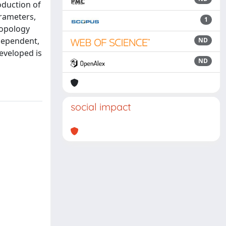
oduction of
arameters,
1
topology
dependent,
ND
eveloped is
ND
social impact