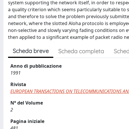
system supporting the network itself, in order to respec
a quality criterion which seems particularly suitable t
and therefore to solve the problem previously submitte
network, where the slotted Aloha protocolo is employ
non-selective and slowly varying fading conditions on 
then applied to a significant example of packet radio 
Scheda breve
Scheda completa
Sched
Anno di pubblicazione
1991
Rivista
EUROPEAN TRANSACTIONS ON TELECOMMUNICATIONS AN
N° del Volume
2
Pagina iniziale
481