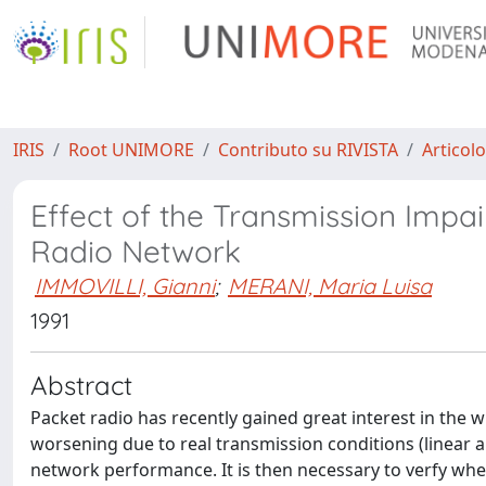
IRIS
Root UNIMORE
Contributo su RIVISTA
Articolo
Effect of the Transmission Imp
Radio Network
IMMOVILLI, Gianni
;
MERANI, Maria Luisa
1991
Abstract
Packet radio has recently gained great interest in the 
worsening due to real transmission conditions (linear an
network performance. It is then necessary to verfy whet