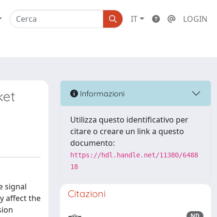
IT
LOGIN
ket
Informazioni
Utilizza questo identificativo per
citare o creare un link a questo
documento:
https://hdl.handle.net/11380/6488
18
e signal
Citazioni
y affect the
sion
ND