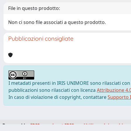
File in questo prodotto:
Non ci sono file associati a questo prodotto.
Pubblicazioni consigliate
I metadati presenti in IRIS UNIMORE sono rilasciati con
pubblicazioni sono rilasciati con licenza
Attribuzione 4.
In caso di violazione di copyright, contattare
Supporto I
Powered by
IRIS
-
about IRIS
-
Utilizzo dei cookie