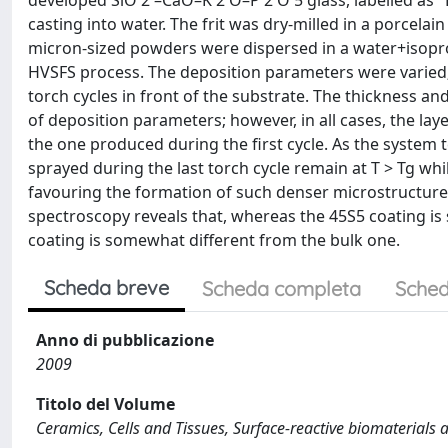
developed SiO 2 –CaO–K 2 O–P 2 O 5 glass, labelled as "
casting into water. The frit was dry-milled in a porcelai
micron-sized powders were dispersed in a water+isopro
HVSFS process. The deposition parameters were varied;
torch cycles in front of the substrate. The thickness an
of deposition parameters; however, in all cases, the la
the one produced during the first cycle. As the system 
sprayed during the last torch cycle remain at T > Tg whil
favouring the formation of such denser microstructure.
spectroscopy reveals that, whereas the 45S5 coating is s
coating is somewhat different from the bulk one.
Scheda breve
Scheda completa
Sched
Anno di pubblicazione
2009
Titolo del Volume
Ceramics, Cells and Tissues, Surface-reactive biomaterials a