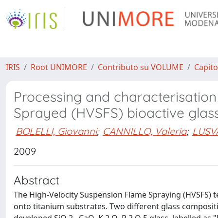
IRIS
Root UNIMORE
Contributo su VOLUME
Capito
Processing and characterisation
Sprayed (HVSFS) bioactive glas
BOLELLI, Giovanni
;
CANNILLO, Valeria
;
LUSV
2009
Abstract
The High-Velocity Suspension Flame Spraying (HVSFS) t
onto titanium substrates. Two different glass composit