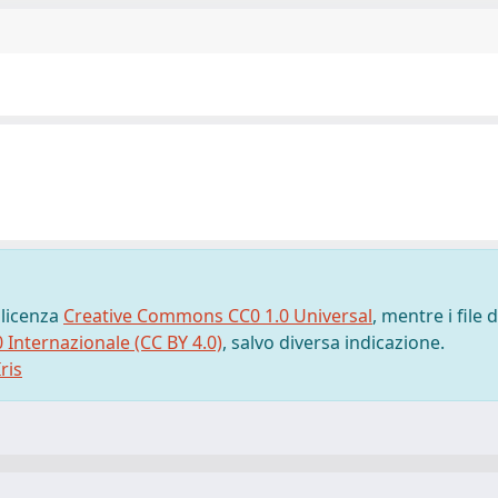
 licenza
Creative Commons CC0 1.0 Universal
, mentre i file d
0 Internazionale (CC BY 4.0)
, salvo diversa indicazione.
ris