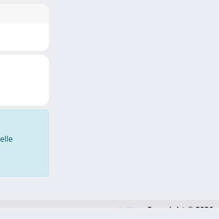
elle
Copyright © 2026