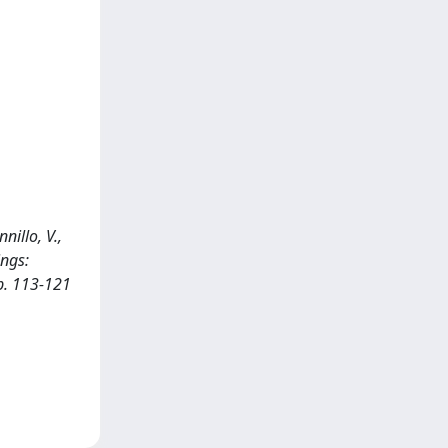
nillo, V.,
ings:
pp. 113-121