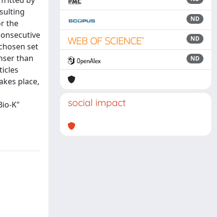
fritted by
sulting
ND
r the
consecutive
ND
 chosen set
enser than
ND
icles
takes place,
social impact
Bio-K"