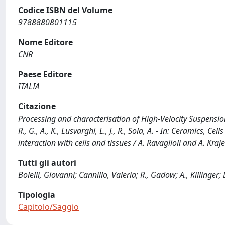
Codice ISBN del Volume
9788880801115
Nome Editore
CNR
Paese Editore
ITALIA
Citazione
Processing and characterisation of High-Velocity Suspension 
R., G., A., K., Lusvarghi, L., J., R., Sola, A. - In: Ceramics, 
interaction with cells and tissues / A. Ravaglioli and A. K
Tutti gli autori
Bolelli, Giovanni; Cannillo, Valeria; R., Gadow; A., Killinger;
Tipologia
Capitolo/Saggio