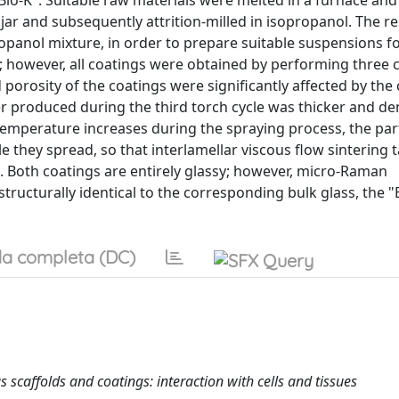
Bio-K". Suitable raw materials were melted in a furnace and 
n jar and subsequently attrition-milled in isopropanol. The re
panol mixture, in order to prepare suitable suspensions fo
 however, all coatings were obtained by performing three 
d porosity of the coatings were significantly affected by the
yer produced during the third torch cycle was thicker and d
temperature increases during the spraying process, the part
e they spread, so that interlamellar viscous flow sintering 
 Both coatings are entirely glassy; however, micro-Raman
tructurally identical to the corresponding bulk glass, the "
a completa (DC)
s scaffolds and coatings: interaction with cells and tissues