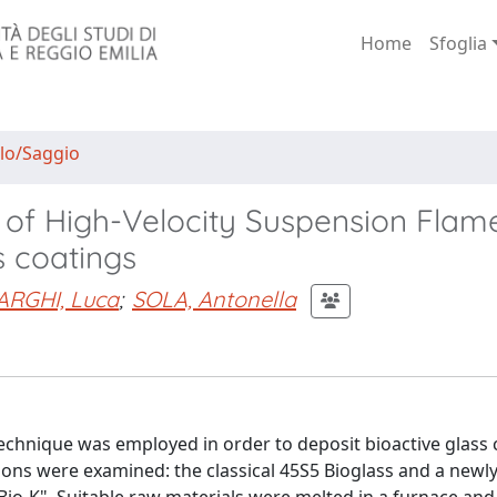
Home
Sfoglia
lo/Saggio
 of High-Velocity Suspension Flam
s coatings
ARGHI, Luca
;
SOLA, Antonella
echnique was employed in order to deposit bioactive glass 
ions were examined: the classical 45S5 Bioglass and a newly