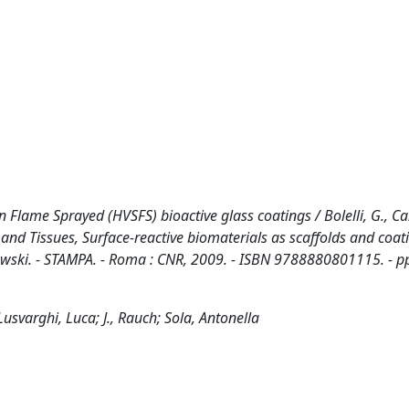
Flame Sprayed (HVSFS) bioactive glass coatings / Bolelli, G., Can
Cells and Tissues, Surface-reactive biomaterials as scaffolds and coat
rajewski. - STAMPA. - Roma : CNR, 2009. - ISBN 9788880801115. - 
 Lusvarghi, Luca; J., Rauch; Sola, Antonella