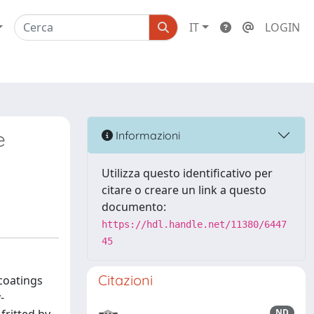
IT
LOGIN
e
Informazioni
Utilizza questo identificativo per
citare o creare un link a questo
documento:
https://hdl.handle.net/11380/6447
45
Citazioni
coatings
-
ND