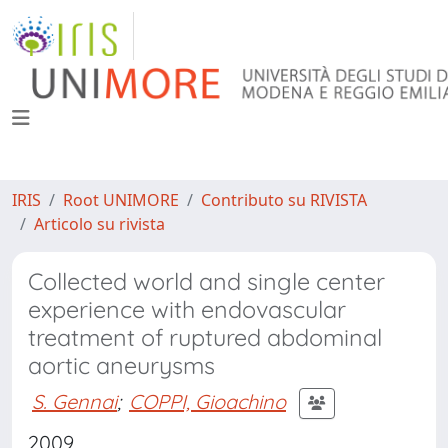
IRIS
Root UNIMORE
Contributo su RIVISTA
Articolo su rivista
Collected world and single center
experience with endovascular
treatment of ruptured abdominal
aortic aneurysms
S. Gennai
;
COPPI, Gioachino
2009