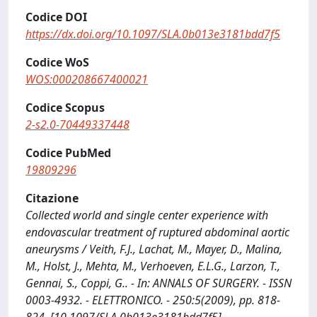
Codice DOI
https://dx.doi.org/10.1097/SLA.0b013e3181bdd7f5
Codice WoS
WOS:000208667400021
Codice Scopus
2-s2.0-70449337448
Codice PubMed
19809296
Citazione
Collected world and single center experience with
endovascular treatment of ruptured abdominal aortic
aneurysms / Veith, F.J., Lachat, M., Mayer, D., Malina,
M., Holst, J., Mehta, M., Verhoeven, E.L.G., Larzon, T.,
Gennai, S., Coppi, G.. - In: ANNALS OF SURGERY. - ISSN
0003-4932. - ELETTRONICO. - 250:5(2009), pp. 818-