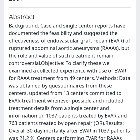
Abstract
Background: Case and single center reports have
documented the feasibility and suggested the
effectiveness of endovascular graft repair (EVAR) of
ruptured abdominal aortic aneurysms (RAAAs), but
the role and value of such treatment remain
controversial.Objective: To clarify these we
examined a collected experience with use of EVAR
for RAAA treatment from 49 centers.Methods: Data
was obtained by questionnaires from these
centers, updated from 13 centers committed to
EVAR treatment whenever possible and included
treatment details from a single center and
information on 1037 patients treated by EVAR and
763 patients treated by open repair (OR).Results:
Overall 30-day mortality after EVAR in 1037 patients
was 21.2 %. Centers performing EVAR for RAAAs