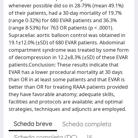
whenever possible did so in 28-79% (mean 49.1%)
of their patients, had a 30-day mortality of 19.7%
(range 0-32%) for 680 EVAR patients and 36.3%
(range 8-53%) for 763 OR patients (p < .0001).
Supraceliac aortic balloon control was obtained in
19.1±12.0% (±SD) of 680 EVAR patients. Abdominal
compartment syndrome was treated by some form
of decompression in 12.2±8.3% (±SD) of these EVAR
patients.Conclusion: These results indicate that
EVAR has a lower procedural mortality at 30 days
than OR in at least some patients and that EVAR is
better than OR for treating RAAA patients provided
they have favorable anatomy; adequate skills,
facilities and protocols are available; and optimal
strategies, techniques and adjuncts are employed.
Scheda breve
Scheda completa
Scheda completa (DC)