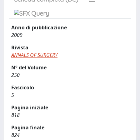
Anno di pubblicazione
2009
Rivista
ANNALS OF SURGERY
N° del Volume
250
Fascicolo
5
Pagina iniziale
818
Pagina finale
824