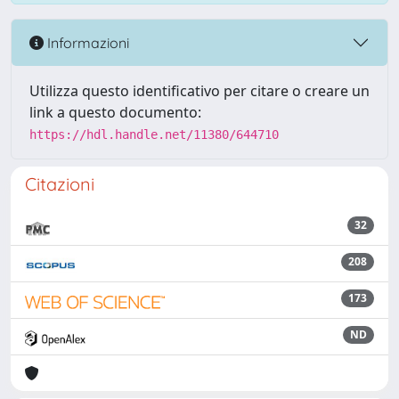
Informazioni
Utilizza questo identificativo per citare o creare un
link a questo documento:
https://hdl.handle.net/11380/644710
Citazioni
32
208
173
ND