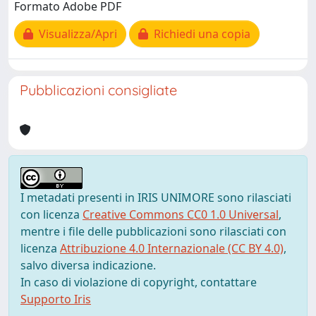
Formato Adobe PDF
Visualizza/Apri
Richiedi una copia
Pubblicazioni consigliate
I metadati presenti in IRIS UNIMORE sono rilasciati
con licenza
Creative Commons CC0 1.0 Universal
,
mentre i file delle pubblicazioni sono rilasciati con
licenza
Attribuzione 4.0 Internazionale (CC BY 4.0)
,
salvo diversa indicazione.
In caso di violazione di copyright, contattare
Supporto Iris