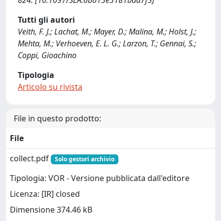
824. [10.1097/SLA.0b013e3181bdd7f5]
Tutti gli autori
Veith, F. J.; Lachat, M.; Mayer, D.; Malina, M.; Holst, J.;
Mehta, M.; Verhoeven, E. L. G.; Larzon, T.; Gennai, S.;
Coppi, Gioachino
Tipologia
Articolo su rivista
File in questo prodotto:
File
collect.pdf
Solo gestori archivio
Tipologia: VOR - Versione pubblicata dall'editore
Licenza: [IR] closed
Dimensione 374.46 kB