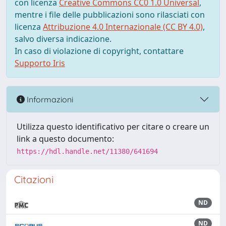
con licenza
Creative Commons CC0 1.0 Universal
,
mentre i file delle pubblicazioni sono rilasciati con
licenza
Attribuzione 4.0 Internazionale (CC BY 4.0)
,
salvo diversa indicazione.
In caso di violazione di copyright, contattare
Supporto Iris
Informazioni
Utilizza questo identificativo per citare o creare un
link a questo documento:
https://hdl.handle.net/11380/641694
Citazioni
ND
ND