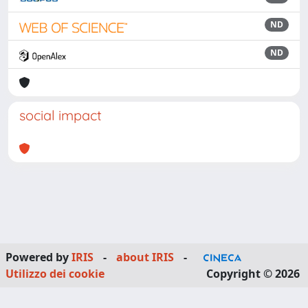
ND
ND
social impact
Powered by
IRIS
-
about IRIS
-
Utilizzo dei cookie
Copyright © 2026