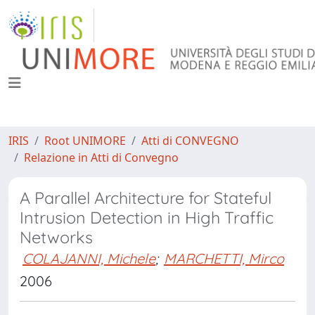
IRIS
Root UNIMORE
Atti di CONVEGNO
Relazione in Atti di Convegno
A Parallel Architecture for Stateful
Intrusion Detection in High Traffic
Networks
COLAJANNI, Michele
;
MARCHETTI, Mirco
2006