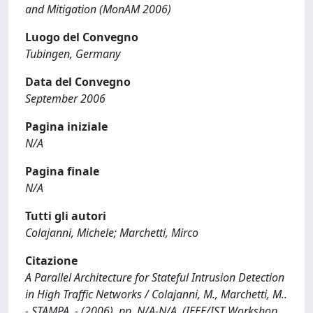
and Mitigation (MonAM 2006)
Luogo del Convegno
Tubingen, Germany
Data del Convegno
September 2006
Pagina iniziale
N/A
Pagina finale
N/A
Tutti gli autori
Colajanni, Michele; Marchetti, Mirco
Citazione
A Parallel Architecture for Stateful Intrusion Detection
in High Traffic Networks / Colajanni, M., Marchetti, M..
- STAMPA. - (2006), pp. N/A-N/A. (IEEE/IST Workshop