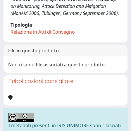
on Monitoring, Attack Detection and Mitigation
(MonAM 2006) Tubingen, Germany September 2006).
Tipologia
Relazione in Atti di Convegno
File in questo prodotto:
Non ci sono file associati a questo prodotto.
Pubblicazioni consigliate
I metadati presenti in IRIS UNIMORE sono rilasciati