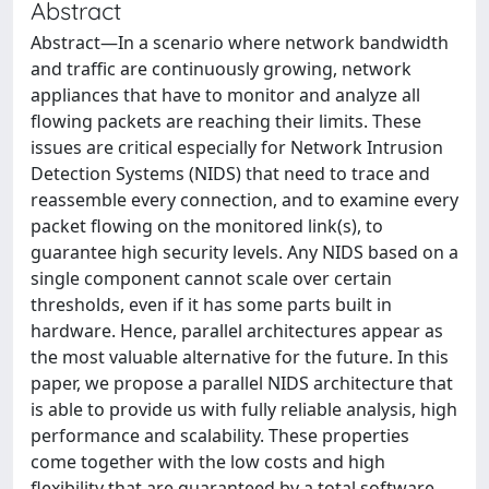
Abstract
Abstract—In a scenario where network bandwidth
and traffic are continuously growing, network
appliances that have to monitor and analyze all
flowing packets are reaching their limits. These
issues are critical especially for Network Intrusion
Detection Systems (NIDS) that need to trace and
reassemble every connection, and to examine every
packet flowing on the monitored link(s), to
guarantee high security levels. Any NIDS based on a
single component cannot scale over certain
thresholds, even if it has some parts built in
hardware. Hence, parallel architectures appear as
the most valuable alternative for the future. In this
paper, we propose a parallel NIDS architecture that
is able to provide us with fully reliable analysis, high
performance and scalability. These properties
come together with the low costs and high
flexibility that are guaranteed by a total software