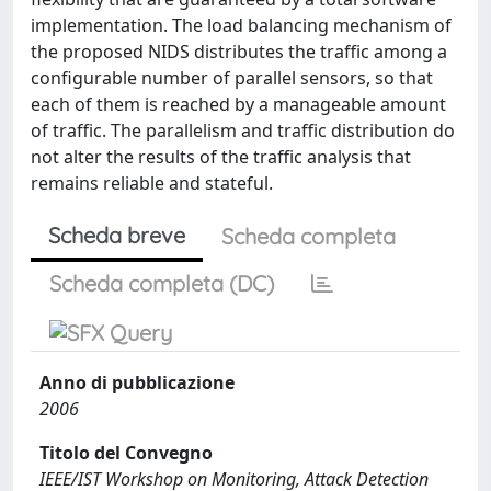
implementation. The load balancing mechanism of
the proposed NIDS distributes the traffic among a
configurable number of parallel sensors, so that
each of them is reached by a manageable amount
of traffic. The parallelism and traffic distribution do
not alter the results of the traffic analysis that
remains reliable and stateful.
Scheda breve
Scheda completa
Scheda completa (DC)
Anno di pubblicazione
2006
Titolo del Convegno
IEEE/IST Workshop on Monitoring, Attack Detection