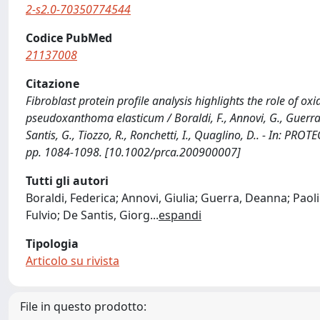
2-s2.0-70350774544
Codice PubMed
21137008
Citazione
Fibroblast protein profile analysis highlights the role of ox
pseudoxanthoma elasticum / Boraldi, F., Annovi, G., Guerra, 
Santis, G., Tiozzo, R., Ronchetti, I., Quaglino, D.. - In: 
pp. 1084-1098. [10.1002/prca.200900007]
Tutti gli autori
Boraldi, Federica; Annovi, Giulia; Guerra, Deanna; Paol
Fulvio; De Santis, Giorg
...
espandi
Tipologia
Articolo su rivista
File in questo prodotto: