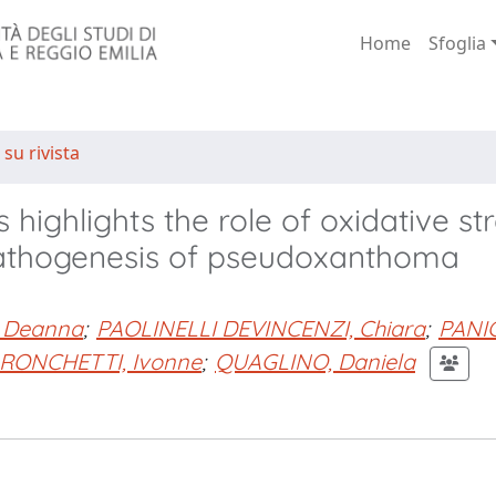
Home
Sfoglia
 su rivista
s highlights the role of oxidative st
 pathogenesis of pseudoxanthoma
 Deanna
;
PAOLINELLI DEVINCENZI, Chiara
;
PANI
RONCHETTI, Ivonne
;
QUAGLINO, Daniela