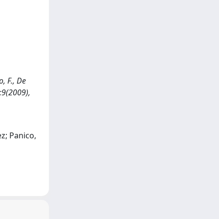
, F., De
3:9(2009),
z; Panico,