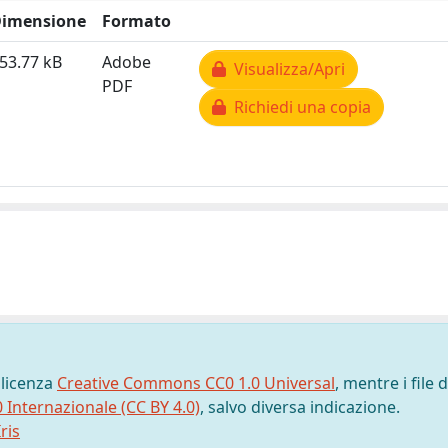
imensione
Formato
53.77 kB
Adobe
Visualizza/Apri
PDF
Richiedi una copia
 licenza
Creative Commons CC0 1.0 Universal
, mentre i file d
0 Internazionale (CC BY 4.0)
, salvo diversa indicazione.
ris