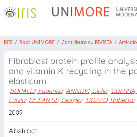
IRIS
Root UNIMORE
Contributo su RIVISTA
Articolo
Fibroblast protein profile analysi
and vitamin K recycling in the
elasticum
BORALDI, Federica
;
ANNOVI, Giulia
;
GUERRA,
Fulvio
;
DE SANTIS, Giorgio
;
TIOZZO, Roberta
;
2009
Abstract