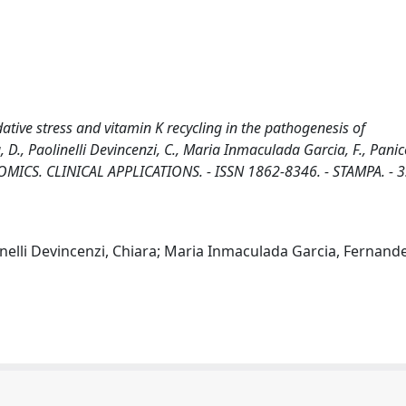
idative stress and vitamin K recycling in the pathogenesis of
D., Paolinelli Devincenzi, C., Maria Inmaculada Garcia, F., Panico
PROTEOMICS. CLINICAL APPLICATIONS. - ISSN 1862-8346. - STAMPA. - 
inelli Devincenzi, Chiara; Maria Inmaculada Garcia, Fernande