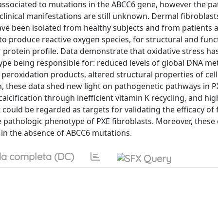
associated to mutations in the ABCC6 gene, however the p
clinical manifestations are still unknown. Dermal fibroblasts
have been isolated from healthy subjects and from patients 
y to produce reactive oxygen species, for structural and func
r protein profile. Data demonstrate that oxidative stress h
e being responsible for: reduced levels of global DNA met
peroxidation products, altered structural properties of cell
, these data shed new light on pathogenetic pathways in P
calcification through inefficient vitamin K recycling, and hig
t could be regarded as targets for validating the efficacy of
he pathologic phenotype of PXE fibroblasts. Moreover, these
 in the absence of ABCC6 mutations.
a completa (DC)