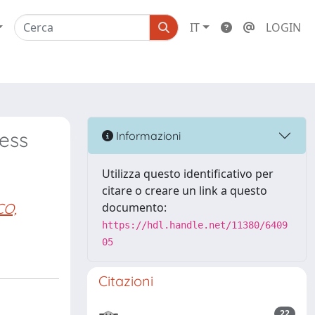
IT
LOGIN
ress
Informazioni
Utilizza questo identificativo per
citare o creare un link a questo
CO,
documento:
https://hdl.handle.net/11380/6409
05
Citazioni
22