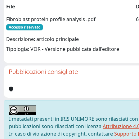
File
D
Fibroblast protein profile analysis .pdf
6
Accesso riservato
Descrizione: articolo principale
Tipologia: VOR - Versione pubblicata dall'editore
Pubblicazioni consigliate
I metadati presenti in IRIS UNIMORE sono rilasciati con
pubblicazioni sono rilasciati con licenza
Attribuzione 4.
In caso di violazione di copyright, contattare
Supporto I