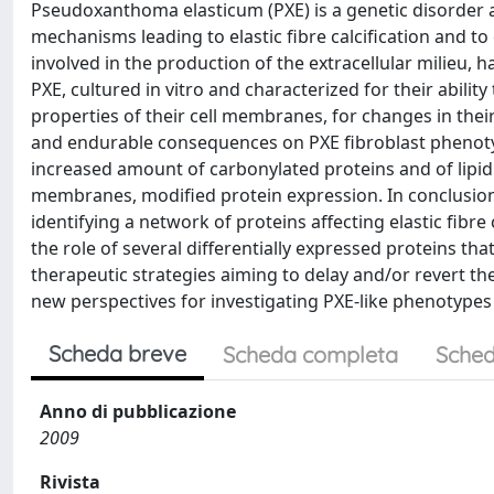
Pseudoxanthoma elasticum (PXE) is a genetic disorder 
mechanisms leading to elastic fibre calcification and to 
involved in the production of the extracellular milieu, 
PXE, cultured in vitro and characterized for their abilit
properties of their cell membranes, for changes in thei
and endurable consequences on PXE fibroblast phenotyp
increased amount of carbonylated proteins and of lipid 
membranes, modified protein expression. In conclusion
identifying a network of proteins affecting elastic fibre 
the role of several differentially expressed proteins tha
therapeutic strategies aiming to delay and/or revert t
new perspectives for investigating PXE-like phenotypes
Scheda breve
Scheda completa
Sched
Anno di pubblicazione
2009
Rivista