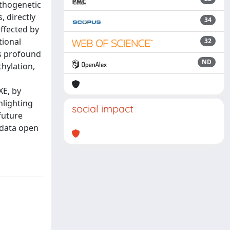
athogenetic
, directly
34
affected by
tional
32
as profound
ND
hylation,
XE, by
hlighting
social impact
 future
 data open