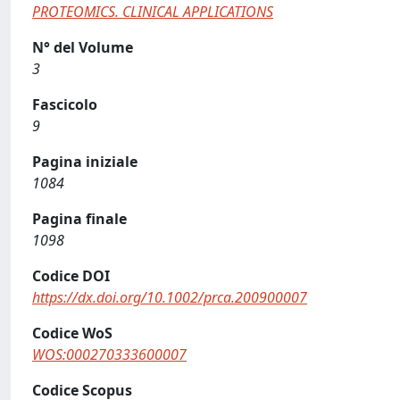
PROTEOMICS. CLINICAL APPLICATIONS
N° del Volume
3
Fascicolo
9
Pagina iniziale
1084
Pagina finale
1098
Codice DOI
https://dx.doi.org/10.1002/prca.200900007
Codice WoS
WOS:000270333600007
Codice Scopus