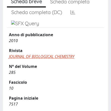
Scheda breve
Scheda completa
Scheda completa (DC)
Anno di pubblicazione
2010
Rivista
JOURNAL OF BIOLOGICAL CHEMISTRY
N° del Volume
285
Fascicolo
10
Pagina iniziale
7517