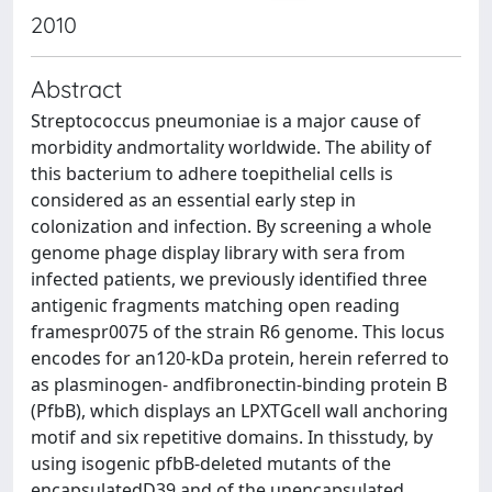
2010
Abstract
Streptococcus pneumoniae is a major cause of
morbidity andmortality worldwide. The ability of
this bacterium to adhere toepithelial cells is
considered as an essential early step in
colonization and infection. By screening a whole
genome phage display library with sera from
infected patients, we previously identified three
antigenic fragments matching open reading
framespr0075 of the strain R6 genome. This locus
encodes for an120-kDa protein, herein referred to
as plasminogen- andfibronectin-binding protein B
(PfbB), which displays an LPXTGcell wall anchoring
motif and six repetitive domains. In thisstudy, by
using isogenic pfbB-deleted mutants of the
encapsulatedD39 and of the unencapsulated