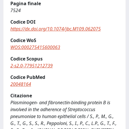
Pagina finale
7524
Codice DOI
https://dx.doi.org/10.1074/jbc.M109.062075
Codice WoS
WOS:000275415600063
Codice Scopus
2-s2.0-77951212739
Codice PubMed
20048164
Citazione
Plasminogen- and fibronectin-binding protein B is
involved in the adherence of Streptococcus
pneumoniae to human epithelial cells / S., P., M., G.,
G., T., G., S., S., R., Peppoloni, S., I., P., C., L.P., G., T., F.,