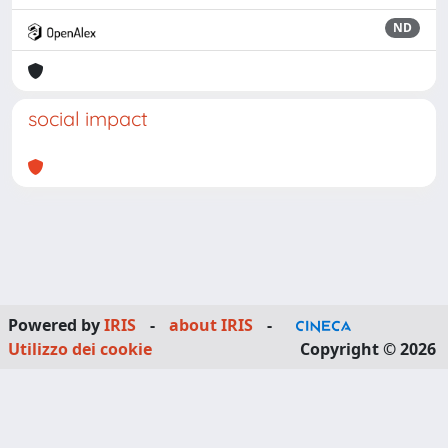
ND
social impact
Powered by
IRIS
-
about IRIS
-
Utilizzo dei cookie
Copyright © 2026