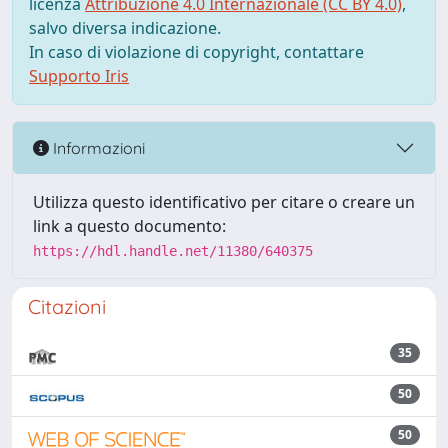
licenza
Attribuzione 4.0 Internazionale (CC BY 4.0)
,
salvo diversa indicazione.
In caso di violazione di copyright, contattare
Supporto Iris
Informazioni
Utilizza questo identificativo per citare o creare un
link a questo documento:
https://hdl.handle.net/11380/640375
Citazioni
35
50
50