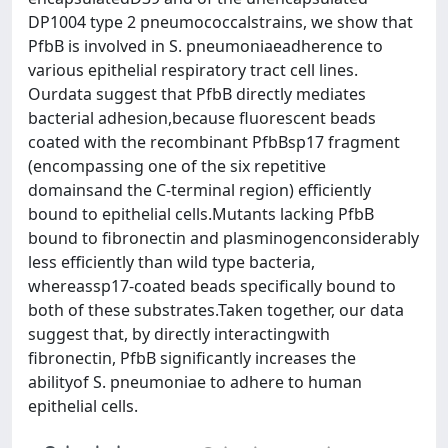
DP1004 type 2 pneumococcalstrains, we show that
PfbB is involved in S. pneumoniaeadherence to
various epithelial respiratory tract cell lines.
Ourdata suggest that PfbB directly mediates
bacterial adhesion,because fluorescent beads
coated with the recombinant PfbBsp17 fragment
(encompassing one of the six repetitive
domainsand the C-terminal region) efficiently
bound to epithelial cells.Mutants lacking PfbB
bound to fibronectin and plasminogenconsiderably
less efficiently than wild type bacteria,
whereassp17-coated beads specifically bound to
both of these substrates.Taken together, our data
suggest that, by directly interactingwith
fibronectin, PfbB significantly increases the
abilityof S. pneumoniae to adhere to human
epithelial cells.