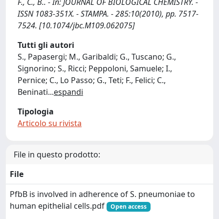
F., C., B.. - In: JOURNAL OF BIOLOGICAL CHEMISTRY. -
ISSN 1083-351X. - STAMPA. - 285:10(2010), pp. 7517-
7524. [10.1074/jbc.M109.062075]
Tutti gli autori
S., Papasergi; M., Garibaldi; G., Tuscano; G.,
Signorino; S., Ricci; Peppoloni, Samuele; I.,
Pernice; C., Lo Passo; G., Teti; F., Felici; C.,
Beninati
...
espandi
Tipologia
Articolo su rivista
File in questo prodotto:
File
PfbB is involved in adherence of S. pneumoniae to
human epithelial cells.pdf
Open access