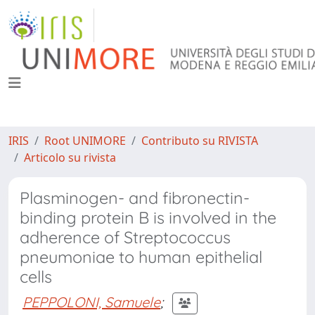
IRIS
Root UNIMORE
Contributo su RIVISTA
Articolo su rivista
Plasminogen- and fibronectin-
binding protein B is involved in the
adherence of Streptococcus
pneumoniae to human epithelial
cells
PEPPOLONI, Samuele
;