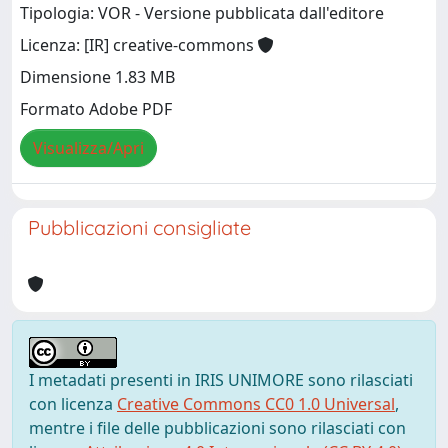
Tipologia: VOR - Versione pubblicata dall'editore
Licenza: [IR] creative-commons
Dimensione 1.83 MB
Formato Adobe PDF
Visualizza/Apri
Pubblicazioni consigliate
I metadati presenti in IRIS UNIMORE sono rilasciati
con licenza
Creative Commons CC0 1.0 Universal
,
mentre i file delle pubblicazioni sono rilasciati con