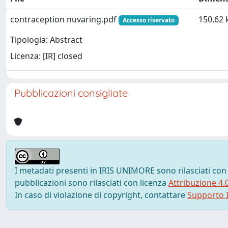
contraception nuvaring.pdf
150.62 
Accesso riservato
Tipologia: Abstract
Licenza: [IR] closed
Pubblicazioni consigliate
I metadati presenti in IRIS UNIMORE sono rilasciati con
pubblicazioni sono rilasciati con licenza
Attribuzione 4.
In caso di violazione di copyright, contattare
Supporto I