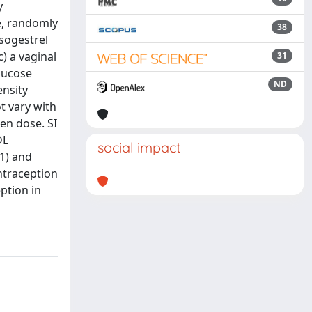
y
e, randomly
38
esogestrel
) a vaginal
31
glucose
ND
ensity
t vary with
en dose. SI
DL
social impact
01) and
ntraception
ption in