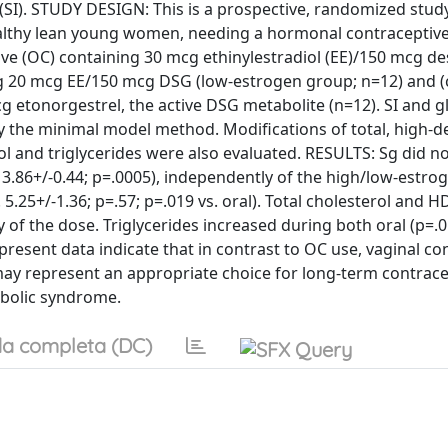
ty (SI). STUDY DESIGN: This is a prospective, randomized stud
healthy lean young women, needing a hormonal contraceptiv
tive (OC) containing 30 mcg ethinylestradiol (EE)/150 mcg d
ng 20 mcg EE/150 mcg DSG (low-estrogen group; n=12) and (c
g etonorgestrel, the active DSG metabolite (n=12). SI and 
by the minimal model method. Modifications of total, high-d
ol and triglycerides were also evaluated. RESULTS: Sg did no
 3.86+/-0.44; p=.0005), independently of the high/low-estrog
 5.25+/-1.36; p=.57; p=.019 vs. oral). Total cholesterol and H
 of the dose. Triglycerides increased during both oral (p=.
resent data indicate that in contrast to OC use, vaginal co
 may represent an appropriate choice for long-term contrace
abolic syndrome.
a completa (DC)