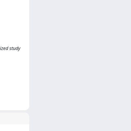
ized study