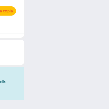
a copia
elle