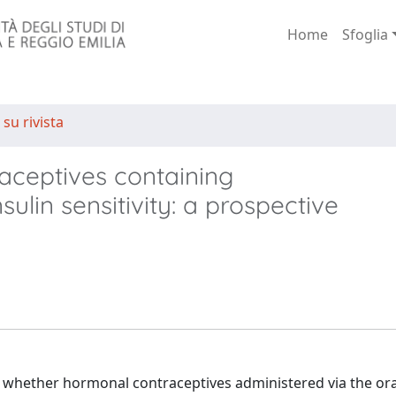
Home
Sfoglia
 su rivista
raceptives containing
ulin sensitivity: a prospective
whether hormonal contraceptives administered via the ora