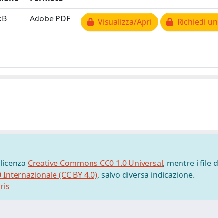
kB
Adobe PDF
Visualizza/Apri
Richiedi un
 licenza
Creative Commons CC0 1.0 Universal
, mentre i file d
0 Internazionale (CC BY 4.0)
, salvo diversa indicazione.
ris