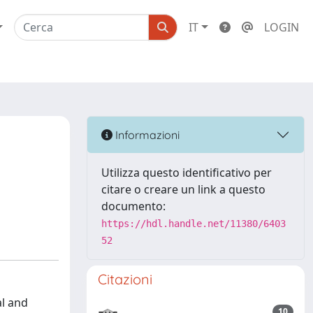
IT
LOGIN
Informazioni
Utilizza questo identificativo per
citare o creare un link a questo
documento:
https://hdl.handle.net/11380/6403
52
Citazioni
l and
10