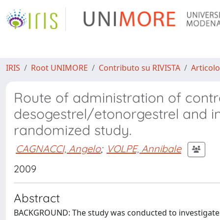
IRIS
Root UNIMORE
Contributo su RIVISTA
Articolo
Route of administration of cont
desogestrel/etonorgestrel and ins
randomized study.
CAGNACCI, Angelo
;
VOLPE, Annibale
2009
Abstract
BACKGROUND: The study was conducted to investigate 