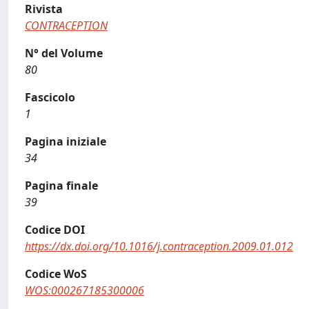
Rivista
CONTRACEPTION
N° del Volume
80
Fascicolo
1
Pagina iniziale
34
Pagina finale
39
Codice DOI
https://dx.doi.org/10.1016/j.contraception.2009.01.012
Codice WoS
WOS:000267185300006