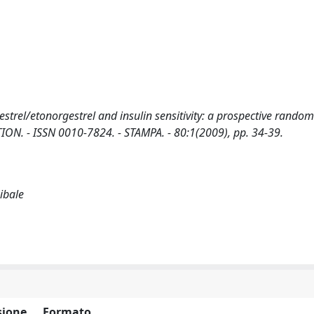
strel/etonorgestrel and insulin sensitivity: a prospective random
ACEPTION. - ISSN 0010-7824. - STAMPA. - 80:1(2009), pp. 34-39.
nibale
ione
Formato