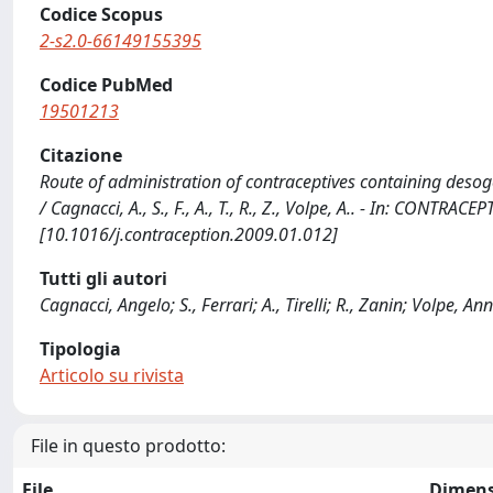
Codice Scopus
2-s2.0-66149155395
Codice PubMed
19501213
Citazione
Route of administration of contraceptives containing desoge
/ Cagnacci, A., S., F., A., T., R., Z., Volpe, A.. - In: CONTR
[10.1016/j.contraception.2009.01.012]
Tutti gli autori
Cagnacci, Angelo; S., Ferrari; A., Tirelli; R., Zanin; Volpe, An
Tipologia
Articolo su rivista
File in questo prodotto:
File
Dimens