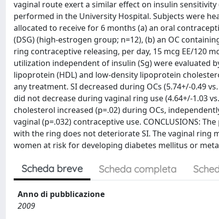
vaginal route exert a similar effect on insulin sensitivi
performed in the University Hospital. Subjects were 
allocated to receive for 6 months (a) an oral contracep
(DSG) (high-estrogen group; n=12), (b) an OC containi
ring contraceptive releasing, per day, 15 mcg EE/120 mc
utilization independent of insulin (Sg) were evaluated 
lipoprotein (HDL) and low-density lipoprotein cholester
any treatment. SI decreased during OCs (5.74+/-0.49 vs.
did not decrease during vaginal ring use (4.64+/-1.03 vs.
cholesterol increased (p=.02) during OCs, independently
vaginal (p=.032) contraceptive use. CONCLUSIONS: The p
with the ring does not deteriorate SI. The vaginal ring
women at risk for developing diabetes mellitus or met
Scheda breve
Scheda completa
Sched
Anno di pubblicazione
2009