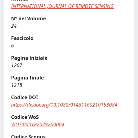
INTERNATIONAL JOURNAL OF REMOTE SENSING
N° del Volume
24
Fascicolo
6
Pagina iniziale
1207
Pagina finale
1218
Codice DOI
https://dx.doi.org/10.1080/01431160210153084
Codice WoS
WOS:000182079200004
Codice Scopus