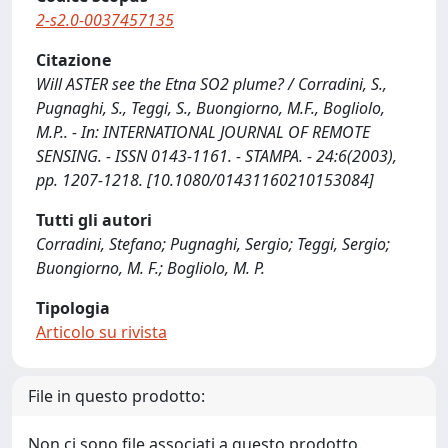
2-s2.0-0037457135
Citazione
Will ASTER see the Etna SO2 plume? / Corradini, S.,
Pugnaghi, S., Teggi, S., Buongiorno, M.F., Bogliolo,
M.P.. - In: INTERNATIONAL JOURNAL OF REMOTE
SENSING. - ISSN 0143-1161. - STAMPA. - 24:6(2003),
pp. 1207-1218. [10.1080/01431160210153084]
Tutti gli autori
Corradini, Stefano; Pugnaghi, Sergio; Teggi, Sergio;
Buongiorno, M. F.; Bogliolo, M. P.
Tipologia
Articolo su rivista
File in questo prodotto:
Non ci sono file associati a questo prodotto.