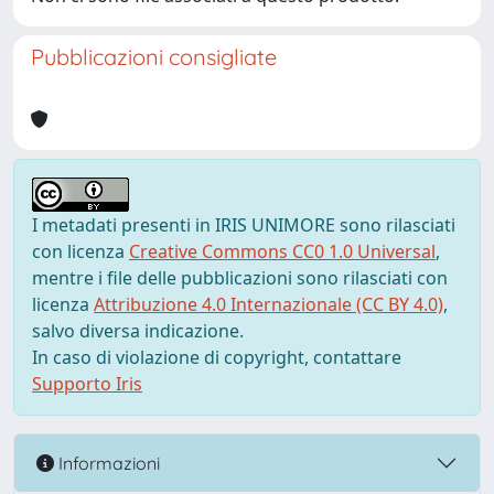
Pubblicazioni consigliate
I metadati presenti in IRIS UNIMORE sono rilasciati
con licenza
Creative Commons CC0 1.0 Universal
,
mentre i file delle pubblicazioni sono rilasciati con
licenza
Attribuzione 4.0 Internazionale (CC BY 4.0)
,
salvo diversa indicazione.
In caso di violazione di copyright, contattare
Supporto Iris
Informazioni