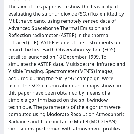
The aim of this paper is to show the feasibility of
evaluating the sulphur dioxide (SO,) flux emitted by
Mt Etna volcano, using remotely sensed data of
Advanced Spaceborne Thermal Emission and
Reflection radiometer (ASTER) in the thermal
infrared (TIR). ASTER is one of the instruments on
board the first Earth Observation System (EOS)
satellite launched on 18 December 1999. To
simulate the ASTER data, Multispectral Infrared and
Visible Imaging. Spectrometer (MINIS) images,
acquired during the 'Sicily '97' campaign, were
used. The SO2 column abundance maps shown in
this paper have been obtained by means of a
simple algorithm based on the split-window
technique. The parameters of the algorithm were
computed using Moderate Resolution Atmospheric
Radiance and Transmittance Model (MODTRAN)
simulations performed with atmospheric profiles