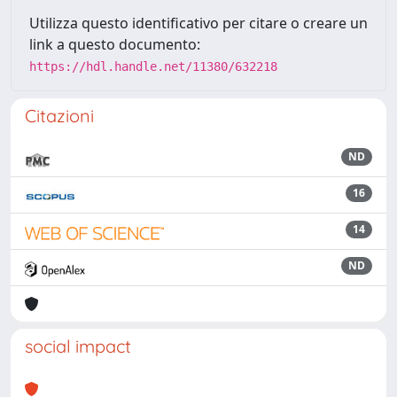
Utilizza questo identificativo per citare o creare un
link a questo documento:
https://hdl.handle.net/11380/632218
Citazioni
ND
16
14
ND
social impact