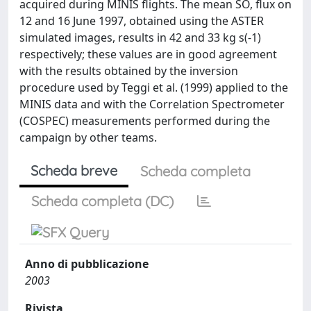
acquired during MINIS flights. The mean SO, flux on
12 and 16 June 1997, obtained using the ASTER
simulated images, results in 42 and 33 kg s(-1)
respectively; these values are in good agreement
with the results obtained by the inversion
procedure used by Teggi et al. (1999) applied to the
MINIS data and with the Correlation Spectrometer
(COSPEC) measurements performed during the
campaign by other teams.
Scheda breve
Scheda completa
Scheda completa (DC)
Anno di pubblicazione
2003
Rivista