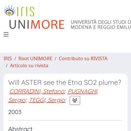
IRIS
Root UNIMORE
Contributo su RIVISTA
Articolo su rivista
Will ASTER see the Etna SO2 plume?
CORRADINI, Stefano
;
PUGNAGHI,
Sergio
;
TEGGI, Sergio
;
2003
Abstract