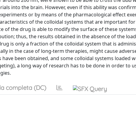
r around 200 nm, were shown to be able to cross the BBB 
als into the brain. However, even if this ability was confir
xperiments or by means of the pharmacological effect exe
acteristics of the colloidal systems that are important fo
ence of the drug is able to modify the surface of these system
bution; thus, the results obtained in the absence of the lo
ug is only a fraction of the colloidal system that is admini
ally in the case of long-term therapies, might cause adverse
lts have been obtained, and some colloidal systems loaded w
eting), a long way of research has to be done in order to u
gies.
a completa (DC)