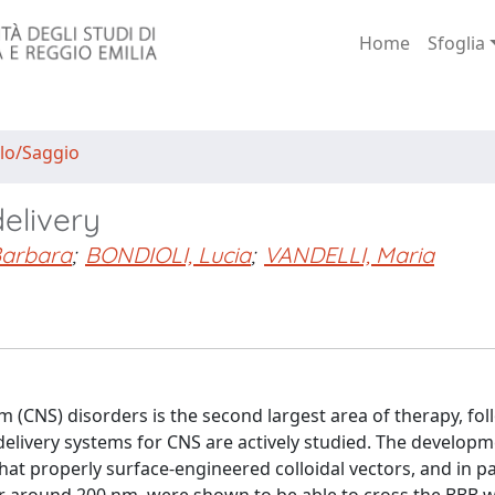
Home
Sfoglia
lo/Saggio
elivery
Barbara
;
BONDIOLI, Lucia
;
VANDELLI, Maria
 (CNS) disorders is the second largest area of therapy, fol
elivery systems for CNS are actively studied. The developm
hat properly surface-engineered colloidal vectors, and in pa