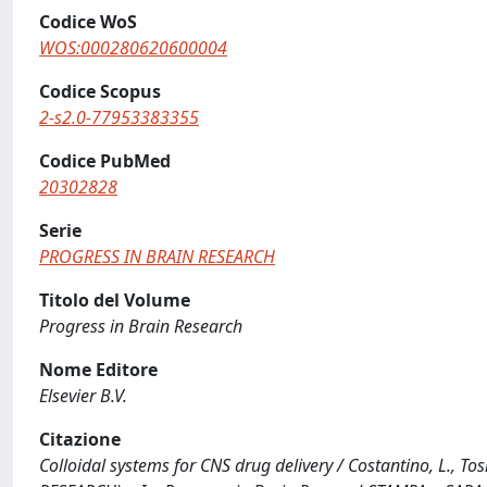
Codice WoS
WOS:000280620600004
Codice Scopus
2-s2.0-77953383355
Codice PubMed
20302828
Serie
PROGRESS IN BRAIN RESEARCH
Titolo del Volume
Progress in Brain Research
Nome Editore
Elsevier B.V.
Citazione
Colloidal systems for CNS drug delivery / Costantino, L., Tosi