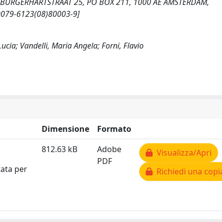
SARA BURGERHARTSTRAAT 25, PO BOX 211, 1000 AE AMSTERDAM,
S0079-6123(08)80003-9]
ucia; Vandelli, Maria Angela; Forni, Flavio
Dimensione
Formato
812.63 kB
Adobe
Visualizza/Apri
PDF
tata per
Richiedi una copi