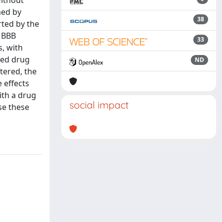
without
med by
38
rted by the
r BBB
33
s, with
aded drug
ND
stered, the
 effects
ith a drug
social impact
se these