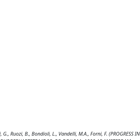
, G., Ruozi, B., Bondioli, L., Vandelli, M.A., Forni, F. (PROGRESS 