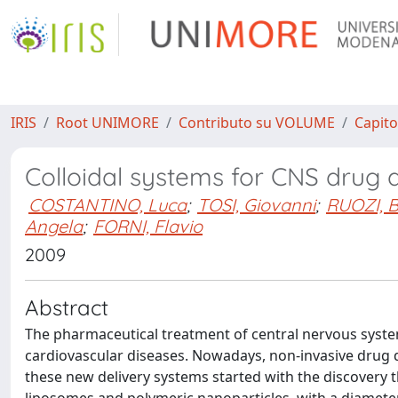
IRIS
Root UNIMORE
Contributo su VOLUME
Capito
Colloidal systems for CNS drug d
COSTANTINO, Luca
;
TOSI, Giovanni
;
RUOZI, 
Angela
;
FORNI, Flavio
2009
Abstract
The pharmaceutical treatment of central nervous system
cardiovascular diseases. Nowadays, non-invasive drug d
these new delivery systems started with the discovery t