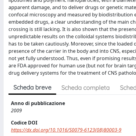
liposomes and polymeric nanoparticles, with a diamete
apparent damage, and to deliver drugs or genetic materi
confocal microscopy and measured by biodistribution e
embedded drugs, a clear understanding of the main char
crossing is still lacking. It is also shown that the pres
unpredictable results on the colloidal systems biodistri
has to be taken cautiously. Moreover, since the loaded dr
presence of the carrier in the body and into CNS, especi
not yet fully understood. Thus, even if promising resu
are FDA approved for human use (but not for brain targ
drug delivery systems for the treatment of CNS patholo
Scheda breve
Scheda completa
Sched
Anno di pubblicazione
2009
Codice DOI
https://dx.doi.org/10.1016/S0079-6123(08)80003-9