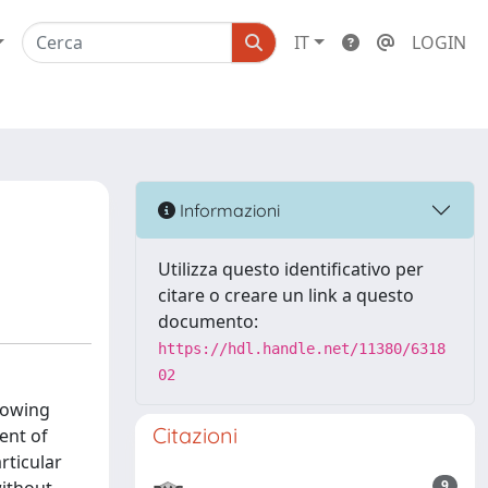
IT
LOGIN
Informazioni
Utilizza questo identificativo per
citare o creare un link a questo
documento:
https://hdl.handle.net/11380/6318
02
lowing
Citazioni
ent of
rticular
9