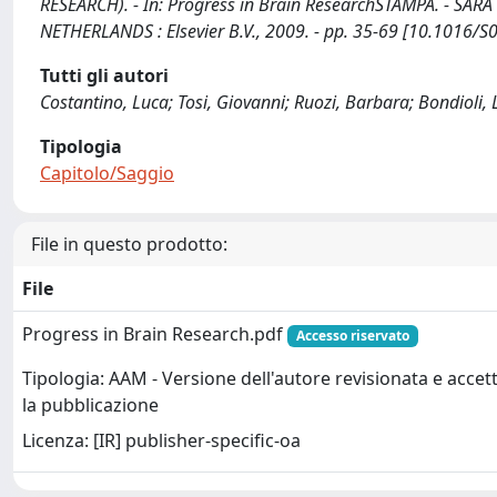
RESEARCH). - In: Progress in Brain ResearchSTAMPA. - 
NETHERLANDS : Elsevier B.V., 2009. - pp. 35-69 [10.1016/
Tutti gli autori
Costantino, Luca; Tosi, Giovanni; Ruozi, Barbara; Bondioli, L
Tipologia
Capitolo/Saggio
File in questo prodotto:
File
Progress in Brain Research.pdf
Accesso riservato
Tipologia: AAM - Versione dell'autore revisionata e accet
la pubblicazione
Licenza: [IR] publisher-specific-oa