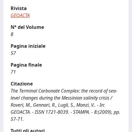
Rivista
GEOACTA
N° del Volume
8
Pagina iniziale
57
Pagina finale
71
Citazione
The Terminal Carbonate Complex: the record of sea-
level changes during the Messinian salinity crisis /
Roveri, M., Gennari, R., Lugli, S., Manzi, V.. - In:
GEOACTA. - ISSN 1721-8039. - STAMPA. - 8:(2009), pp.
57-71.
Tutti gli autori