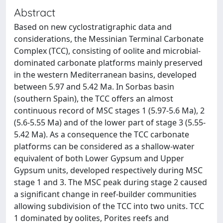
Abstract
Based on new cyclostratigraphic data and
considerations, the Messinian Terminal Carbonate
Complex (TCC), consisting of oolite and microbial-
dominated carbonate platforms mainly preserved
in the western Mediterranean basins, developed
between 5.97 and 5.42 Ma. In Sorbas basin
(southern Spain), the TCC offers an almost
continuous record of MSC stages 1 (5.97-5.6 Ma), 2
(5.6-5.55 Ma) and of the lower part of stage 3 (5.55-
5.42 Ma). As a consequence the TCC carbonate
platforms can be considered as a shallow-water
equivalent of both Lower Gypsum and Upper
Gypsum units, developed respectively during MSC
stage 1 and 3. The MSC peak during stage 2 caused
a significant change in reef-builder communities
allowing subdivision of the TCC into two units. TCC
1 dominated by oolites, Porites reefs and