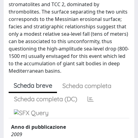
stromatolites and TCC 2, dominated by
thrombolites. The surface separating the two units
corresponds to the Messinian erosional surface;
facies and stratigraphic relationships suggest that
only a modest relative sea-level fall (tens of meters)
can be associated to this unconformity, thus
questioning the high-amplitude sea-level drop (800-
1500 m) usually envisaged for this event which led
to the accumulation of giant salt bodies in deep
Mediterranean basins.
Scheda breve
Scheda completa
Scheda completa (DC)
Anno di pubblicazione
2009