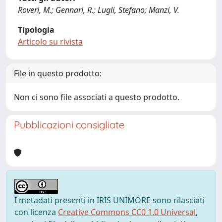
Roveri, M.; Gennari, R.; Lugli, Stefano; Manzi, V.
Tipologia
Articolo su rivista
File in questo prodotto:
Non ci sono file associati a questo prodotto.
Pubblicazioni consigliate
I metadati presenti in IRIS UNIMORE sono rilasciati
con licenza
Creative Commons CC0 1.0 Universal
,