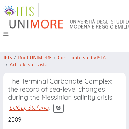
IRIS
Root UNIMORE
Contributo su RIVISTA
Articolo su rivista
The Terminal Carbonate Complex:
the record of sea-level changes
during the Messinian salinity crisis
LUGLI, Stefano
;
2009