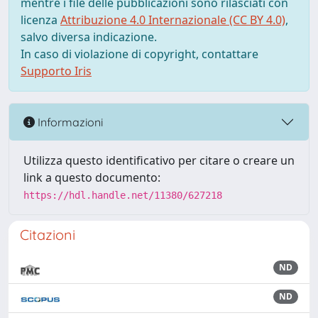
mentre i file delle pubblicazioni sono rilasciati con
licenza
Attribuzione 4.0 Internazionale (CC BY 4.0)
,
salvo diversa indicazione.
In caso di violazione di copyright, contattare
Supporto Iris
Informazioni
Utilizza questo identificativo per citare o creare un
link a questo documento:
https://hdl.handle.net/11380/627218
Citazioni
ND
ND