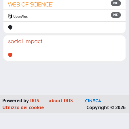
ND
ND
social impact
Powered by
IRIS
-
about IRIS
-
Utilizzo dei cookie
Copyright © 2026