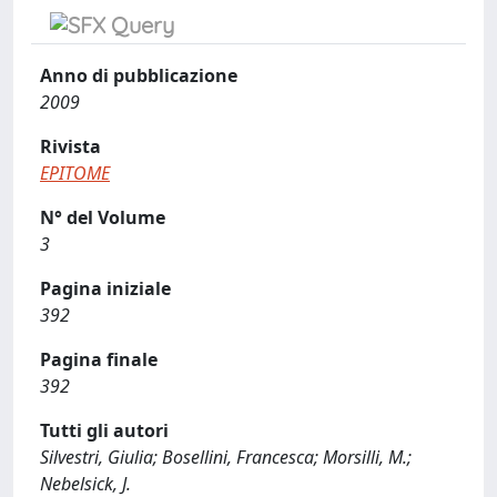
Anno di pubblicazione
2009
Rivista
EPITOME
N° del Volume
3
Pagina iniziale
392
Pagina finale
392
Tutti gli autori
Silvestri, Giulia; Bosellini, Francesca; Morsilli, M.;
Nebelsick, J.