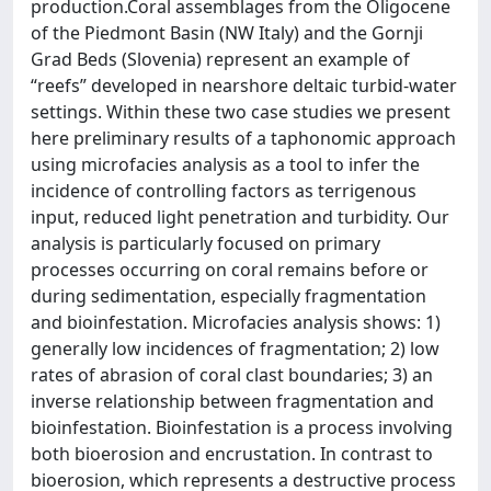
production.Coral assemblages from the Oligocene
of the Piedmont Basin (NW Italy) and the Gornji
Grad Beds (Slovenia) represent an example of
“reefs” developed in nearshore deltaic turbid-water
settings. Within these two case studies we present
here preliminary results of a taphonomic approach
using microfacies analysis as a tool to infer the
incidence of controlling factors as terrigenous
input, reduced light penetration and turbidity. Our
analysis is particularly focused on primary
processes occurring on coral remains before or
during sedimentation, especially fragmentation
and bioinfestation. Microfacies analysis shows: 1)
generally low incidences of fragmentation; 2) low
rates of abrasion of coral clast boundaries; 3) an
inverse relationship between fragmentation and
bioinfestation. Bioinfestation is a process involving
both bioerosion and encrustation. In contrast to
bioerosion, which represents a destructive process