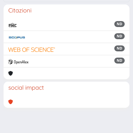
Citazioni
ND
ND
ND
ND
social impact