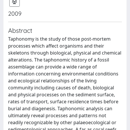
2009
Abstract
Taphonomy is the study of those post-mortem
processes which affect organisms and their
skeletons through biological, physical and chemical
alterations. The taphonomic history of a fossil
assemblage can provide a wide range of
information concerning environmental conditions
and ecological relationships of the living
community including causes of death, biological
and physical processes on the sediment surface,
rates of transport, surface residence times before
burial and diagenesis. Taphonomic analysis can
ultimately reveal processes and patterns not
readily recognizable by other palaeoecological or
sedimentological approaches. A far as coral reefs