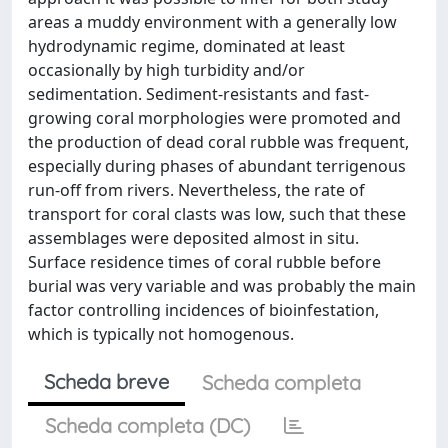
areas a muddy environment with a generally low
hydrodynamic regime, dominated at least
occasionally by high turbidity and/or
sedimentation. Sediment-resistants and fast-
growing coral morphologies were promoted and
the production of dead coral rubble was frequent,
especially during phases of abundant terrigenous
run-off from rivers. Nevertheless, the rate of
transport for coral clasts was low, such that these
assemblages were deposited almost in situ.
Surface residence times of coral rubble before
burial was very variable and was probably the main
factor controlling incidences of bioinfestation,
which is typically not homogenous.
Scheda breve
Scheda completa
Scheda completa (DC)