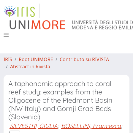
IRIS
Root UNIMORE
Contributo su RIVISTA
Abstract in Rivista
A taphonomic approach to coral
reef study: examples from the
Oligocene of the Piedmont Basin
(NW Italy) and Gornji Grad Beds
(Slovenia).
SILVESTRI, GIULIA
;
BOSELLINI, Francesca
;