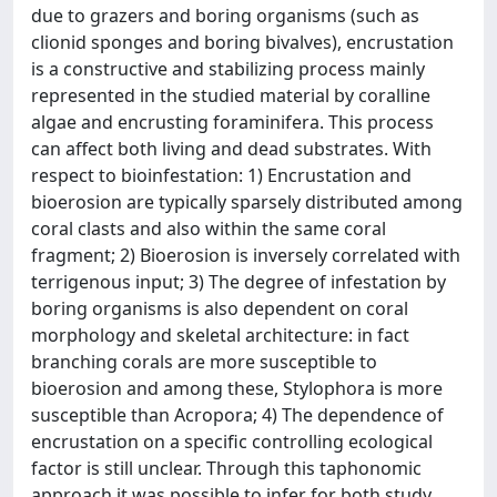
due to grazers and boring organisms (such as
clionid sponges and boring bivalves), encrustation
is a constructive and stabilizing process mainly
represented in the studied material by coralline
algae and encrusting foraminifera. This process
can affect both living and dead substrates. With
respect to bioinfestation: 1) Encrustation and
bioerosion are typically sparsely distributed among
coral clasts and also within the same coral
fragment; 2) Bioerosion is inversely correlated with
terrigenous input; 3) The degree of infestation by
boring organisms is also dependent on coral
morphology and skeletal architecture: in fact
branching corals are more susceptible to
bioerosion and among these, Stylophora is more
susceptible than Acropora; 4) The dependence of
encrustation on a specific controlling ecological
factor is still unclear. Through this taphonomic
approach it was possible to infer for both study