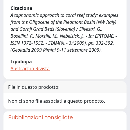
Citazione
A taphonomic approach to coral reef study: examples
from the Oligocene of the Piedmont Basin (NW Italy)
and Gornji Grad Beds (Slovenia) / Silvestri, G.,
Bosellini, F., Morsilli, M., Nebelsick, J.. - In: EPITOME. -
ISSN 1972-1552. - STAMPA. - 3:(2009), pp. 392-392.
(Geoitalia 2009 Rimini 9-11 settembre 2009).
Tipologia
Abstract in Rivista
File in questo prodotto:
Non ci sono file associati a questo prodotto.
Pubblicazioni consigliate