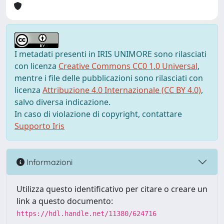
I metadati presenti in IRIS UNIMORE sono rilasciati
con licenza
Creative Commons CC0 1.0 Universal
,
mentre i file delle pubblicazioni sono rilasciati con
licenza
Attribuzione 4.0 Internazionale (CC BY 4.0)
,
salvo diversa indicazione.
In caso di violazione di copyright, contattare
Supporto Iris
Informazioni
Utilizza questo identificativo per citare o creare un
link a questo documento:
https://hdl.handle.net/11380/624716