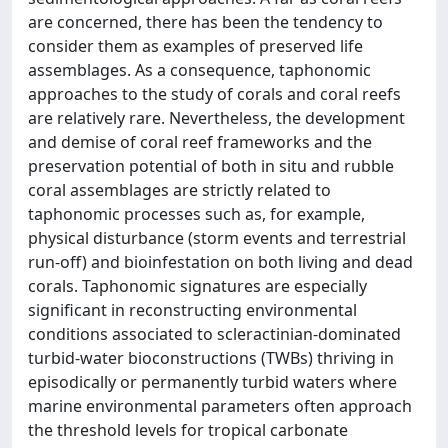
are concerned, there has been the tendency to
consider them as examples of preserved life
assemblages. As a consequence, taphonomic
approaches to the study of corals and coral reefs
are relatively rare. Nevertheless, the development
and demise of coral reef frameworks and the
preservation potential of both in situ and rubble
coral assemblages are strictly related to
taphonomic processes such as, for example,
physical disturbance (storm events and terrestrial
run-off) and bioinfestation on both living and dead
corals. Taphonomic signatures are especially
significant in reconstructing environmental
conditions associated to scleractinian-dominated
turbid-water bioconstructions (TWBs) thriving in
episodically or permanently turbid waters where
marine environmental parameters often approach
the threshold levels for tropical carbonate