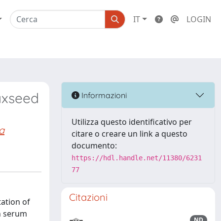
IT
LOGIN
laxseed
Informazioni
Utilizza questo identificativo per
a
citare o creare un link a questo
documento:
https://hdl.handle.net/11380/6231
77
Citazioni
tation of
in serum
ND