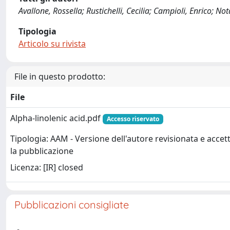
Avallone, Rossella; Rustichelli, Cecilia; Campioli, Enrico; N
Tipologia
Articolo su rivista
File in questo prodotto:
File
Alpha-linolenic acid.pdf
Accesso riservato
Tipologia: AAM - Versione dell'autore revisionata e accet
la pubblicazione
Licenza: [IR] closed
Pubblicazioni consigliate