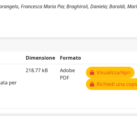
otarangelo, Francesca Maria Pia; Braghiroli, Daniela; Baraldi, Mar
Dimensione
Formato
218.77 kB
Adobe
Visualizza/Apri
PDF
tata per
Richiedi una copi