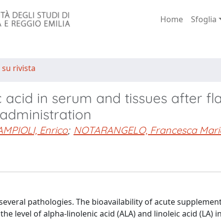
Home
Sfoglia
 su rivista
c acid in serum and tissues after f
 administration
MPIOLI, Enrico
;
NOTARANGELO, Francesca Mari
f several pathologies. The bioavailability of acute supplemen
he level of alpha-linolenic acid (ALA) and linoleic acid (LA) 