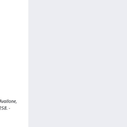
Avallone,
258. -