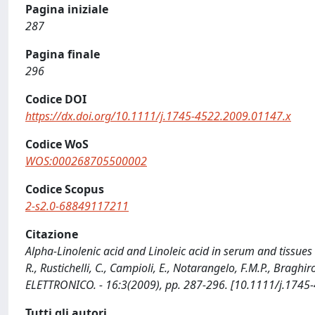
Pagina iniziale
287
Pagina finale
296
Codice DOI
https://dx.doi.org/10.1111/j.1745-4522.2009.01147.x
Codice WoS
WOS:000268705500002
Codice Scopus
2-s2.0-68849117211
Citazione
Alpha-Linolenic acid and Linoleic acid in serum and tissues 
R., Rustichelli, C., Campioli, E., Notarangelo, F.M.P., Bragh
ELETTRONICO. - 16:3(2009), pp. 287-296. [10.1111/j.1745
Tutti gli autori