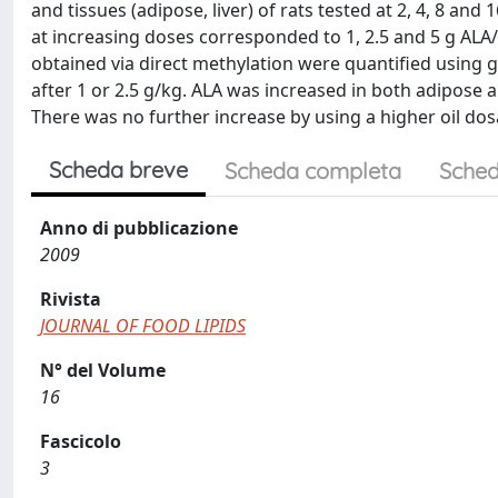
and tissues (adipose, liver) of rats tested at 2, 4, 8 an
at increasing doses corresponded to 1, 2.5 and 5 g ALA
obtained via direct methylation were quantified usin
after 1 or 2.5 g/kg. ALA was increased in both adipose an
There was no further increase by using a higher oil do
Scheda breve
Scheda completa
Sched
Anno di pubblicazione
2009
Rivista
JOURNAL OF FOOD LIPIDS
N° del Volume
16
Fascicolo
3