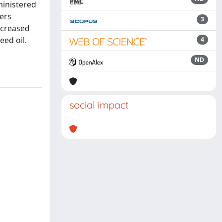
dministered
ers
3
ncreased
eed oil.
4
ND
social impact