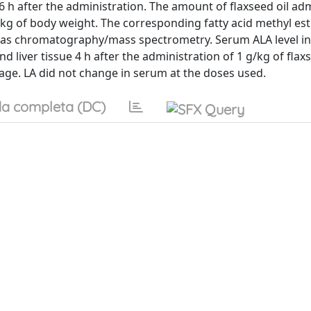
d 16 h after the administration. The amount of flaxseed oil a
/kg of body weight. The corresponding fatty acid methyl est
g gas chromatography/mass spectrometry. Serum ALA level i
d liver tissue 4 h after the administration of 1 g/kg of flaxs
sage. LA did not change in serum at the doses used.
a completa (DC)