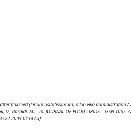
after flaxseed (Linum usitatissimum) oil in vivo administration / 
iroli, D., Baraldi, M.. - In: JOURNAL OF FOOD LIPIDS. - ISSN 1065-7
-4522.2009.01147.x]