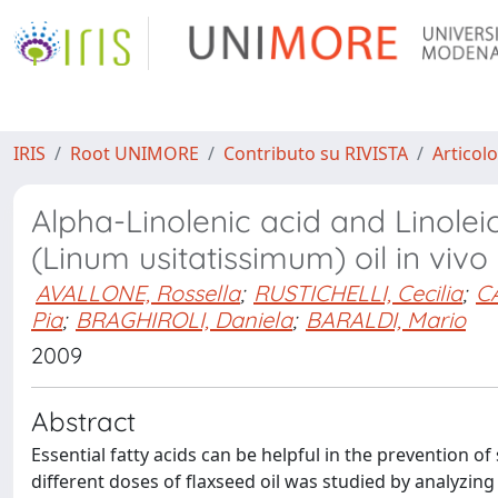
IRIS
Root UNIMORE
Contributo su RIVISTA
Articolo
Alpha-Linolenic acid and Linolei
(Linum usitatissimum) oil in vivo
AVALLONE, Rossella
;
RUSTICHELLI, Cecilia
;
CA
Pia
;
BRAGHIROLI, Daniela
;
BARALDI, Mario
2009
Abstract
Essential fatty acids can be helpful in the prevention o
different doses of flaxseed oil was studied by analyzing t