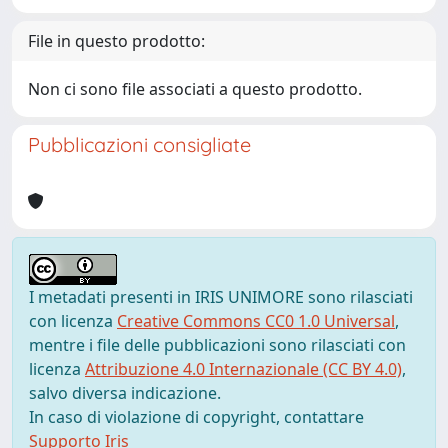
File in questo prodotto:
Non ci sono file associati a questo prodotto.
Pubblicazioni consigliate
I metadati presenti in IRIS UNIMORE sono rilasciati
con licenza
Creative Commons CC0 1.0 Universal
,
mentre i file delle pubblicazioni sono rilasciati con
licenza
Attribuzione 4.0 Internazionale (CC BY 4.0)
,
salvo diversa indicazione.
In caso di violazione di copyright, contattare
Supporto Iris