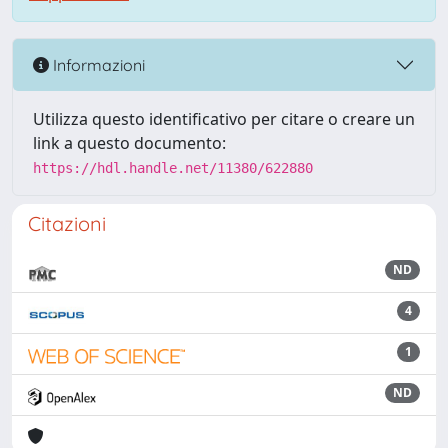
Informazioni
Utilizza questo identificativo per citare o creare un
link a questo documento:
https://hdl.handle.net/11380/622880
Citazioni
ND
4
1
ND