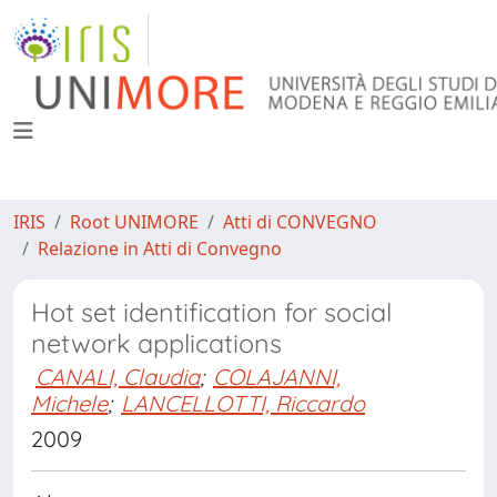
IRIS
Root UNIMORE
Atti di CONVEGNO
Relazione in Atti di Convegno
Hot set identification for social
network applications
CANALI, Claudia
;
COLAJANNI,
Michele
;
LANCELLOTTI, Riccardo
2009