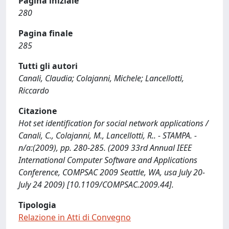
Pagina iniziale
280
Pagina finale
285
Tutti gli autori
Canali, Claudia; Colajanni, Michele; Lancellotti,
Riccardo
Citazione
Hot set identification for social network applications /
Canali, C., Colajanni, M., Lancellotti, R.. - STAMPA. -
n/a:(2009), pp. 280-285. (2009 33rd Annual IEEE
International Computer Software and Applications
Conference, COMPSAC 2009 Seattle, WA, usa July 20-
July 24 2009) [10.1109/COMPSAC.2009.44].
Tipologia
Relazione in Atti di Convegno