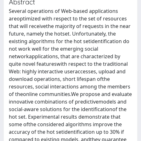
Abstract
Several operations of Web-based applications
areoptimized with respect to the set of resources
that will receivethe majority of requests in the near
future, namely the hotset. Unfortunately, the
existing algorithms for the hot setidentification do
not work well for the emerging social
networkapplications, that are characterized by
quite novel featureswith respect to the traditional
Web: highly interactive useraccesses, upload and
download operations, short lifespan ofthe
resources, social interactions among the members
of theonline communities.We propose and evaluate
innovative combinations of predictivemodels and
social-aware solutions for the identificationof the
hot set. Experimental results demonstrate that
some ofthe considered algorithms improve the
accuracy of the hot setidentification up to 30% if
compared to existing models, andthey guarantee