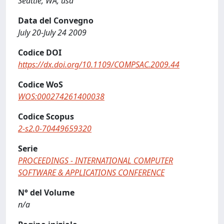
Seattle, WA, usa
Data del Convegno
July 20-July 24 2009
Codice DOI
https://dx.doi.org/10.1109/COMPSAC.2009.44
Codice WoS
WOS:000274261400038
Codice Scopus
2-s2.0-70449659320
Serie
PROCEEDINGS - INTERNATIONAL COMPUTER
SOFTWARE & APPLICATIONS CONFERENCE
N° del Volume
n/a