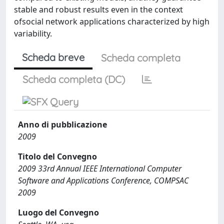
stable and robust results even in the context
ofsocial network applications characterized by high
variability.
Scheda breve
Scheda completa
Scheda completa (DC)
Anno di pubblicazione
2009
Titolo del Convegno
2009 33rd Annual IEEE International Computer
Software and Applications Conference, COMPSAC
2009
Luogo del Convegno