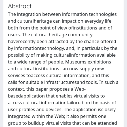
Abstract
The integration between information technologies
and culturalheritage can impact on everyday life,
both from the point of view ofinstitutions and of
users. The cultural heritage community
haverecently been attracted by the chance offered
by informationtechnology, and, in particular, by the
possibility of making culturalinformation available
to a wide range of people. Museums,exhibitions
and cultural institutions can now supply new
services toaccess cultural information, and this
calls for suitable infrastructuresand tools. In such a
context, this paper proposes a Web-
basedapplication that enables virtual visits to
access cultural informationtailored on the basis of
user profiles and devices. The application isclosely
integrated within the Web; it also permits one
group to buildup virtual visits that can be attended