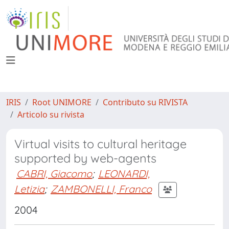
IRIS
Root UNIMORE
Contributo su RIVISTA
Articolo su rivista
Virtual visits to cultural heritage
supported by web-agents
CABRI, Giacomo
;
LEONARDI,
Letizia
;
ZAMBONELLI, Franco
2004