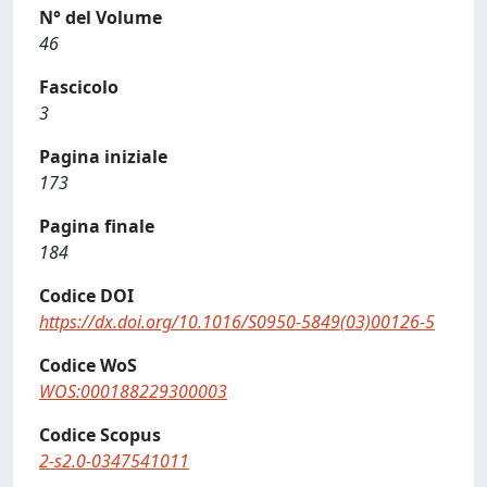
N° del Volume
46
Fascicolo
3
Pagina iniziale
173
Pagina finale
184
Codice DOI
https://dx.doi.org/10.1016/S0950-5849(03)00126-5
Codice WoS
WOS:000188229300003
Codice Scopus
2-s2.0-0347541011