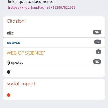
link a questo documento:
https://hdl.handle.net/11380/621076
Citazioni
ND
12
9
ND
social impact