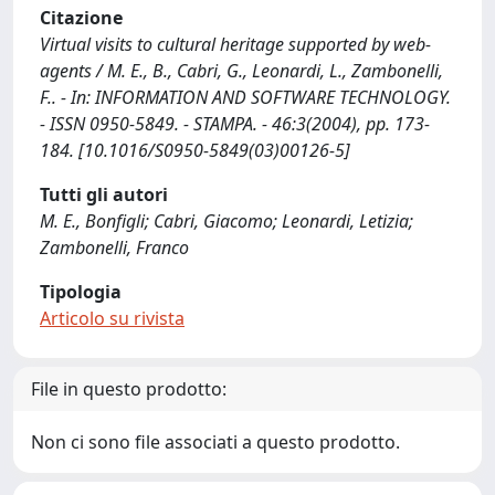
Citazione
Virtual visits to cultural heritage supported by web-
agents / M. E., B., Cabri, G., Leonardi, L., Zambonelli,
F.. - In: INFORMATION AND SOFTWARE TECHNOLOGY.
- ISSN 0950-5849. - STAMPA. - 46:3(2004), pp. 173-
184. [10.1016/S0950-5849(03)00126-5]
Tutti gli autori
M. E., Bonfigli; Cabri, Giacomo; Leonardi, Letizia;
Zambonelli, Franco
Tipologia
Articolo su rivista
File in questo prodotto:
Non ci sono file associati a questo prodotto.