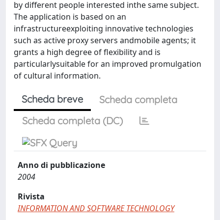
by different people interested inthe same subject.
The application is based on an
infrastructureexploiting innovative technologies
such as active proxy servers andmobile agents; it
grants a high degree of flexibility and is
particularlysuitable for an improved promulgation
of cultural information.
Scheda breve
Scheda completa
Scheda completa (DC)
Anno di pubblicazione
2004
Rivista
INFORMATION AND SOFTWARE TECHNOLOGY