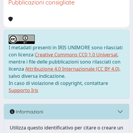
Pubblicazioni consigliate
I metadati presenti in IRIS UNIMORE sono rilasciati
con licenza
Creative Commons CC0 1.0 Universal
,
mentre i file delle pubblicazioni sono rilasciati con
licenza
Attribuzione 4.0 Internazionale (CC BY 4.0)
,
salvo diversa indicazione.
In caso di violazione di copyright, contattare
Supporto Iris
Informazioni
Utilizza questo identificativo per citare o creare un