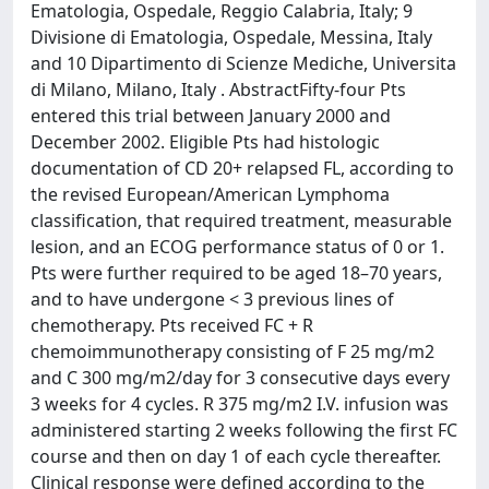
Ematologia, Ospedale, Reggio Calabria, Italy; 9
Divisione di Ematologia, Ospedale, Messina, Italy
and 10 Dipartimento di Scienze Mediche, Universita
di Milano, Milano, Italy . AbstractFifty-four Pts
entered this trial between January 2000 and
December 2002. Eligible Pts had histologic
documentation of CD 20+ relapsed FL, according to
the revised European/American Lymphoma
classification, that required treatment, measurable
lesion, and an ECOG performance status of 0 or 1.
Pts were further required to be aged 18–70 years,
and to have undergone < 3 previous lines of
chemotherapy. Pts received FC + R
chemoimmunotherapy consisting of F 25 mg/m2
and C 300 mg/m2/day for 3 consecutive days every
3 weeks for 4 cycles. R 375 mg/m2 I.V. infusion was
administered starting 2 weeks following the first FC
course and then on day 1 of each cycle thereafter.
Clinical response were defined according to the