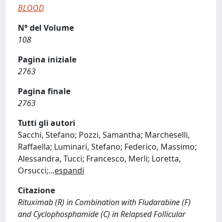
BLOOD
N° del Volume
108
Pagina iniziale
2763
Pagina finale
2763
Tutti gli autori
Sacchi, Stefano; Pozzi, Samantha; Marcheselli,
Raffaella; Luminari, Stefano; Federico, Massimo;
Alessandra, Tucci; Francesco, Merli; Loretta,
Orsucci;
...
espandi
Citazione
Rituximab (R) in Combination with Fludarabine (F)
and Cyclophosphamide (C) in Relapsed Follicular