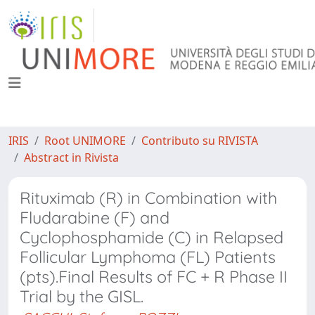
IRIS
Root UNIMORE
Contributo su RIVISTA
Abstract in Rivista
Rituximab (R) in Combination with
Fludarabine (F) and
Cyclophosphamide (C) in Relapsed
Follicular Lymphoma (FL) Patients
(pts).Final Results of FC + R Phase II
Trial by the GISL.