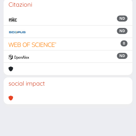
Citazioni
ND
ND
0
ND
social impact