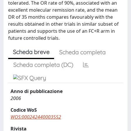
tolerated. The OR rate of 90%, associated with an
excellent molecular remission rate, and the mean
DR of 35 months compares favourably with the
results obtained in other trials in similar subset of
patients and supports the use of an FC+R arm in
future controlled trials.
Scheda breve
Scheda completa
Scheda completa (DC)
Anno di pubblicazione
2006
Codice WoS
WOS:000242440003552
Rivista