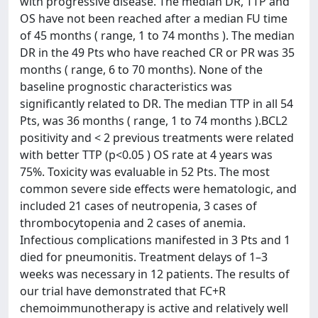
with progressive disease. The median DR, TTP and
OS have not been reached after a median FU time
of 45 months ( range, 1 to 74 months ). The median
DR in the 49 Pts who have reached CR or PR was 35
months ( range, 6 to 70 months). None of the
baseline prognostic characteristics was
significantly related to DR. The median TTP in all 54
Pts, was 36 months ( range, 1 to 74 months ).BCL2
positivity and < 2 previous treatments were related
with better TTP (p<0.05 ) OS rate at 4 years was
75%. Toxicity was evaluable in 52 Pts. The most
common severe side effects were hematologic, and
included 21 cases of neutropenia, 3 cases of
thrombocytopenia and 2 cases of anemia.
Infectious complications manifested in 3 Pts and 1
died for pneumonitis. Treatment delays of 1–3
weeks was necessary in 12 patients. The results of
our trial have demonstrated that FC+R
chemoimmunotherapy is active and relatively well