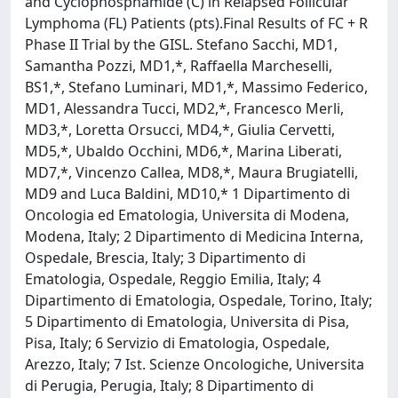
and Cyclophosphamide (C) in Relapsed Follicular
Lymphoma (FL) Patients (pts).Final Results of FC + R
Phase II Trial by the GISL. Stefano Sacchi, MD1,
Samantha Pozzi, MD1,*, Raffaella Marcheselli,
BS1,*, Stefano Luminari, MD1,*, Massimo Federico,
MD1, Alessandra Tucci, MD2,*, Francesco Merli,
MD3,*, Loretta Orsucci, MD4,*, Giulia Cervetti,
MD5,*, Ubaldo Occhini, MD6,*, Marina Liberati,
MD7,*, Vincenzo Callea, MD8,*, Maura Brugiatelli,
MD9 and Luca Baldini, MD10,* 1 Dipartimento di
Oncologia ed Ematologia, Universita di Modena,
Modena, Italy; 2 Dipartimento di Medicina Interna,
Ospedale, Brescia, Italy; 3 Dipartimento di
Ematologia, Ospedale, Reggio Emilia, Italy; 4
Dipartimento di Ematologia, Ospedale, Torino, Italy;
5 Dipartimento di Ematologia, Universita di Pisa,
Pisa, Italy; 6 Servizio di Ematologia, Ospedale,
Arezzo, Italy; 7 Ist. Scienze Oncologiche, Universita
di Perugia, Perugia, Italy; 8 Dipartimento di