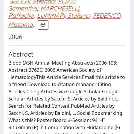
SACCHI, Stefano
;
POZZI,
Samantha
;
MARCHESELLI,
Raffaella
;
LUMINARI, Stefano
;
FEDERICO,
Massimo
;
2006
Abstract
Blood (ASH Annual Meeting Abstracts) 2006 108:
Abstract 2763© 2006 American Society of
HematologyThis Article Services Email this article to
a friend Download to citation manager Citing
Articles Citing Articles via Google Scholar Google
Scholar Articles by Sacchi, S. Articles by Baldini, L.
Search for Related Content PubMed Articles by
Sacchi, S. Articles by Baldini, L. Social Bookmarking
What's this? Poster Board #-Session: 941-II
Rituximab (R) in Combination with Fludarabine (F)