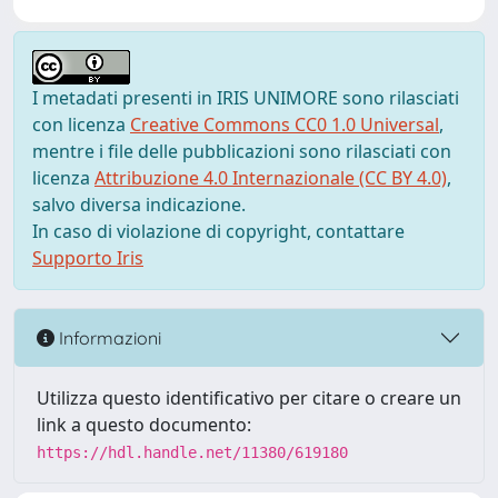
I metadati presenti in IRIS UNIMORE sono rilasciati
con licenza
Creative Commons CC0 1.0 Universal
,
mentre i file delle pubblicazioni sono rilasciati con
licenza
Attribuzione 4.0 Internazionale (CC BY 4.0)
,
salvo diversa indicazione.
In caso di violazione di copyright, contattare
Supporto Iris
Informazioni
Utilizza questo identificativo per citare o creare un
link a questo documento:
https://hdl.handle.net/11380/619180