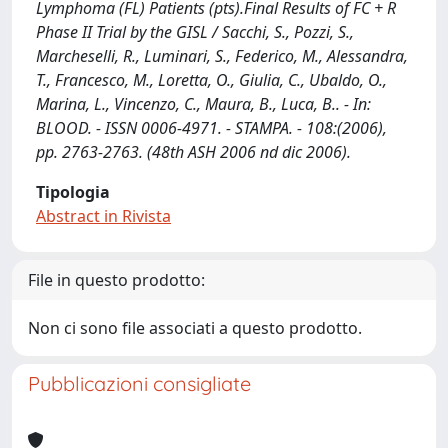
Lymphoma (FL) Patients (pts).Final Results of FC + R
Phase II Trial by the GISL / Sacchi, S., Pozzi, S.,
Marcheselli, R., Luminari, S., Federico, M., Alessandra,
T., Francesco, M., Loretta, O., Giulia, C., Ubaldo, O.,
Marina, L., Vincenzo, C., Maura, B., Luca, B.. - In:
BLOOD. - ISSN 0006-4971. - STAMPA. - 108:(2006),
pp. 2763-2763. (48th ASH 2006 nd dic 2006).
Tipologia
Abstract in Rivista
File in questo prodotto:
Non ci sono file associati a questo prodotto.
Pubblicazioni consigliate