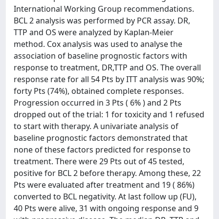
International Working Group recommendations.
BCL 2 analysis was performed by PCR assay. DR,
TTP and OS were analyzed by Kaplan-Meier
method. Cox analysis was used to analyse the
association of baseline prognostic factors with
response to treatment, DR,TTP and OS. The overall
response rate for all 54 Pts by ITT analysis was 90%;
forty Pts (74%), obtained complete responses.
Progression occurred in 3 Pts ( 6% ) and 2 Pts
dropped out of the trial: 1 for toxicity and 1 refused
to start with therapy. A univariate analysis of
baseline prognostic factors demonstrated that
none of these factors predicted for response to
treatment. There were 29 Pts out of 45 tested,
positive for BCL 2 before therapy. Among these, 22
Pts were evaluated after treatment and 19 ( 86%)
converted to BCL negativity. At last follow up (FU),
40 Pts were alive, 31 with ongoing response and 9