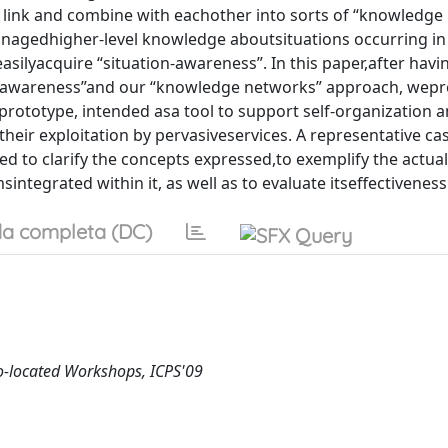
link and combine with eachother into sorts of “knowledge
agedhigher-level knowledge aboutsituations occurring in
asilyacquire “situation-awareness”. In this paper,after hav
on-awareness”and our “knowledge networks” approach, wepr
ototype, intended asa tool to support self-organization 
their exploitation by pervasiveservices. A representative ca
d to clarify the concepts expressed,to exemplify the actual
integrated within it, as well as to evaluate itseffectiveness
a completa (DC)
Co-located Workshops, ICPS'09