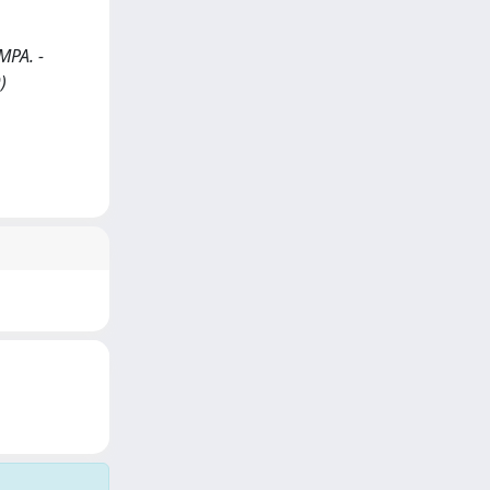
AMPA. -
)