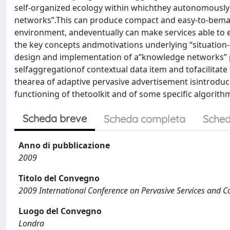
self-organized ecology within whichthey autonomously 
networks”.This can produce compact and easy-to-beman
environment, andeventually can make services able to e
the key concepts andmotivations underlying “situati
design and implementation of a“knowledge networks” pr
selfaggregationof contextual data item and tofacilitate 
thearea of adaptive pervasive advertisement isintroduce
functioning of thetoolkit and of some specific algorithms
Scheda breve
Scheda completa
Sched
Anno di pubblicazione
2009
Titolo del Convegno
2009 International Conference on Pervasive Services and 
Luogo del Convegno
Londra