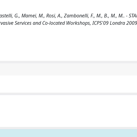
elli, G., Mamei, M., Rosi, A., Zambonelli, F., M., B., M., M.. - ST
rvasive Services and Co-located Workshops, ICPS'09 Londra 2009