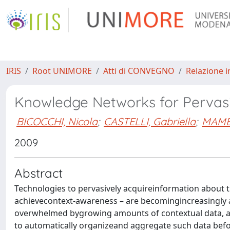
IRIS
Root UNIMORE
Atti di CONVEGNO
Relazione i
Knowledge Networks for Pervasi
BICOCCHI, Nicola
;
CASTELLI, Gabriella
;
MAMEI
2009
Abstract
Technologies to pervasively acquireinformation about t
achievecontext-awareness – are becomingincreasingly ava
overwhelmed bygrowing amounts of contextual data, and
to automatically organizeand aggregate such data befor