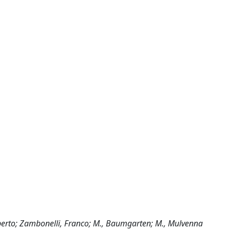
Alberto; Zambonelli, Franco; M., Baumgarten; M., Mulvenna