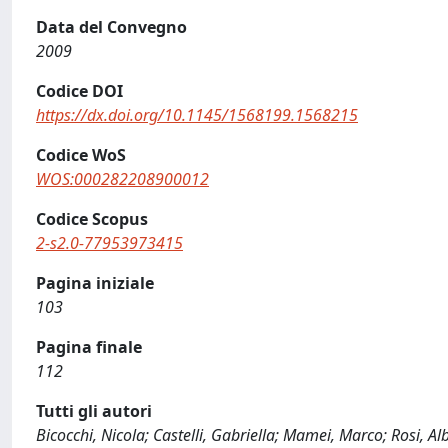
Data del Convegno
2009
Codice DOI
https://dx.doi.org/10.1145/1568199.1568215
Codice WoS
WOS:000282208900012
Codice Scopus
2-s2.0-77953973415
Pagina iniziale
103
Pagina finale
112
Tutti gli autori
Bicocchi, Nicola; Castelli, Gabriella; Mamei, Marco; Rosi, 