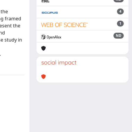
 the
4
ing framed
1
esent the
and
ND
se study in
.
social impact