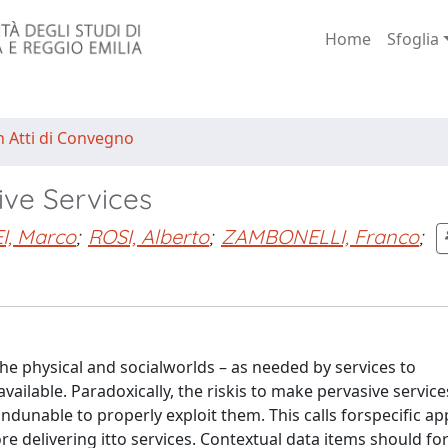
Home
Sfoglia
n Atti di Convegno
ve Services
, Marco
;
ROSI, Alberto
;
ZAMBONELLI, Franco
;
he physical and socialworlds – as needed by services to
ilable. Paradoxically, the riskis to make pervasive service
unable to properly exploit them. This calls forspecific a
e delivering itto services. Contextual data items should fo