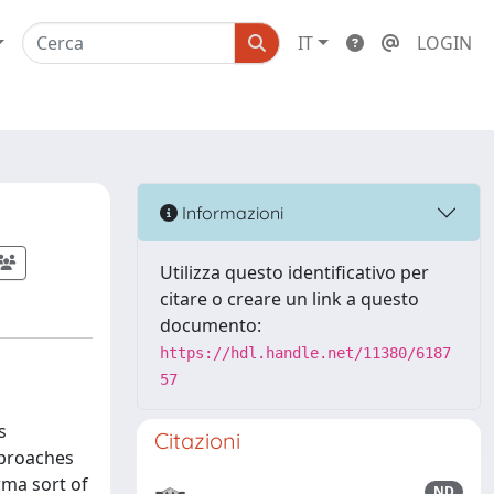
IT
LOGIN
Informazioni
Utilizza questo identificativo per
citare o creare un link a questo
documento:
https://hdl.handle.net/11380/6187
57
s
Citazioni
pproaches
rma sort of
ND