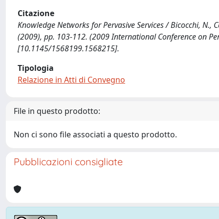
Citazione
Knowledge Networks for Pervasive Services / Bicocchi, N., Cast
(2009), pp. 103-112. (2009 International Conference on Pe
[10.1145/1568199.1568215].
Tipologia
Relazione in Atti di Convegno
File in questo prodotto:
Non ci sono file associati a questo prodotto.
Pubblicazioni consigliate