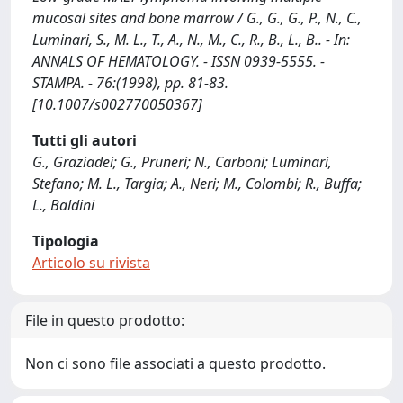
mucosal sites and bone marrow / G., G., G., P., N., C.,
Luminari, S., M. L., T., A., N., M., C., R., B., L., B.. - In:
ANNALS OF HEMATOLOGY. - ISSN 0939-5555. -
STAMPA. - 76:(1998), pp. 81-83.
[10.1007/s002770050367]
Tutti gli autori
G., Graziadei; G., Pruneri; N., Carboni; Luminari,
Stefano; M. L., Targia; A., Neri; M., Colombi; R., Buffa;
L., Baldini
Tipologia
Articolo su rivista
File in questo prodotto:
Non ci sono file associati a questo prodotto.