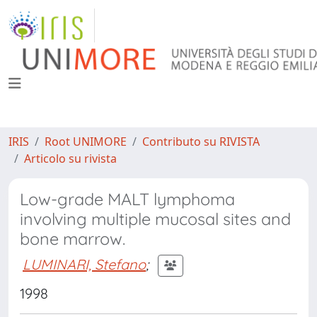
IRIS
Root UNIMORE
Contributo su RIVISTA
Articolo su rivista
Low-grade MALT lymphoma
involving multiple mucosal sites and
bone marrow.
LUMINARI, Stefano
;
1998