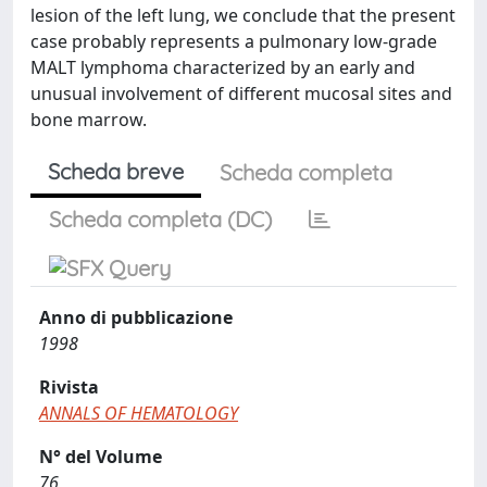
lesion of the left lung, we conclude that the present
case probably represents a pulmonary low-grade
MALT lymphoma characterized by an early and
unusual involvement of different mucosal sites and
bone marrow.
Scheda breve
Scheda completa
Scheda completa (DC)
Anno di pubblicazione
1998
Rivista
ANNALS OF HEMATOLOGY
N° del Volume
76