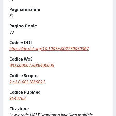
Pagina iniziale
81
Pagina finale
83
Codice DOI
https://dx.doi.org/10.1007/s002770050367
Codice WoS
WOS:000072686400005
Codice Scopus
2-s2.0-0031885021
Codice PubMed
9540762
Citazione
Low-grade MALT lymphoma involving multiple