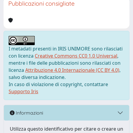
Pubblicazioni consigliate
I metadati presenti in IRIS UNIMORE sono rilasciati
con licenza
Creative Commons CC0 1.0 Universal
,
mentre i file delle pubblicazioni sono rilasciati con
licenza
Attribuzione 4.0 Internazionale (CC BY 4.0)
,
salvo diversa indicazione.
In caso di violazione di copyright, contattare
Supporto Iris
Informazioni
Utilizza questo identificativo per citare o creare un