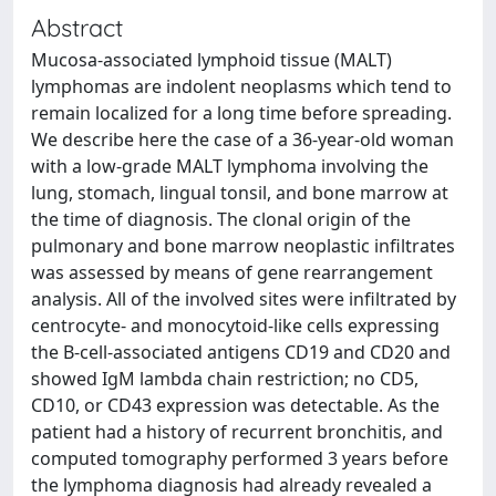
Abstract
Mucosa-associated lymphoid tissue (MALT)
lymphomas are indolent neoplasms which tend to
remain localized for a long time before spreading.
We describe here the case of a 36-year-old woman
with a low-grade MALT lymphoma involving the
lung, stomach, lingual tonsil, and bone marrow at
the time of diagnosis. The clonal origin of the
pulmonary and bone marrow neoplastic infiltrates
was assessed by means of gene rearrangement
analysis. All of the involved sites were infiltrated by
centrocyte- and monocytoid-like cells expressing
the B-cell-associated antigens CD19 and CD20 and
showed IgM lambda chain restriction; no CD5,
CD10, or CD43 expression was detectable. As the
patient had a history of recurrent bronchitis, and
computed tomography performed 3 years before
the lymphoma diagnosis had already revealed a