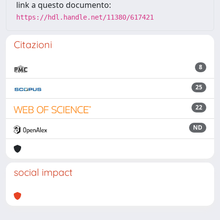
link a questo documento:
https://hdl.handle.net/11380/617421
Citazioni
8
25
22
ND
social impact