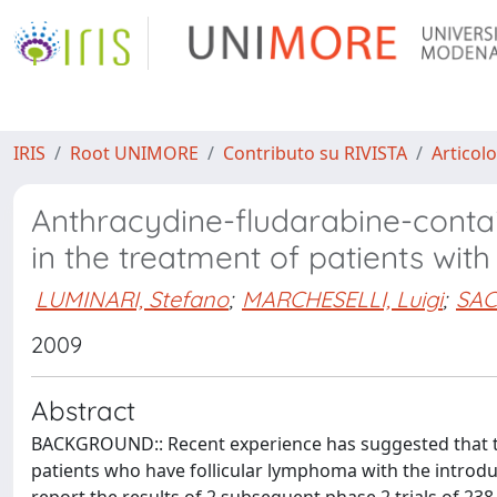
IRIS
Root UNIMORE
Contributo su RIVISTA
Articolo
Anthracydine-fludarabine-contai
in the treatment of patients wi
LUMINARI, Stefano
;
MARCHESELLI, Luigi
;
SAC
2009
Abstract
BACKGROUND:: Recent experience has suggested that t
patients who have follicular lymphoma with the introdu