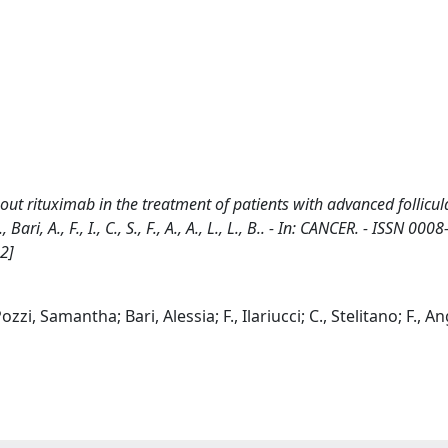
ut rituximab in the treatment of patients with advanced follicul
ri, A., F., I., C., S., F., A., A., L., L., B.. - In: CANCER. - ISSN 0008
2]
i, Samantha; Bari, Alessia; F., Ilariucci; C., Stelitano; F., Angr