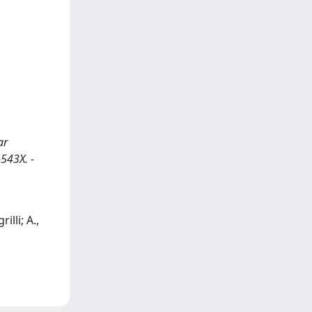
ar
-543X. -
illi; A.,