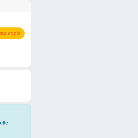
una copia
elle