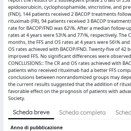
report the results of 2 subsequent phase 2 trials of 238
epidoxorubicin, cyclophosphamide, vincristine, and p
(FND), 144 patients received 2 BACOP treatments follow
rituximab (FR), 94 patients received 3 BACOP treatment
rate for BACOP/FND was 62\%. After a median follow-up o
rates at 4 years were 53\% and 77\%, respectively. The
months, the FFS and OS rates at 4 years were 56\% and 
OS rates achieved with BACOP/FND. Twenty-five of 42 bc
improved FFS. No significant differences were observed 
CONCLUSIONS:: The CR and OS rates achieved with BACOP
patients who received rituximab had a better FFS comp
conclusions between nonrandomized groups may depend
the current results suggested that the addition of rit
favorable effect on the prognosis of patients with adv
Society.
Scheda breve
Scheda completa
Sched
Anno di pubblicazione