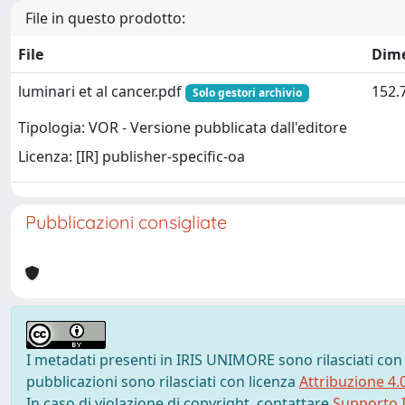
File in questo prodotto:
File
Dim
luminari et al cancer.pdf
152.
Solo gestori archivio
Tipologia: VOR - Versione pubblicata dall'editore
Licenza: [IR] publisher-specific-oa
Pubblicazioni consigliate
I metadati presenti in IRIS UNIMORE sono rilasciati con
pubblicazioni sono rilasciati con licenza
Attribuzione 4.
In caso di violazione di copyright, contattare
Supporto I