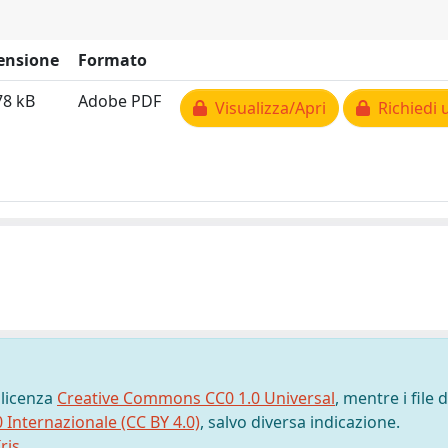
ensione
Formato
78 kB
Adobe PDF
Visualizza/Apri
Richiedi 
 licenza
Creative Commons CC0 1.0 Universal
, mentre i file d
0 Internazionale (CC BY 4.0)
, salvo diversa indicazione.
ris