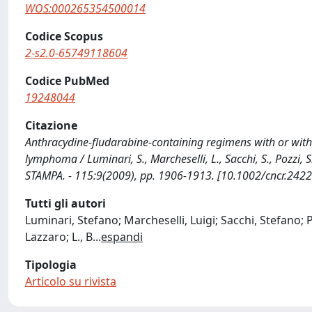
WOS:000265354500014
Codice Scopus
2-s2.0-65749118604
Codice PubMed
19248044
Citazione
Anthracydine-fludarabine-containing regimens with or witho
lymphoma / Luminari, S., Marcheselli, L., Sacchi, S., Pozzi, S., Ba
STAMPA. - 115:9(2009), pp. 1906-1913. [10.1002/cncr.2422
Tutti gli autori
Luminari, Stefano; Marcheselli, Luigi; Sacchi, Stefano; Pozz
Lazzaro; L., B
...
espandi
Tipologia
Articolo su rivista