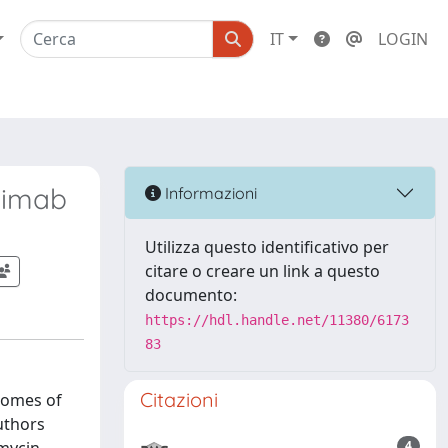
IT
LOGIN
uximab
Informazioni
Utilizza questo identificativo per
citare o creare un link a questo
documento:
https://hdl.handle.net/11380/6173
83
Citazioni
comes of
uthors
4