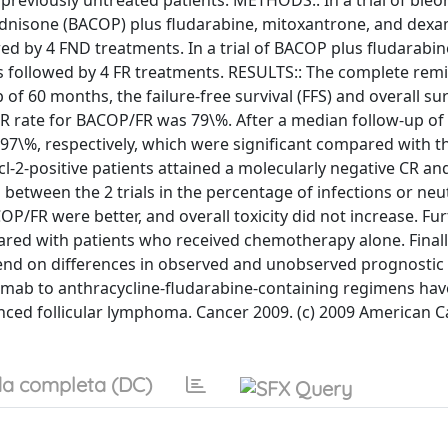
 previously untreated patients. METHODS:: In a trial of bleo
rednisone (BACOP) plus fludarabine, mitoxantrone, and de
ed by 4 FND treatments. In a trial of BACOP plus fludarabi
s followed by 4 FR treatments. RESULTS:: The complete remi
f 60 months, the failure-free survival (FFS) and overall sur
 CR rate for BACOP/FR was 79\%. After a median follow-up of
97\%, respectively, which were significant compared with t
l-2-positive patients attained a molecularly negative CR an
between the 2 trials in the percentage of infections or neu
/FR were better, and overall toxicity did not increase. Fu
ared with patients who received chemotherapy alone. Finall
 on differences in observed and unobserved prognostic 
uximab to anthracycline-fludarabine-containing regimens hav
anced follicular lymphoma. Cancer 2009. (c) 2009 American 
a completa (DC)