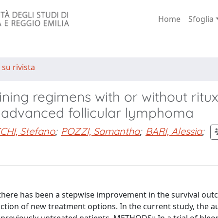
Home
Sfoglia
 su rivista
ning regimens with or without rit
th advanced follicular lymphoma
CHI, Stefano
;
POZZI, Samantha
;
BARI, Alessia
;
here has been a stepwise improvement in the survival out
ction of new treatment options. In the current study, the a