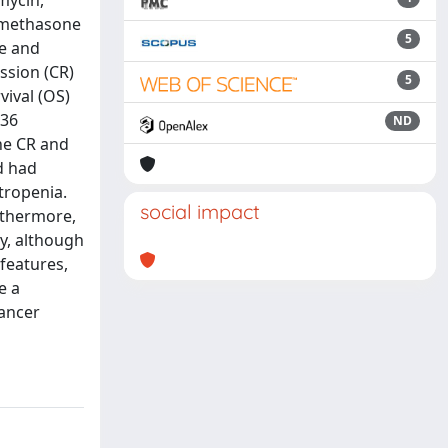
mycin,
xamethasone
5
ne and
ssion (CR)
5
vival (OS)
 36
ND
he CR and
d had
tropenia.
social impact
rthermore,
y, although
features,
e a
Cancer