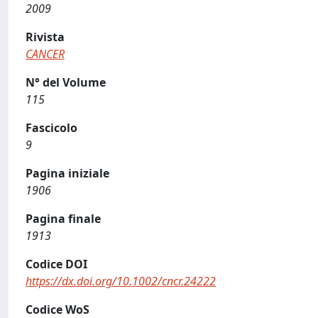
2009
Rivista
CANCER
N° del Volume
115
Fascicolo
9
Pagina iniziale
1906
Pagina finale
1913
Codice DOI
https://dx.doi.org/10.1002/cncr.24222
Codice WoS