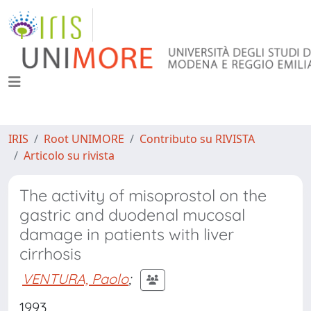
IRIS
Root UNIMORE
Contributo su RIVISTA
Articolo su rivista
The activity of misoprostol on the
gastric and duodenal mucosal
damage in patients with liver
cirrhosis
VENTURA, Paolo
;
1993