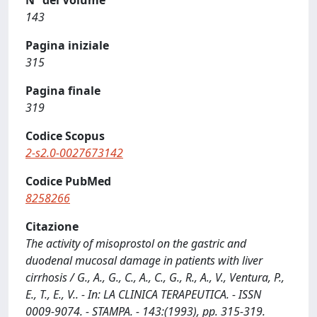
N° del Volume
143
Pagina iniziale
315
Pagina finale
319
Codice Scopus
2-s2.0-0027673142
Codice PubMed
8258266
Citazione
The activity of misoprostol on the gastric and
duodenal mucosal damage in patients with liver
cirrhosis / G., A., G., C., A., C., G., R., A., V., Ventura, P.,
E., T., E., V.. - In: LA CLINICA TERAPEUTICA. - ISSN
0009-9074. - STAMPA. - 143:(1993), pp. 315-319.