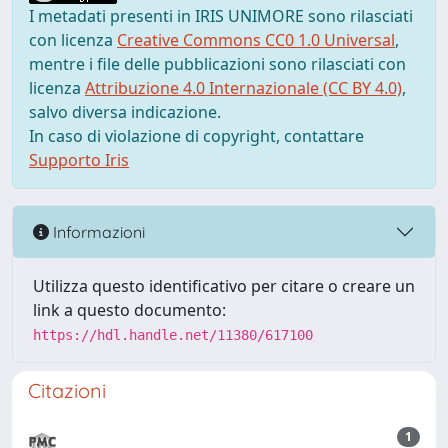
I metadati presenti in IRIS UNIMORE sono rilasciati
con licenza
Creative Commons CC0 1.0 Universal
,
mentre i file delle pubblicazioni sono rilasciati con
licenza
Attribuzione 4.0 Internazionale (CC BY 4.0)
,
salvo diversa indicazione.
In caso di violazione di copyright, contattare
Supporto Iris
Informazioni
Utilizza questo identificativo per citare o creare un
link a questo documento:
https://hdl.handle.net/11380/617100
Citazioni
1