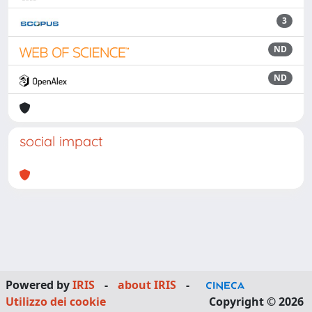
3
ND
ND
social impact
Powered by
IRIS
-
about IRIS
-
Utilizzo dei cookie
Copyright © 2026