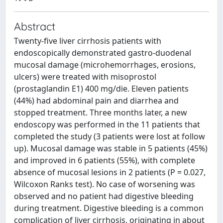
Abstract
Twenty-five liver cirrhosis patients with
endoscopically demonstrated gastro-duodenal
mucosal damage (microhemorrhages, erosions,
ulcers) were treated with misoprostol
(prostaglandin E1) 400 mg/die. Eleven patients
(44%) had abdominal pain and diarrhea and
stopped treatment. Three months later, a new
endoscopy was performed in the 11 patients that
completed the study (3 patients were lost at follow
up). Mucosal damage was stable in 5 patients (45%)
and improved in 6 patients (55%), with complete
absence of mucosal lesions in 2 patients (P = 0.027,
Wilcoxon Ranks test). No case of worsening was
observed and no patient had digestive bleeding
during treatment. Digestive bleeding is a common
complication of liver cirrhosis, originating in about