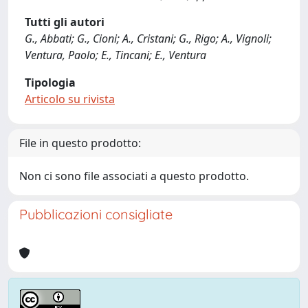
Tutti gli autori
G., Abbati; G., Cioni; A., Cristani; G., Rigo; A., Vignoli;
Ventura, Paolo; E., Tincani; E., Ventura
Tipologia
Articolo su rivista
File in questo prodotto:
Non ci sono file associati a questo prodotto.
Pubblicazioni consigliate