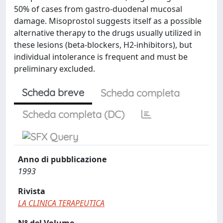
50% of cases from gastro-duodenal mucosal
damage. Misoprostol suggests itself as a possible
alternative therapy to the drugs usually utilized in
these lesions (beta-blockers, H2-inhibitors), but
individual intolerance is frequent and must be
preliminary excluded.
Scheda breve
Scheda completa
Scheda completa (DC)
Anno di pubblicazione
1993
Rivista
LA CLINICA TERAPEUTICA