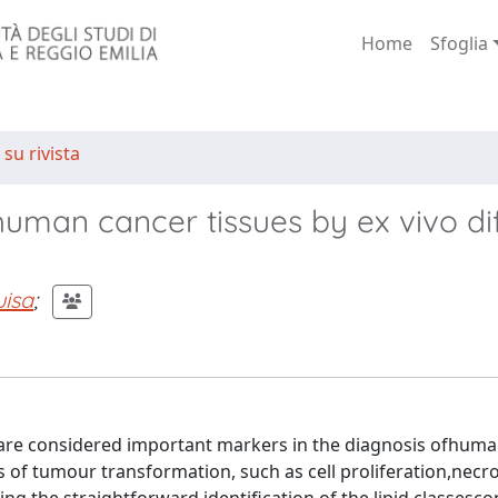
Home
Sfoglia
 su rivista
n human cancer tissues by ex vivo di
isa
;
 are considered important markers in the diagnosis ofhum
s of tumour transformation, such as cell proliferation,necro