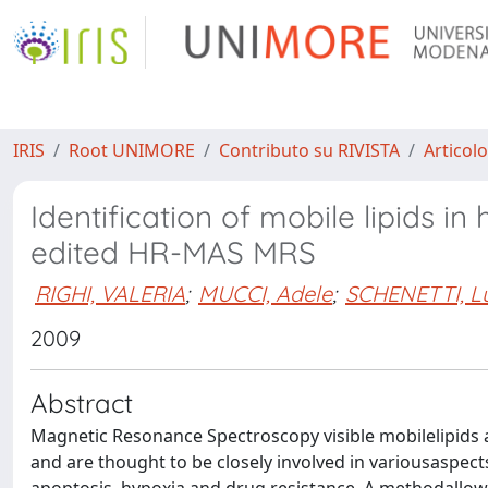
IRIS
Root UNIMORE
Contributo su RIVISTA
Articolo
Identification of mobile lipids i
edited HR-MAS MRS
RIGHI, VALERIA
;
MUCCI, Adele
;
SCHENETTI, Lu
2009
Abstract
Magnetic Resonance Spectroscopy visible mobilelipids
and are thought to be closely involved in variousaspect