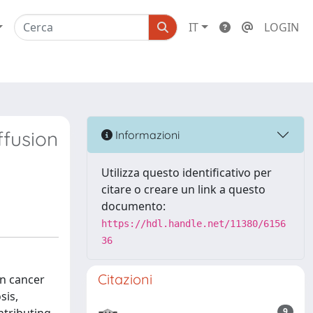
IT
LOGIN
ffusion
Informazioni
Utilizza questo identificativo per
citare o creare un link a questo
documento:
https://hdl.handle.net/11380/6156
36
Citazioni
an cancer
sis,
9