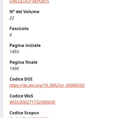
ONCOLOGY REPORTS
N° del Volume
22
Fascicolo
6
Pagina iniziale
1493
Pagina finale
1496
Codice DOI
https://dx.doi.org/10.3892/or_00000592
Codice WoS
WOS:000271732300030
Codice Scopus