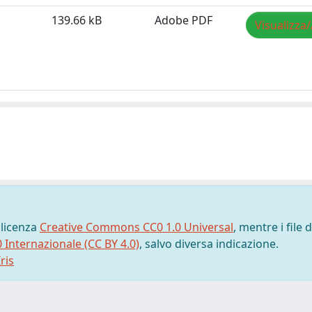
139.66 kB
Adobe PDF
Visualizza/
 licenza
Creative Commons CC0 1.0 Universal
, mentre i file d
0 Internazionale (CC BY 4.0)
, salvo diversa indicazione.
ris