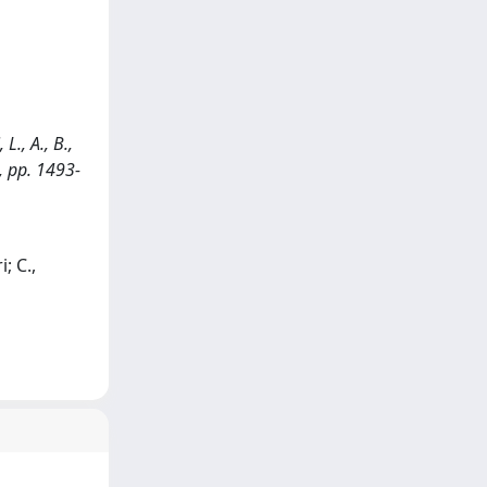
L., A., B.,
), pp. 1493-
; C.,