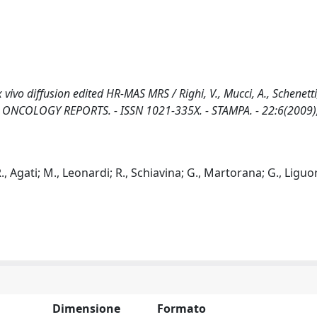
vivo diffusion edited HR-MAS MRS / Righi, V., Mucci, A., Schenetti, 
V., T.. - In: ONCOLOGY REPORTS. - ISSN 1021-335X. - STAMPA. - 22:6(2009
R., Agati; M., Leonardi; R., Schiavina; G., Martorana; G., Liguori
Dimensione
Formato