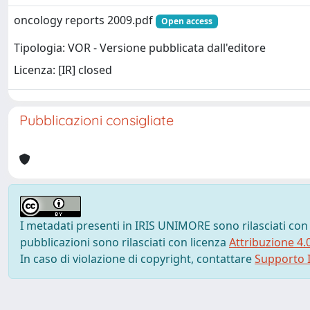
oncology reports 2009.pdf
Open access
Tipologia: VOR - Versione pubblicata dall'editore
Licenza: [IR] closed
Pubblicazioni consigliate
I metadati presenti in IRIS UNIMORE sono rilasciati con
pubblicazioni sono rilasciati con licenza
Attribuzione 4.
In caso di violazione di copyright, contattare
Supporto I