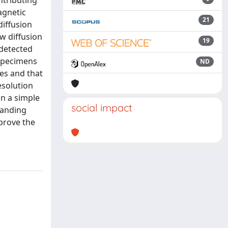
ntributing
agnetic
21
iffusion
w diffusion
19
 detected
 specimens
ND
es and that
esolution
in a simple
social impact
tanding
prove the