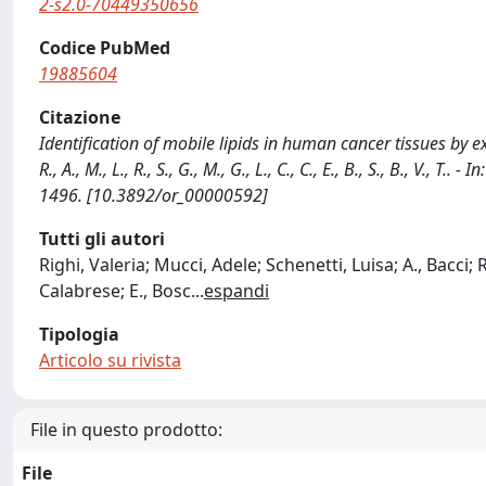
2-s2.0-70449350656
Codice PubMed
19885604
Citazione
Identification of mobile lipids in human cancer tissues by ex 
R., A., M., L., R., S., G., M., G., L., C., C., E., B., S., B., 
1496. [10.3892/or_00000592]
Tutti gli autori
Righi, Valeria; Mucci, Adele; Schenetti, Luisa; A., Bacci; 
Calabrese; E., Bosc
...
espandi
Tipologia
Articolo su rivista
File in questo prodotto:
File