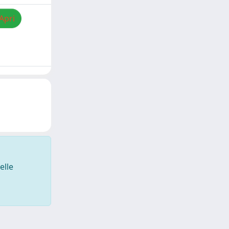
Apri
elle