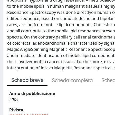
apoptosis, hypoxia and drug resistance. A methodallowin
to the mobile lipids in human malignant tissuesis high
Resonance Spectroscopy was done directlyon human cere
edited sequence, based on stimulatedecho and bipolar 
rates, arising from mobile lipidcomponents. Cholestero
and all contribute to the mobilelipid resonances prese
spectra. On the contrary,papillary cell renal carcino
of colorectal adenocarcinoma is characterized by signals
Magic AngleSpinning Magnetic Resonance Spectroscopy, d
andimmediate identification of mobile lipid components.
their involvement in cancer tissues. Furthermore, ex v
interpretation of in vivo Magnetic Resonance spectra, inc
Scheda breve
Scheda completa
Sched
Anno di pubblicazione
2009
Rivista