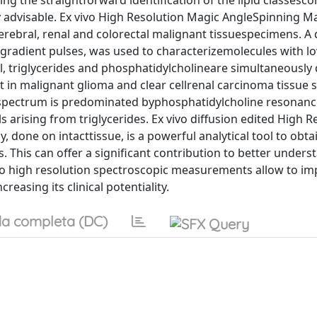
g the straightforward identification of the lipid classesco
ly advisable. Ex vivo High Resolution Magic AngleSpinning M
bral, renal and colorectal malignant tissuespecimens. A d
gradient pulses, was used to characterizemolecules with lo
l, triglycerides and phosphatidylcholineare simultaneously
nt in malignant glioma and clear cellrenal carcinoma tissue
ma spectrum is predominated byphosphatidylcholine resonanc
 arising from triglycerides. Ex vivo diffusion edited High R
one on intacttissue, is a powerful analytical tool to obta
 This can offer a significant contribution to better unders
ivo high resolution spectroscopic measurements allow to im
reasing its clinical potentiality.
a completa (DC)