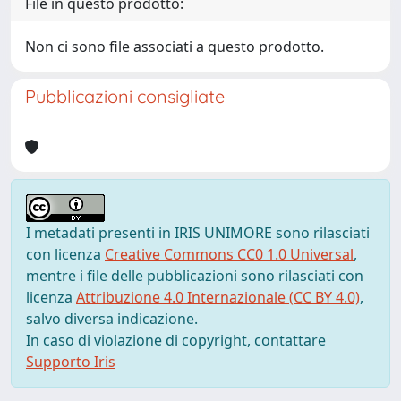
File in questo prodotto:
Non ci sono file associati a questo prodotto.
Pubblicazioni consigliate
I metadati presenti in IRIS UNIMORE sono rilasciati
con licenza
Creative Commons CC0 1.0 Universal
,
mentre i file delle pubblicazioni sono rilasciati con
licenza
Attribuzione 4.0 Internazionale (CC BY 4.0)
,
salvo diversa indicazione.
In caso di violazione di copyright, contattare
Supporto Iris