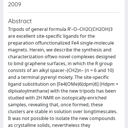
2009
Abstract
Tripods of general formula R’–O–CH2C(CH2OH)3
are excellent site-specific ligands for the
preparation offunctionalized Fe4 single-molecule
magnets. Herein, we describe the synthesis and
characterization oftwo novel complexes designed
to bind graphene surfaces, in which the R group
consists of an alkyl spacer–(CH2)n– (n = 6 and 10)
and a terminal pyrenyl moiety. The site-specific
ligand substitution on [Fe4(OMe)6(dpm)6] (Hdpm =
dipivaloylmethane) with the new tripods has been
studied with 2H NMR on isotopically-enriched
samples, revealing that, once formed, these
clusters are stable in solution over longtimescales.
It was not possible to isolate the new compounds
as crystalline solids, nevertheless they