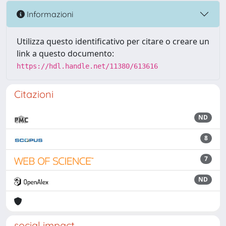
Informazioni
Utilizza questo identificativo per citare o creare un
link a questo documento:
https://hdl.handle.net/11380/613616
Citazioni
ND
8
7
ND
social impact