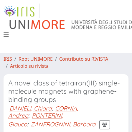
IRIS
Root UNIMORE
Contributo su RIVISTA
Articolo su rivista
A novel class of tetrairon(III) single-
molecule magnets with graphene-
binding groups
DANIELI, Chiara
;
CORNIA,
Andrea
;
PONTERINI,
Glauco
;
ZANFROGNINI, Barbara