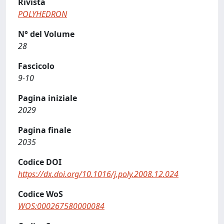
Rivista
POLYHEDRON
N° del Volume
28
Fascicolo
9-10
Pagina iniziale
2029
Pagina finale
2035
Codice DOI
https://dx.doi.org/10.1016/j.poly.2008.12.024
Codice WoS
WOS:000267580000084