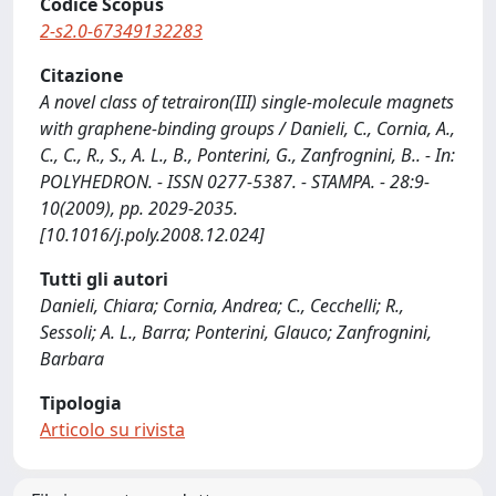
Codice Scopus
2-s2.0-67349132283
Citazione
A novel class of tetrairon(III) single-molecule magnets
with graphene-binding groups / Danieli, C., Cornia, A.,
C., C., R., S., A. L., B., Ponterini, G., Zanfrognini, B.. - In:
POLYHEDRON. - ISSN 0277-5387. - STAMPA. - 28:9-
10(2009), pp. 2029-2035.
[10.1016/j.poly.2008.12.024]
Tutti gli autori
Danieli, Chiara; Cornia, Andrea; C., Cecchelli; R.,
Sessoli; A. L., Barra; Ponterini, Glauco; Zanfrognini,
Barbara
Tipologia
Articolo su rivista