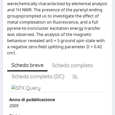
werechemically characterized by elemental analysis
and 1H NMR. The presence of the pyrenyl ending
groupsprompted us to investigate the effect of
metal complexation on fluorescence, and a full
pyrene-to-ironcluster excitation energy transfer
was observed. The analysis of the magnetic
behaviour revealed anS = 5 ground spin state with
a negative zero-field splitting parameter D = 0.42
cm1.
Scheda breve
Scheda completa
Scheda completa (DC)
Anno di pubblicazione
2009