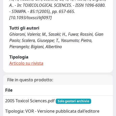
A.. - In: TOXICOLOGICAL SCIENCES. - ISSN 1096-6080.
- STAMPA. - 85:1(2005), pp. 657-665.
[10.1093/toxsci/kfi097]
Tutti gli autori
Ghiaroni, Valeria; M., Sasaki; H., Fuwa; Rossini, Gian
Paolo; Scalera, Giuseppe; T., Yasumoto; Pietra,
Pierangelo; Bigiani, Albertino
Tipologia
Articolo su rivista
File in questo prodotto:
File
2005 Toxicol Sciences.pdf
Solo gestori archivio
Tipologia: VOR - Versione pubblicata dall'editore