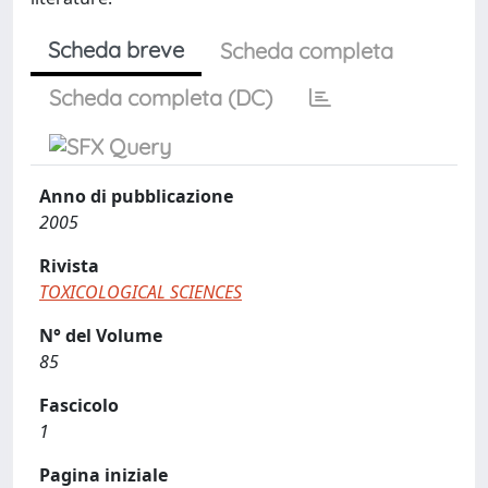
Scheda breve
Scheda completa
Scheda completa (DC)
Anno di pubblicazione
2005
Rivista
TOXICOLOGICAL SCIENCES
N° del Volume
85
Fascicolo
1
Pagina iniziale