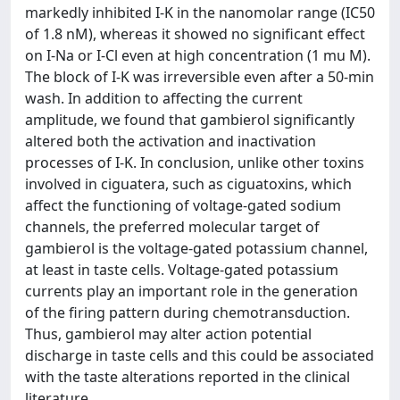
markedly inhibited I-K in the nanomolar range (IC50
of 1.8 nM), whereas it showed no significant effect
on I-Na or I-Cl even at high concentration (1 mu M).
The block of I-K was irreversible even after a 50-min
wash. In addition to affecting the current
amplitude, we found that gambierol significantly
altered both the activation and inactivation
processes of I-K. In conclusion, unlike other toxins
involved in ciguatera, such as ciguatoxins, which
affect the functioning of voltage-gated sodium
channels, the preferred molecular target of
gambierol is the voltage-gated potassium channel,
at least in taste cells. Voltage-gated potassium
currents play an important role in the generation
of the firing pattern during chemotransduction.
Thus, gambierol may alter action potential
discharge in taste cells and this could be associated
with the taste alterations reported in the clinical
literature.