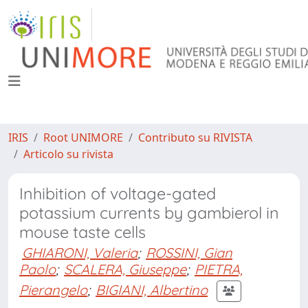
IRIS
Root UNIMORE
Contributo su RIVISTA
Articolo su rivista
Inhibition of voltage-gated
potassium currents by gambierol in
mouse taste cells
GHIARONI, Valeria
;
ROSSINI, Gian
Paolo
;
SCALERA, Giuseppe
;
PIETRA,
Pierangelo
;
BIGIANI, Albertino