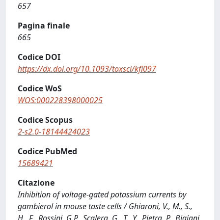
657
Pagina finale
665
Codice DOI
https://dx.doi.org/10.1093/toxsci/kfi097
Codice WoS
WOS:000228398000025
Codice Scopus
2-s2.0-18144424023
Codice PubMed
15689421
Citazione
Inhibition of voltage-gated potassium currents by
gambierol in mouse taste cells / Ghiaroni, V., M., S.,
H., F., Rossini, G.P., Scalera, G., T., Y., Pietra, P., Bigiani,