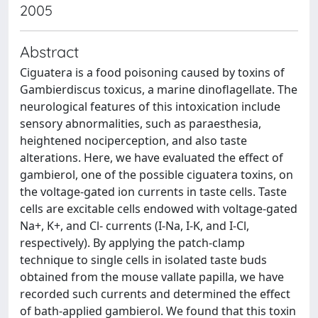
2005
Abstract
Ciguatera is a food poisoning caused by toxins of
Gambierdiscus toxicus, a marine dinoflagellate. The
neurological features of this intoxication include
sensory abnormalities, such as paraesthesia,
heightened nociperception, and also taste
alterations. Here, we have evaluated the effect of
gambierol, one of the possible ciguatera toxins, on
the voltage-gated ion currents in taste cells. Taste
cells are excitable cells endowed with voltage-gated
Na+, K+, and Cl- currents (I-Na, I-K, and I-Cl,
respectively). By applying the patch-clamp
technique to single cells in isolated taste buds
obtained from the mouse vallate papilla, we have
recorded such currents and determined the effect
of bath-applied gambierol. We found that this toxin