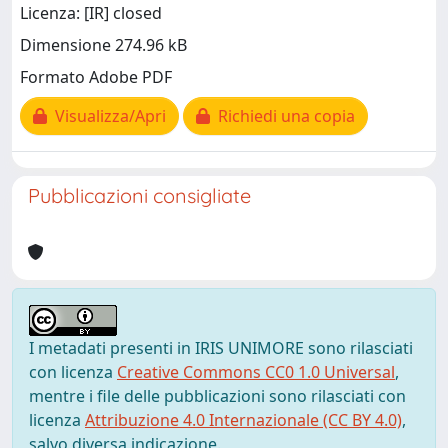
Licenza: [IR] closed
Dimensione 274.96 kB
Formato Adobe PDF
Visualizza/Apri
Richiedi una copia
Pubblicazioni consigliate
I metadati presenti in IRIS UNIMORE sono rilasciati
con licenza
Creative Commons CC0 1.0 Universal
,
mentre i file delle pubblicazioni sono rilasciati con
licenza
Attribuzione 4.0 Internazionale (CC BY 4.0)
,
salvo diversa indicazione.