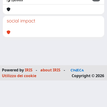
social impact
Powered by
IRIS
-
about IRIS
-
Utilizzo dei cookie
Copyright © 2026