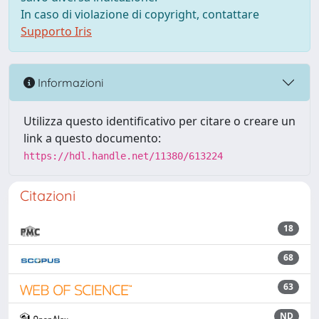
In caso di violazione di copyright, contattare
Supporto Iris
Informazioni
Utilizza questo identificativo per citare o creare un
link a questo documento:
https://hdl.handle.net/11380/613224
Citazioni
18
68
63
ND