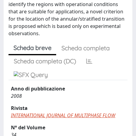
identify the regions with operational conditions
that are suitable for applications, a novel criterion
for the location of the annular/stratified transition
is proposed which is based only on experimental
observations.
Scheda breve
Scheda completa
Scheda completa (DC)
Anno di pubblicazione
2008
Rivista
INTERNATIONAL JOURNAL OF MULTIPHASE FLOW
N° del Volume
34