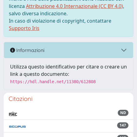
licenza
Attribuzione 4.0 Internazionale (CC BY 4.0)
,
salvo diversa indicazione.
In caso di violazione di copyright, contattare
Supporto Iris
Informazioni
Utilizza questo identificativo per citare o creare un
link a questo documento:
https://hdl.handle.net/11380/612808
Citazioni
ND
147