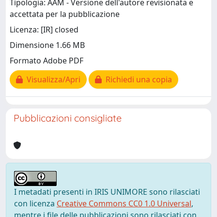
Tipologia: AAM - Versione dell'autore revisionata e
accettata per la pubblicazione
Licenza: [IR] closed
Dimensione 1.66 MB
Formato Adobe PDF
Visualizza/Apri
Richiedi una copia
Pubblicazioni consigliate
I metadati presenti in IRIS UNIMORE sono rilasciati
con licenza
Creative Commons CC0 1.0 Universal
,
mentre i file delle pubblicazioni sono rilasciati con