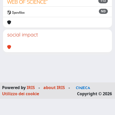
113
ND
social impact
Powered by
IRIS
-
about IRIS
-
Utilizzo dei cookie
Copyright © 2026