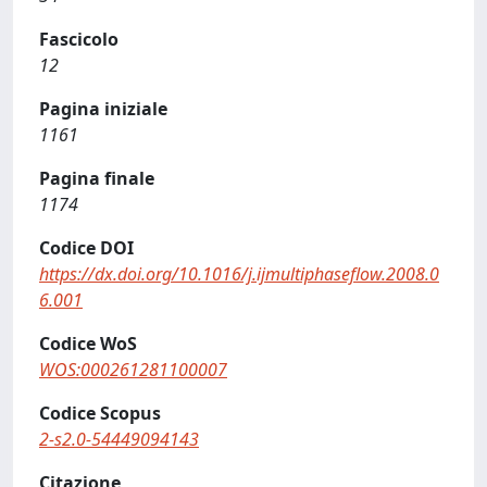
Fascicolo
12
Pagina iniziale
1161
Pagina finale
1174
Codice DOI
https://dx.doi.org/10.1016/j.ijmultiphaseflow.2008.0
6.001
Codice WoS
WOS:000261281100007
Codice Scopus
2-s2.0-54449094143
Citazione