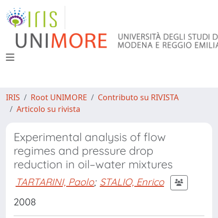
IRIS
Root UNIMORE
Contributo su RIVISTA
Articolo su rivista
Experimental analysis of flow
regimes and pressure drop
reduction in oil–water mixtures
TARTARINI, Paolo
;
STALIO, Enrico
2008