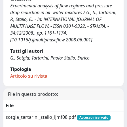
Experimental analysis of flow regimes and pressure
drop reduction in oil–water mixtures / G., S., Tartarini,
P., Stalio, E.. - In: INTERNATIONAL JOURNAL OF
MULTIPHASE FLOW. - ISSN 0301-9322. - STAMPA. -
34:12(2008), pp. 1161-1174.
[10.1016/j.ijmultiphaseflow.2008.06.001]
Tutti gli autori
G., Sotgia; Tartarini, Paolo; Stalio, Enrico
Tipologia
Articolo su rivista
File in questo prodotto:
File
sotgia_tartarini_stalio_ijmf08.pdf
Accesso riservato