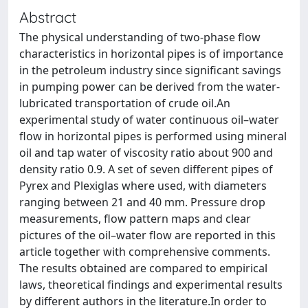
Abstract
The physical understanding of two-phase flow
characteristics in horizontal pipes is of importance
in the petroleum industry since significant savings
in pumping power can be derived from the water-
lubricated transportation of crude oil.An
experimental study of water continuous oil–water
flow in horizontal pipes is performed using mineral
oil and tap water of viscosity ratio about 900 and
density ratio 0.9. A set of seven different pipes of
Pyrex and Plexiglas where used, with diameters
ranging between 21 and 40 mm. Pressure drop
measurements, flow pattern maps and clear
pictures of the oil–water flow are reported in this
article together with comprehensive comments.
The results obtained are compared to empirical
laws, theoretical findings and experimental results
by different authors in the literature.In order to