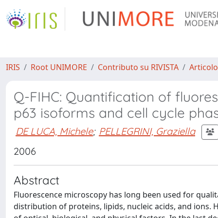
IRIS
Root UNIMORE
Contributo su RIVISTA
Articolo
Q-FIHC: Quantification of fluor
p63 isoforms and cell cycle pha
DE LUCA, Michele
;
PELLEGRINI, Graziella
2006
Abstract
Fluorescence microscopy has long been used for qualita
distribution of proteins, lipids, nucleic acids, and ions