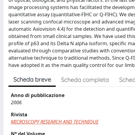
of optical, biological, and physical factors. In the last
image processing systems has facilitated the developm
quantitative assay (quantitative-FIHC or Q-FIHC). We de
laser scanning confocal microscope and advanced image
automatic Axiovision 4.4) for the detection and quantifi
obtained from small clinical samples. We have used th
profile of p63 and its Delta N alpha isoform, specific m
evaluated through comparative studies with convention
alternative technique to traditional methods. Since Q-FIH
have adopted it as the main quality control for our limba
Scheda breve
Scheda completa
Sched
Anno di pubblicazione
2006
Rivista
MICROSCOPY RESEARCH AND TECHNIQUE
N° del Volume