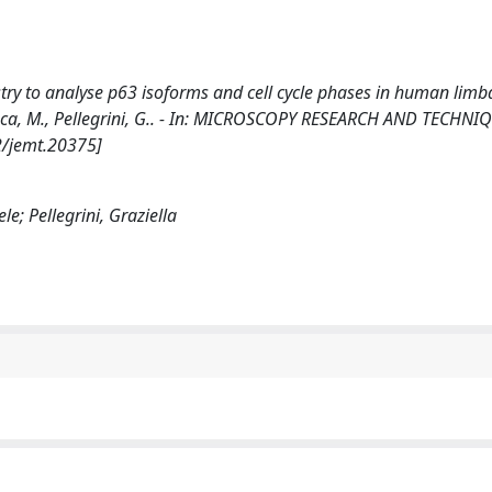
ry to analyse p63 isoforms and cell cycle phases in human limb
 De Luca, M., Pellegrini, G.. - In: MICROSCOPY RESEARCH AND TECHNI
2/jemt.20375]
ele; Pellegrini, Graziella