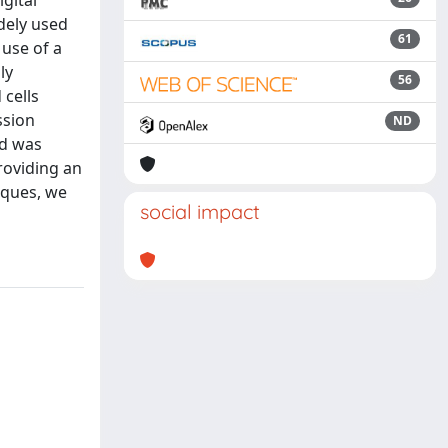
igital
dely used
61
 use of a
ly
56
 cells
ssion
ND
od was
roviding an
niques, we
social impact