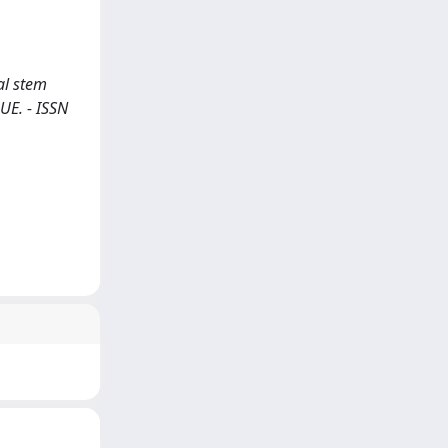
al stem
QUE. - ISSN