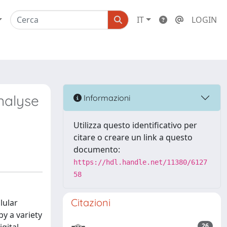
IT
LOGIN
nalyse
Informazioni
Utilizza questo identificativo per
citare o creare un link a questo
documento:
https://hdl.handle.net/11380/6127
58
Citazioni
lular
by a variety
26