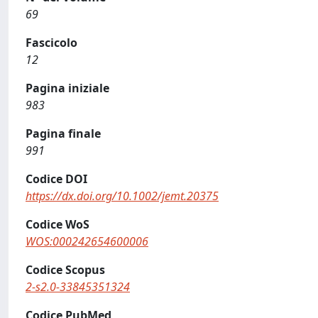
69
Fascicolo
12
Pagina iniziale
983
Pagina finale
991
Codice DOI
https://dx.doi.org/10.1002/jemt.20375
Codice WoS
WOS:000242654600006
Codice Scopus
2-s2.0-33845351324
Codice PubMed