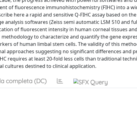
 decade, the progress achieved with powerful softwares and d
ent of fluorescence immunohistochemistry (FIHC) into a wi
scribe here a rapid and sensitive Q-FIHC assay based on the
 analysis softwares (Zeiss semi automatic LSM 510 and ful
cation of fluorescent intensity in human corneal tissues and
is methodology to characterize and quantify the gene expre
arkers of human limbal stem cells. The validity of this meth
al approaches suggesting no significant differences and p
C requires at least 20-fold less cells than traditional tech
l cultures destined to clinical application.
a completa (DC)