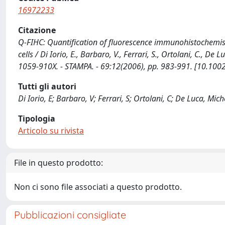
16972233
Citazione
Q-FIHC: Quantification of fluorescence immunohistochemist
cells / Di Iorio, E., Barbaro, V., Ferrari, S., Ortolani, C.,
1059-910X. - STAMPA. - 69:12(2006), pp. 983-991. [10.100
Tutti gli autori
Di Iorio, E; Barbaro, V; Ferrari, S; Ortolani, C; De Luca, Mich
Tipologia
Articolo su rivista
File in questo prodotto:
Non ci sono file associati a questo prodotto.
Pubblicazioni consigliate