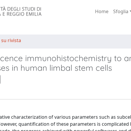
Home
Sfoglia
 su rivista
escence immunohistochemistry to a
ses in human limbal stem cells
tive characterization of various parameters such as subcel
. However, quantification of these parameters is complicated 