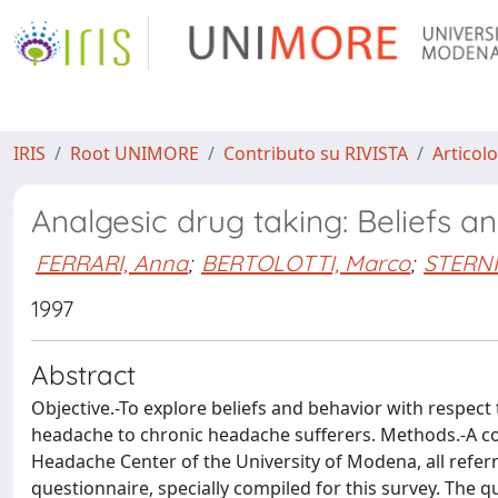
IRIS
Root UNIMORE
Contributo su RIVISTA
Articolo
Analgesic drug taking: Beliefs
FERRARI, Anna
;
BERTOLOTTI, Marco
;
STERNIE
1997
Abstract
Objective.-To explore beliefs and behavior with respect
headache to chronic headache sufferers. Methods.-A co
Headache Center of the University of Modena, all referred
questionnaire, specially compiled for this survey. The 