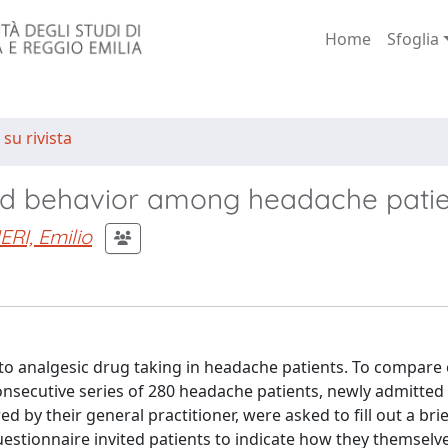
Home
Sfoglia
 su rivista
 and behavior among headache pati
RI, Emilio
 to analgesic drug taking in headache patients. To compare
nsecutive series of 280 headache patients, newly admitted 
 by their general practitioner, were asked to fill out a brie
questionnaire invited patients to indicate how they themsel