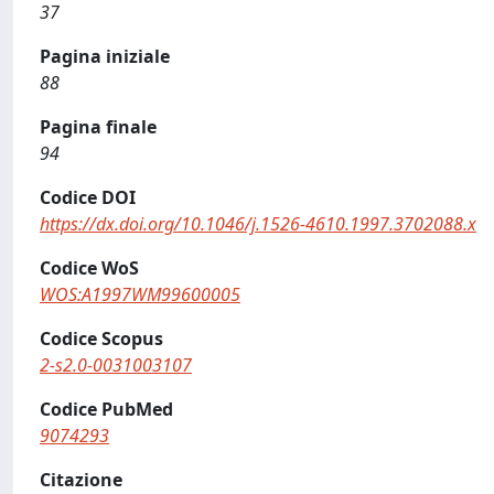
37
Pagina iniziale
88
Pagina finale
94
Codice DOI
https://dx.doi.org/10.1046/j.1526-4610.1997.3702088.x
Codice WoS
WOS:A1997WM99600005
Codice Scopus
2-s2.0-0031003107
Codice PubMed
9074293
Citazione