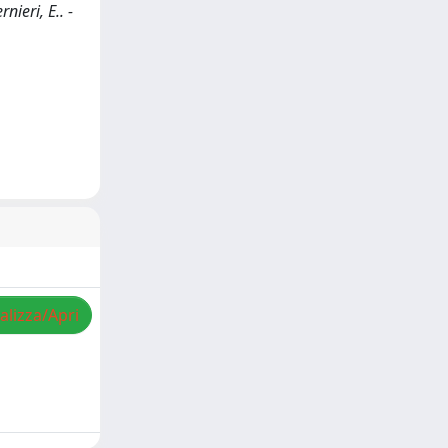
nieri, E.. -
alizza/Apri