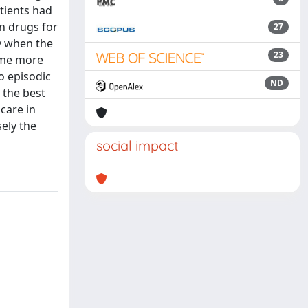
atients had
n drugs for
27
ly when the
23
ume more
o episodic
ND
 the best
care in
sely the
social impact