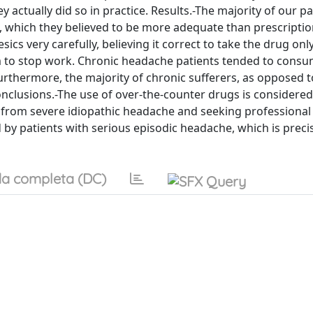
actually did so in practice. Results.-The majority of our p
s, which they believed to be more adequate than prescriptio
cs very carefully, believing it correct to take the drug on
em to stop work. Chronic headache patients tended to cons
urthermore, the majority of chronic sufferers, as opposed t
onclusions.-The use of over-the-counter drugs is considered
 from severe idiopathic headache and seeking professional 
 by patients with serious episodic headache, which is preci
a completa (DC)