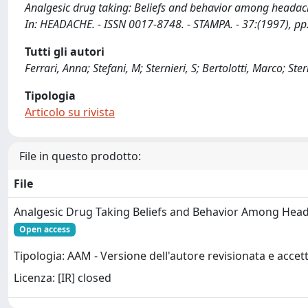
Analgesic drug taking: Beliefs and behavior among headache pati
In: HEADACHE. - ISSN 0017-8748. - STAMPA. - 37:(1997), p
Tutti gli autori
Ferrari, Anna; Stefani, M; Sternieri, S; Bertolotti, Marco; Ster
Tipologia
Articolo su rivista
File in questo prodotto:
File
Analgesic Drug Taking Beliefs and Behavior Among Head
Open access
Tipologia: AAM - Versione dell'autore revisionata e accet
Licenza: [IR] closed