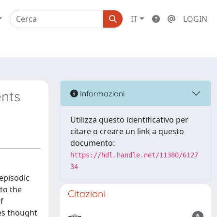
IT
LOGIN
ents
Informazioni
Utilizza questo identificativo per
citare o creare un link a questo
documento:
https://hdl.handle.net/11380/6127
34
 episodic
to the
Citazioni
f
ves thought
6