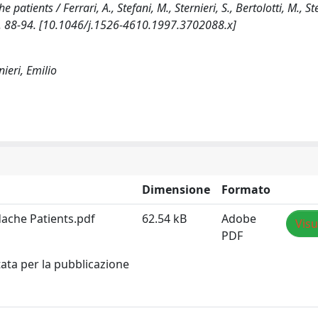
ents / Ferrari, A., Stefani, M., Sternieri, S., Bertolotti, M., Ster
p. 88-94. [10.1046/j.1526-4610.1997.3702088.x]
nieri, Emilio
Dimensione
Formato
ache Patients.pdf
62.54 kB
Adobe
Visu
PDF
tata per la pubblicazione