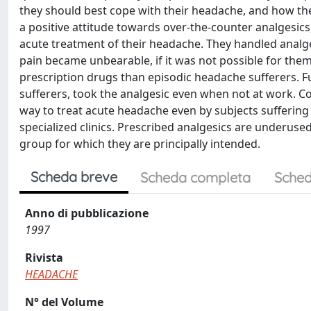
they should best cope with their headache, and how they 
a positive attitude towards over-the-counter analgesic
acute treatment of their headache. They handled analgesi
pain became unbearable, if it was not possible for th
prescription drugs than episodic headache sufferers. F
sufferers, took the analgesic even when not at work. C
way to treat acute headache even by subjects suffering
specialized clinics. Prescribed analgesics are underused
group for which they are principally intended.
Scheda breve
Scheda completa
Sched
Anno di pubblicazione
1997
Rivista
HEADACHE
N° del Volume