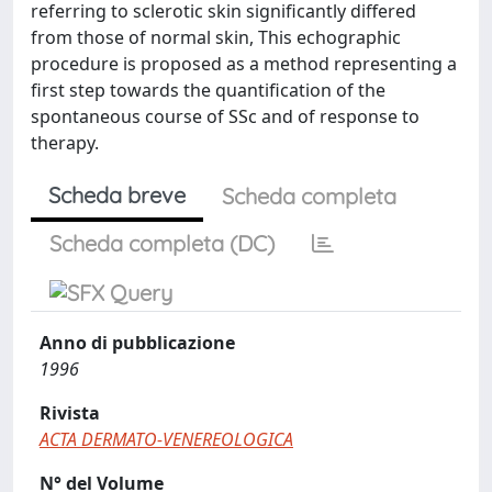
referring to sclerotic skin significantly differed
from those of normal skin, This echographic
procedure is proposed as a method representing a
first step towards the quantification of the
spontaneous course of SSc and of response to
therapy.
Scheda breve
Scheda completa
Scheda completa (DC)
Anno di pubblicazione
1996
Rivista
ACTA DERMATO-VENEREOLOGICA
N° del Volume