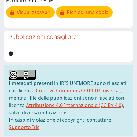
Formato Adobe PDF
Visualizza/Apri
Richiedi una copia
Pubblicazioni consigliate
I metadati presenti in IRIS UNIMORE sono rilasciati
con licenza
Creative Commons CC0 1.0 Universal
,
mentre i file delle pubblicazioni sono rilasciati con
licenza
Attribuzione 4.0 Internazionale (CC BY 4.0)
,
salvo diversa indicazione.
In caso di violazione di copyright, contattare
Supporto Iris