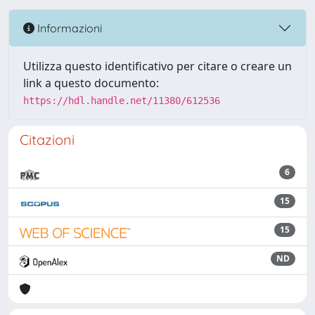
Informazioni
Utilizza questo identificativo per citare o creare un
link a questo documento:
https://hdl.handle.net/11380/612536
Citazioni
6
15
15
ND