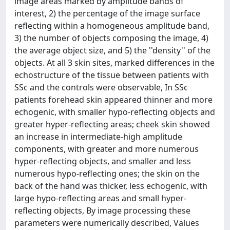
image areas marked by amplitude bands of
interest, 2) the percentage of the image surface
reflecting within a homogeneous amplitude band,
3) the number of objects composing the image, 4)
the average object size, and 5) the ''density'' of the
objects. At all 3 skin sites, marked differences in the
echostructure of the tissue between patients with
SSc and the controls were observable, In SSc
patients forehead skin appeared thinner and more
echogenic, with smaller hypo-reflecting objects and
greater hyper-reflecting areas; cheek skin showed
an increase in intermediate-high amplitude
components, with greater and more numerous
hyper-reflecting objects, and smaller and less
numerous hypo-reflecting ones; the skin on the
back of the hand was thicker, less echogenic, with
large hypo-reflecting areas and small hyper-
reflecting objects, By image processing these
parameters were numerically described, Values