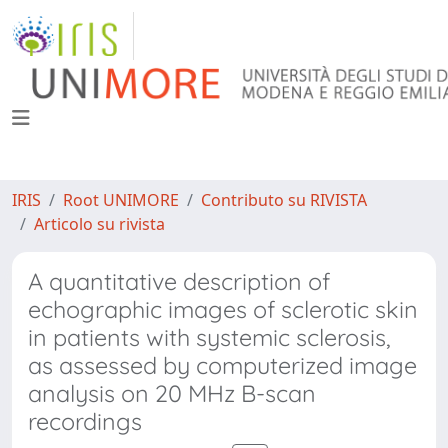
IRIS
Root UNIMORE
Contributo su RIVISTA
Articolo su rivista
A quantitative description of
echographic images of sclerotic skin
in patients with systemic sclerosis,
as assessed by computerized image
analysis on 20 MHz B-scan
recordings