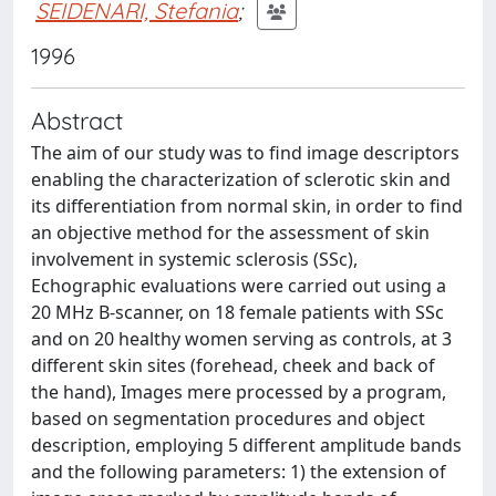
SEIDENARI, Stefania
;
1996
Abstract
The aim of our study was to find image descriptors
enabling the characterization of sclerotic skin and
its differentiation from normal skin, in order to find
an objective method for the assessment of skin
involvement in systemic sclerosis (SSc),
Echographic evaluations were carried out using a
20 MHz B-scanner, on 18 female patients with SSc
and on 20 healthy women serving as controls, at 3
different skin sites (forehead, cheek and back of
the hand), Images mere processed by a program,
based on segmentation procedures and object
description, employing 5 different amplitude bands
and the following parameters: 1) the extension of