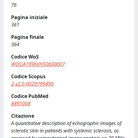
76
Pagina iniziale
361
Pagina finale
364
Codice WoS
WOS:A1996VH50600007
Codice Scopus
2-s2.0-0029799490
Codice PubMed
8891008
Citazione
A quantitative description of echographic images of
sclerotic skin in patients with systemic sclerosis, as