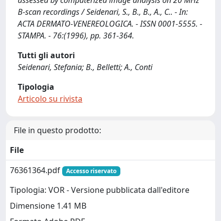
assessed by computerized image analysis on 20 MHz
B-scan recordings / Seidenari, S., B., B., A., C.. - In:
ACTA DERMATO-VENEREOLOGICA. - ISSN 0001-5555. -
STAMPA. - 76:(1996), pp. 361-364.
Tutti gli autori
Seidenari, Stefania; B., Belletti; A., Conti
Tipologia
Articolo su rivista
File in questo prodotto:
File
76361364.pdf
Accesso riservato
Tipologia: VOR - Versione pubblicata dall'editore
Dimensione 1.41 MB