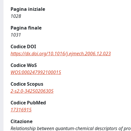
Pagina iniziale
1028
Pagina finale
1031
Codice DOI
https://dx.doi.org/10.1016/j.ejmech.2006.12.023
Codice WoS
WOS:000247992100015
Codice Scopus
2-s2.0-34250206305
Codice PubMed
17316915
Citazione
Relationship between quantum-chemical descriptors of proto