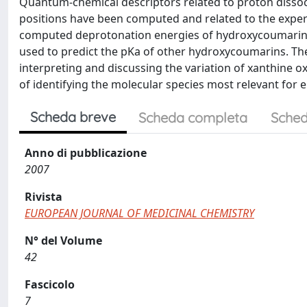
Quantum-chemical descriptors related to proton dissoci
positions have been computed and related to the exper
computed deprotonation energies of hydroxycoumarins 
used to predict the pKa of other hydroxycoumarins. The
interpreting and discussing the variation of xanthine ox
of identifying the molecular species most relevant for 
Scheda breve
Scheda completa
Sched
Anno di pubblicazione
2007
Rivista
EUROPEAN JOURNAL OF MEDICINAL CHEMISTRY
N° del Volume
42
Fascicolo
7