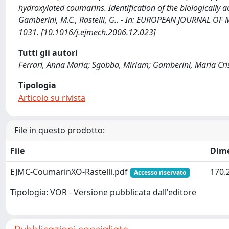
hydroxylated coumarins. Identification of the biologically ac
Gamberini, M.C., Rastelli, G.. - In: EUROPEAN JOURNAL OF
1031. [10.1016/j.ejmech.2006.12.023]
Tutti gli autori
Ferrari, Anna Maria; Sgobba, Miriam; Gamberini, Maria Crist
Tipologia
Articolo su rivista
File in questo prodotto:
File
Dim
EJMC-CoumarinXO-Rastelli.pdf
170.
Accesso riservato
Tipologia: VOR - Versione pubblicata dall'editore