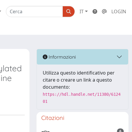
IT
LOGIN
Informazioni
ylated
Utilizza questo identificativo per
hine
citare o creare un link a questo
documento:
https://hdl.handle.net/11380/6124
01
Citazioni
6