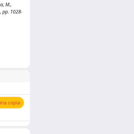
a, M.,
, pp. 1028-
una copia