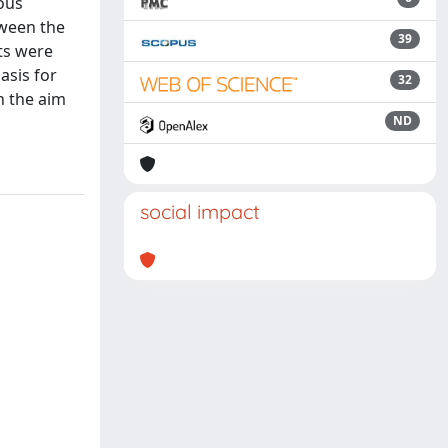
ous
tween the
39
ts were
asis for
32
h the aim
ND
social impact