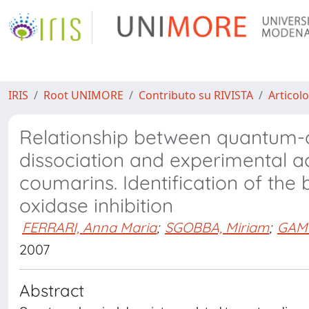
IRIS
Root UNIMORE
Contributo su RIVISTA
Articolo
Relationship between quantum-c
dissociation and experimental ac
coumarins. Identification of the 
oxidase inhibition
FERRARI, Anna Maria
;
SGOBBA, Miriam
;
GAMB
2007
Abstract