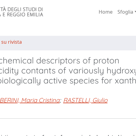
Home
Sfoglia
 su rivista
hemical descriptors of proton
idity contants of variously hydrox
biologically active species for xant
ERINI, Maria Cristina
;
RASTELLI, Giulio