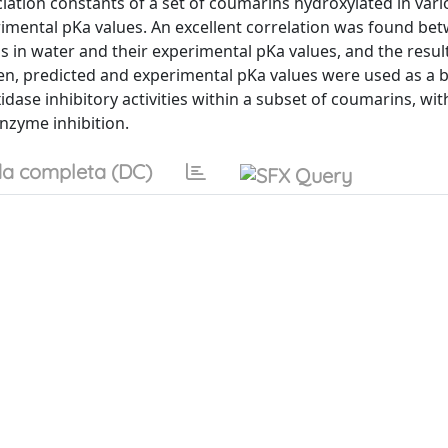
ation constants of a set of coumarins hydroxylated in vari
imental pKa values. An excellent correlation was found be
in water and their experimental pKa values, and the resul
n, predicted and experimental pKa values were used as a b
idase inhibitory activities within a subset of coumarins, wit
enzyme inhibition.
a completa (DC)