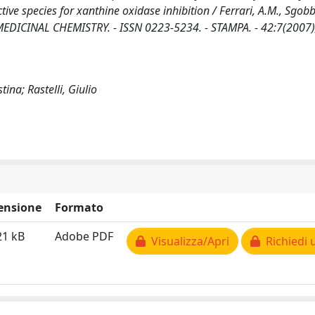
tive species for xanthine oxidase inhibition / Ferrari, A.M., Sgobb
 MEDICINAL CHEMISTRY. - ISSN 0223-5234. - STAMPA. - 42:7(2007)
ina; Rastelli, Giulio
ensione
Formato
21 kB
Adobe PDF
Visualizza/Apri
Richiedi 