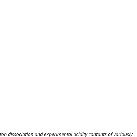
n dissociation and experimental acidity contants of variously