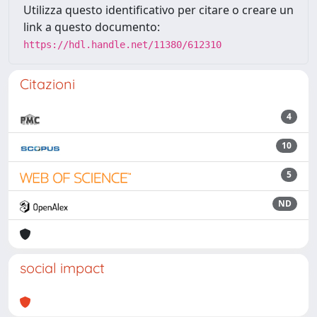
Utilizza questo identificativo per citare o creare un
link a questo documento:
https://hdl.handle.net/11380/612310
Citazioni
4
10
5
ND
social impact