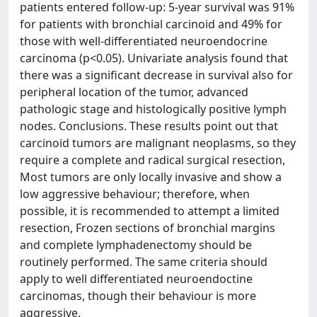
patients entered follow-up: 5-year survival was 91%
for patients with bronchial carcinoid and 49% for
those with well-differentiated neuroendocrine
carcinoma (p<0.05). Univariate analysis found that
there was a significant decrease in survival also for
peripheral location of the tumor, advanced
pathologic stage and histologically positive lymph
nodes. Conclusions. These results point out that
carcinoid tumors are malignant neoplasms, so they
require a complete and radical surgical resection,
Most tumors are only locally invasive and show a
low aggressive behaviour; therefore, when
possible, it is recommended to attempt a limited
resection, Frozen sections of bronchial margins
and complete lymphadenectomy should be
routinely performed. The same criteria should
apply to well differentiated neuroendoctine
carcinomas, though their behaviour is more
aggressive.