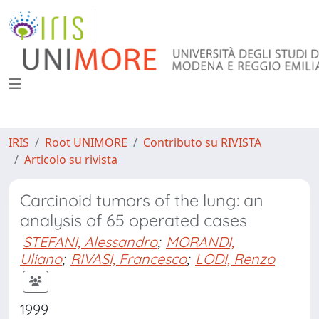
IRIS
Root UNIMORE
Contributo su RIVISTA
Articolo su rivista
Carcinoid tumors of the lung: an
analysis of 65 operated cases
STEFANI, Alessandro
;
MORANDI,
Uliano
;
RIVASI, Francesco
;
LODI, Renzo
1999