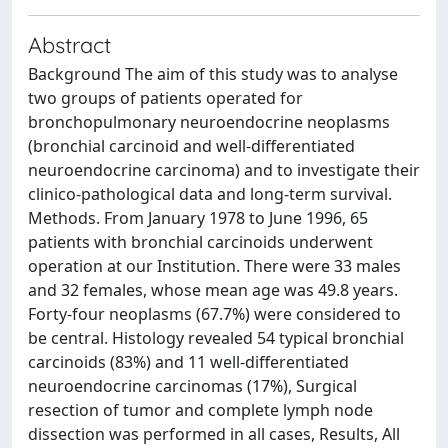
Abstract
Background The aim of this study was to analyse
two groups of patients operated for
bronchopulmonary neuroendocrine neoplasms
(bronchial carcinoid and well-differentiated
neuroendocrine carcinoma) and to investigate their
clinico-pathological data and long-term survival.
Methods. From January 1978 to June 1996, 65
patients with bronchial carcinoids underwent
operation at our Institution. There were 33 males
and 32 females, whose mean age was 49.8 years.
Forty-four neoplasms (67.7%) were considered to
be central. Histology revealed 54 typical bronchial
carcinoids (83%) and 11 well-differentiated
neuroendocrine carcinomas (17%), Surgical
resection of tumor and complete lymph node
dissection was performed in all cases, Results, All