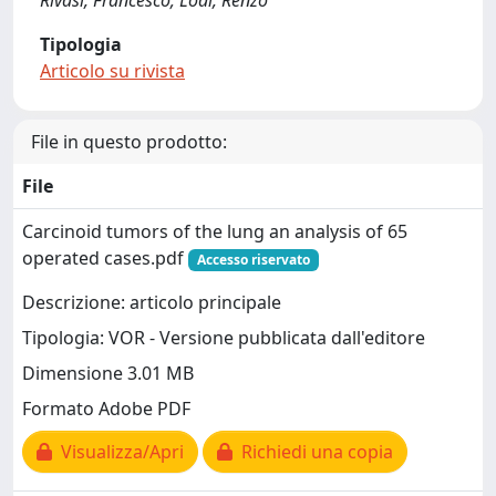
Rivasi, Francesco; Lodi, Renzo
Tipologia
Articolo su rivista
File in questo prodotto:
File
Carcinoid tumors of the lung an analysis of 65
operated cases.pdf
Accesso riservato
Descrizione: articolo principale
Tipologia: VOR - Versione pubblicata dall'editore
Dimensione 3.01 MB
Formato Adobe PDF
Visualizza/Apri
Richiedi una copia