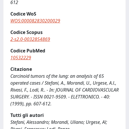
612
Codice WoS
WOS:000082830200029
Codice Scopus
2-s2.0-0032854869
Codice PubMed
10532229
Citazione
Carcinoid tumors of the lung: an analysis of 65
operated cases / Stefani, A., Morandi, U., Urgese, A.l.,
Rivasi, F., Lodi, R.. - In: JOURNAL OF CARDIOVASCULAR
SURGERY. - ISSN 0021-9509. - ELETTRONICO. - 40:
(1999), pp. 607-612.
Tutti gli autori
Stefani, Alessandro; Morandi, Uliano; Urgese, Al;