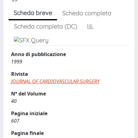
Scheda breve
Scheda completa
Scheda completa (DC)
Anno di pubblicazione
1999
Rivista
JOURNAL OF CARDIOVASCULAR SURGERY
N° del Volume
40
Pagina iniziale
607
Pagina finale