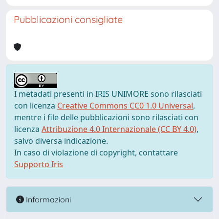
Pubblicazioni consigliate
I metadati presenti in IRIS UNIMORE sono rilasciati
con licenza
Creative Commons CC0 1.0 Universal
,
mentre i file delle pubblicazioni sono rilasciati con
licenza
Attribuzione 4.0 Internazionale (CC BY 4.0)
,
salvo diversa indicazione.
In caso di violazione di copyright, contattare
Supporto Iris
Informazioni