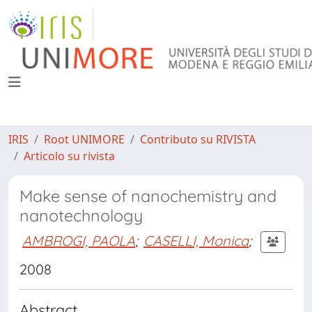
IRIS
Root UNIMORE
Contributo su RIVISTA
Articolo su rivista
Make sense of nanochemistry and
nanotechnology
AMBROGI, PAOLA
;
CASELLI, Monica
;
2008
Abstract