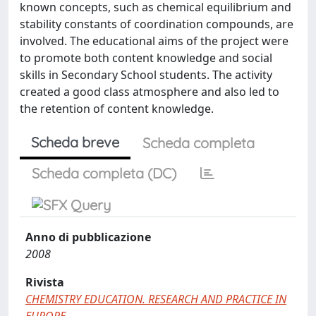
known concepts, such as chemical equilibrium and
stability constants of coordination compounds, are
involved. The educational aims of the project were
to promote both content knowledge and social
skills in Secondary School students. The activity
created a good class atmosphere and also led to
the retention of content knowledge.
Scheda breve
Scheda completa
Scheda completa (DC)
Anno di pubblicazione
2008
Rivista
CHEMISTRY EDUCATION. RESEARCH AND PRACTICE IN