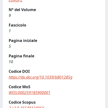
EUROPE
N° del Volume
9
Fascicolo
1
Pagina iniziale
5
Pagina finale
10
Codice DOI
https://dx.doi.org/10.1039/b801285g
Codice WoS
WOS:000259185900001
Codice Scopus