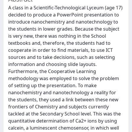
A class in a Scientific-Technological Lyceum (age 17)
decided to produce a PowerPoint presentation to
introduce nanochemistry and nanotechnology to
the students in lower grades. Because the subject
is very new, there was nothing in the School
textbooks and, therefore, the students had to
cooperate in order to find materials, to use ICT
sources and to take decisions, such as selecting
information and choosing slide layouts.
Furthermore, the Cooperative Learning
methodology was employed to solve the problem
of setting up the presentation. To make
nanochemistry and nanotechnology a reality for
the students, they used a link between these new
frontiers of Chemistry and subjects currently
tackled at the Secondary School level. This was the
quantitative determination of Ca2+ ions by using
calcein, a luminescent chemosensor, in which well