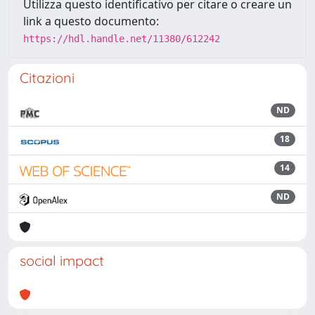
Utilizza questo identificativo per citare o creare un
link a questo documento:
https://hdl.handle.net/11380/612242
Citazioni
ND
18
14
ND
social impact