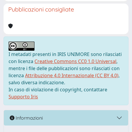
Pubblicazioni consigliate
I metadati presenti in IRIS UNIMORE sono rilasciati
con licenza
Creative Commons CC0 1.0 Universal
,
mentre i file delle pubblicazioni sono rilasciati con
licenza
Attribuzione 4.0 Internazionale (CC BY 4.0)
,
salvo diversa indicazione.
In caso di violazione di copyright, contattare
Supporto Iris
Informazioni