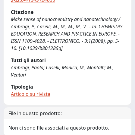
2-s2.0-41549124056
Citazione
Make sense of nanochemistry and nanotechnology /
Ambrogi, P., Caselli, M., M., M., M., V.. - In: CHEMISTRY
EDUCATION. RESEARCH AND PRACTICE IN EUROPE. -
ISSN 1109-4028. - ELETTRONICO. - 9:1(2008), pp. 5-
10. [10.1039/b801285g]
Tutti gli autori
Ambrogi, Paola; Caselli, Monica; M., Montalti; M.,
Venturi
Tipologia
Articolo su rivista
File in questo prodotto:
Non ci sono file associati a questo prodotto.