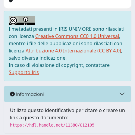
I metadati presenti in IRIS UNIMORE sono rilasciati
con licenza
Creative Commons CC0 1.0 Universal
,
mentre i file delle pubblicazioni sono rilasciati con
licenza
Attribuzione 4.0 Internazionale (CC BY 4.0)
,
salvo diversa indicazione.
In caso di violazione di copyright, contattare
Supporto Iris
Informazioni
Utilizza questo identificativo per citare o creare un
link a questo documento:
https://hdl.handle.net/11380/612105