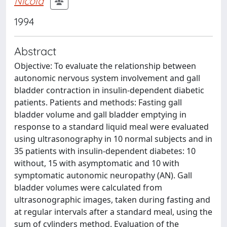
Nicola
1994
Abstract
Objective: To evaluate the relationship between
autonomic nervous system involvement and gall
bladder contraction in insulin-dependent diabetic
patients. Patients and methods: Fasting gall
bladder volume and gall bladder emptying in
response to a standard liquid meal were evaluated
using ultrasonography in 10 normal subjects and in
35 patients with insulin-dependent diabetes: 10
without, 15 with asymptomatic and 10 with
symptomatic autonomic neuropathy (AN). Gall
bladder volumes were calculated from
ultrasonographic images, taken during fasting and
at regular intervals after a standard meal, using the
sum of cylinders method. Evaluation of the