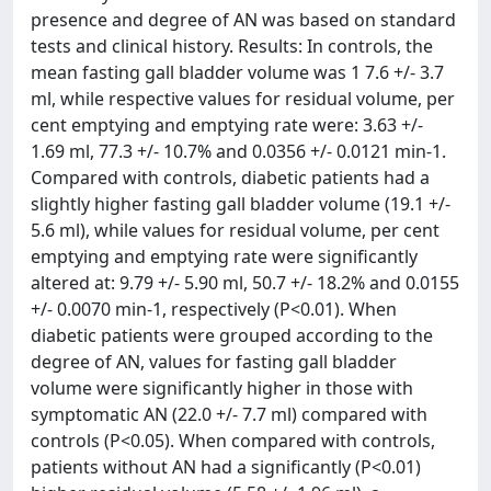
presence and degree of AN was based on standard
tests and clinical history. Results: In controls, the
mean fasting gall bladder volume was 1 7.6 +/- 3.7
ml, while respective values for residual volume, per
cent emptying and emptying rate were: 3.63 +/-
1.69 ml, 77.3 +/- 10.7% and 0.0356 +/- 0.0121 min-1.
Compared with controls, diabetic patients had a
slightly higher fasting gall bladder volume (19.1 +/-
5.6 ml), while values for residual volume, per cent
emptying and emptying rate were significantly
altered at: 9.79 +/- 5.90 ml, 50.7 +/- 18.2% and 0.0155
+/- 0.0070 min-1, respectively (P<0.01). When
diabetic patients were grouped according to the
degree of AN, values for fasting gall bladder
volume were significantly higher in those with
symptomatic AN (22.0 +/- 7.7 ml) compared with
controls (P<0.05). When compared with controls,
patients without AN had a significantly (P<0.01)