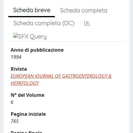
Scheda breve
Scheda completa
Scheda completa (DC)
Anno di pubblicazione
1994
Rivista
EUROPEAN JOURNAL OF GASTROENTEROLOGY &
HEPATOLOGY
N° del Volume
6
Pagina iniziale
765