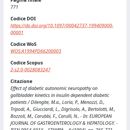
Pagina finale
771
Codice DOI
https://dx.doi.org/10.1097/00042737-199409000-
00001
Codice WoS
WOS:A1994PD66200003
Codice Scopus
2-s2.0-0028083247
Citazione
Effect of diabetic autonomic neuropathy on
gallbladder kinetics in insulin dependent diabetic
patients / Dilengite, M.a., Loria, P., Menozzi, D.,
Tripodi, A., Giucciardi, L., Digrisolo, A., Bertolotti, M.,
Bozzoli, M., Carubbi, F., Carulli, N.. - In: EUROPEAN
JOURNAL OF GASTROENTEROLOGY & HEPATOLOGY. -