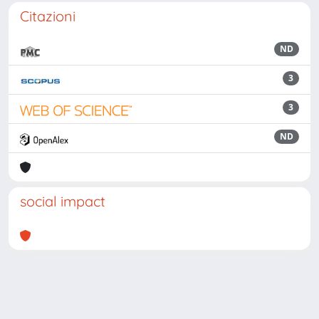
Citazioni
ND
3
3
ND
social impact