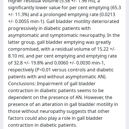
higher residual volume (5.58 +/- 1.96 ml), a
significantly lower value for per cent emptying (65.3
+/- 11.3%) and a prolonged emptying rate (0.0213
+/- 0.0055 min-1). Gall bladder motility deteriorated
progressively in diabetic patients with
asymptomatic and symptomatic neuropathy. In the
latter group, gall bladder emptying was greatly
compromised, with a residual volume of 15.22 +/-
8.10 ml, and per cent emptying and emptying rate
of 32.8 +/- 19.8% and 0.0060 +/- 0.0030 min-1,
respectively (P<0.01 versus controls and diabetic
patients with and without asymptomatic AN).
Conclusions: Impairment of gall bladder
contraction in diabetic patients seems to be
dependent on the presence of AN. However, the
presence of an alteration in gall bladder motility in
those without neuropathy suggests that other
factors could also play a role in gall bladder
contraction in diabetic patients.