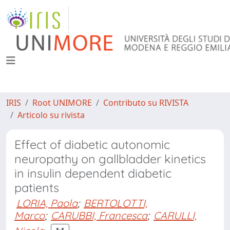
IRIS
Root UNIMORE
Contributo su RIVISTA
Articolo su rivista
Effect of diabetic autonomic
neuropathy on gallbladder kinetics
in insulin dependent diabetic
patients
LORIA, Paola
;
BERTOLOTTI,
Marco
;
CARUBBI, Francesca
;
CARULLI,