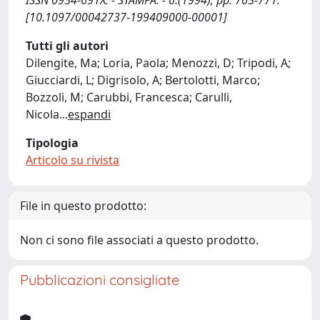
ISSN 0954-691X. - STAMPA. - 6:(1994), pp. 765-771.
[10.1097/00042737-199409000-00001]
Tutti gli autori
Dilengite, Ma; Loria, Paola; Menozzi, D; Tripodi, A;
Giucciardi, L; Digrisolo, A; Bertolotti, Marco;
Bozzoli, M; Carubbi, Francesca; Carulli,
Nicola
...
espandi
Tipologia
Articolo su rivista
File in questo prodotto:
Non ci sono file associati a questo prodotto.
Pubblicazioni consigliate