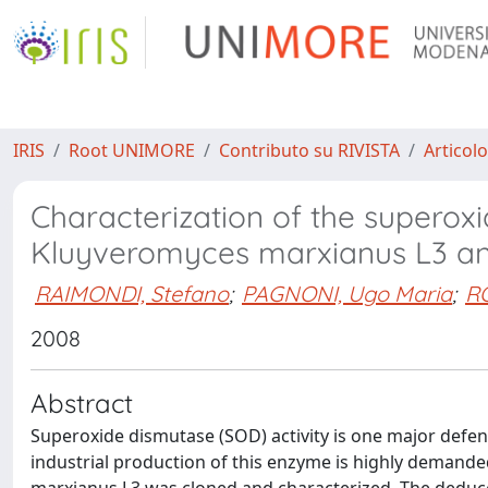
IRIS
Root UNIMORE
Contributo su RIVISTA
Articolo
Characterization of the superox
Kluyveromyces marxianus L3 and
RAIMONDI, Stefano
;
PAGNONI, Ugo Maria
;
R
2008
Abstract
Superoxide dismutase (SOD) activity is one major defense
industrial production of this enzyme is highly deman