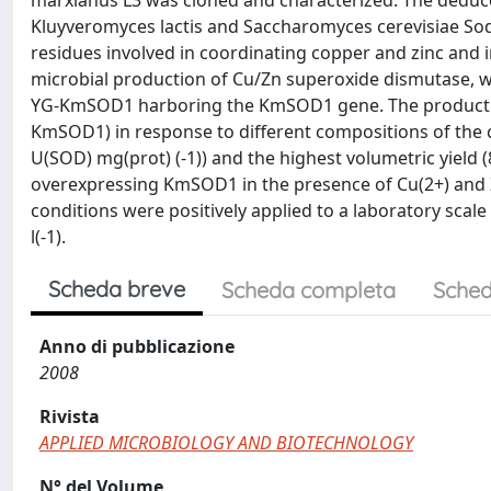
marxianus L3 was cloned and characterized. The deduc
Kluyveromyces lactis and Saccharomyces cerevisiae Sod1
residues involved in coordinating copper and zinc and 
microbial production of Cu/Zn superoxide dismutase, w
YG-KmSOD1 harboring the KmSOD1 gene. The productio
KmSOD1) in response to different compositions of the c
U(SOD) mg(prot) (-1)) and the highest volumetric yield (
overexpressing KmSOD1 in the presence of Cu(2+) and Z
conditions were positively applied to a laboratory scale
l(-1).
Scheda breve
Scheda completa
Sched
Anno di pubblicazione
2008
Rivista
APPLIED MICROBIOLOGY AND BIOTECHNOLOGY
N° del Volume