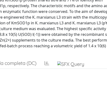
ed KmSod1p protein shares 86% and 71% of identity with
p, respectively. The characteristic motifs and the amino a
in enzymatic function were conserved. To the aim of develo
e engineered the K. marxianus L3 strain with the multicop
n of KmSOD1p in K. marxianus L3 and K. marxianus L3 (p
ulture medium was evaluated. The highest specific activity
8.8 x 10(5) U(SOD) l(-1)) were obtained by the recombinant s
n(2+) supplements to the culture media. The best perform
 fed-batch process reaching a volumetric yield of 1.4 x 10(6
a completa (DC)