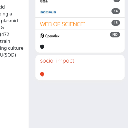
cid
14
ping a
y plasmid
15
YG-
 (472
ND
train
ing culture
) U(SOD)
social impact