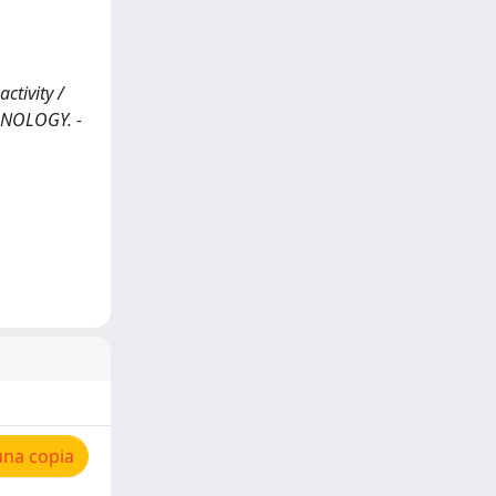
tivity /
CHNOLOGY. -
una copia