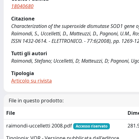
18040680
Citazione
Characterization of the superoxide dismutase SOD1 gene o
Raimondi, S., Uccelletti, D., Matteuzzi, D., Pagnoni, U.M.
ISSN 1432-0614. - ELETTRONICO. - 77:6(2008), pp. 1269-
Tutti gli autori
Raimondi, Stefano; Uccelletti, D; Matteuzzi, D; Pagnoni, Ug
Tipologia
Articolo su rivista
File in questo prodotto:
File
Dim
raimondi-uccelletti 2008.pdf
281.
Accesso riservato
Tipologia: VOR - Versione pubblicata dall'editore