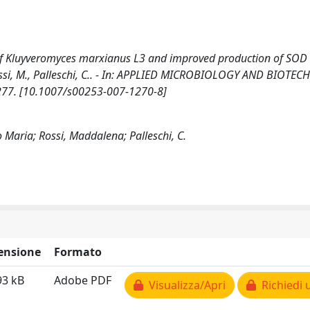
f Kluyveromyces marxianus L3 and improved production of SOD ac
, Rossi, M., Palleschi, C.. - In: APPLIED MICROBIOLOGY AND BIOTE
1277. [10.1007/s00253-007-1270-8]
o Maria; Rossi, Maddalena; Palleschi, C.
ensione
Formato
93 kB
Adobe PDF
Visualizza/Apri
Richiedi 