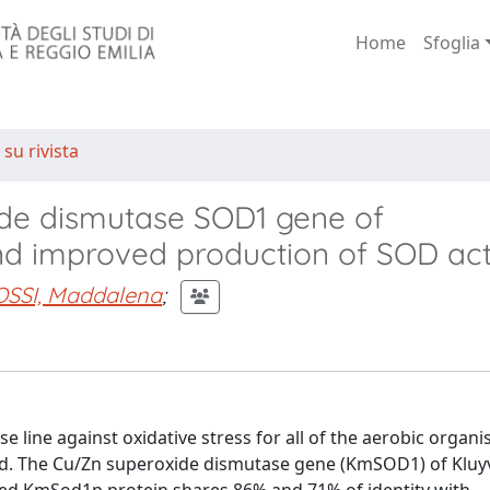
Home
Sfoglia
 su rivista
ide dismutase SOD1 gene of
 improved production of SOD acti
OSSI, Maddalena
;
 line against oxidative stress for all of the aerobic organ
ded. The Cu/Zn superoxide dismutase gene (KmSOD1) of Klu