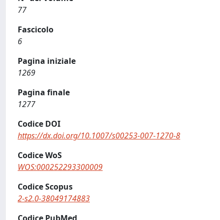
77
Fascicolo
6
Pagina iniziale
1269
Pagina finale
1277
Codice DOI
https://dx.doi.org/10.1007/s00253-007-1270-8
Codice WoS
WOS:000252293300009
Codice Scopus
2-s2.0-38049174883
Codice PubMed