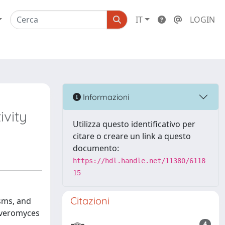
IT
LOGIN
Informazioni
vity
Utilizza questo identificativo per
citare o creare un link a questo
documento:
https://hdl.handle.net/11380/6118
15
Citazioni
isms, and
yveromyces
4