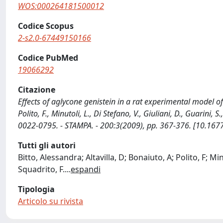
WOS:000264181500012
Codice Scopus
2-s2.0-67449150166
Codice PubMed
19066292
Citazione
Effects of aglycone genistein in a rat experimental model of
Polito, F., Minutoli, L., Di Stefano, V., Giuliani, D., Guarin
0022-0795. - STAMPA. - 200:3(2009), pp. 367-376. [10.167
Tutti gli autori
Bitto, Alessandra; Altavilla, D; Bonaiuto, A; Polito, F; Mi
Squadrito, F.
...
espandi
Tipologia
Articolo su rivista