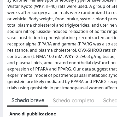
syndrome. Female spontaneously hypertensive obese r
Wistar Kyoto (WKY, n=40) rats were used. A group of S
weeks after surgery all animals were randomized to re
or vehicle. Body weight, food intake, systolic blood pre
total plasma cholesterol and triglycerides, and uterine
sodium nitroprusside-induced relaxation of aortic ring
vasoconstriction in phenylephrine-precontracted aortic
receptor alpha (PPARA and gamma (PPARG was also asses
resistance, and plasma cholesterol. OVX-SHROB rats s
contraction (L-NMA 100 mM, WKY=2.2±0.3 g/mg tissue;
and plasma lipids, ameliorated endothelial dysfunction 
expression of PPARA and PPARG. Our data suggest that ge
experimental model of postmenopausal metabolic syndro
genistein are likely mediated by PPARA and PPARG recept
trials using genistein in postmenopausal women affec
Scheda breve
Scheda completa
Sched
Anno di pubblicazione