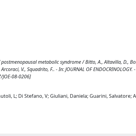
 postmenopausal metabolic syndrome / Bitto, A., Altavilla, D., Bo
i, S., Arcoraci, V., Squadrito, F.. - In: JOURNAL OF ENDOCRINOLOGY. 
7/JOE-08-0206]
nutoli, L; Di Stefano, V; Giuliani, Daniela; Guarini, Salvatore; A