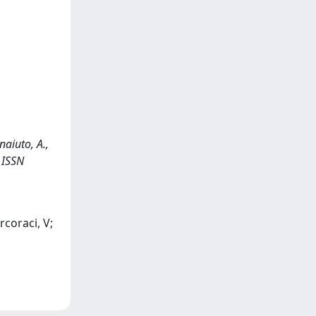
naiuto, A.,
- ISSN
rcoraci, V;