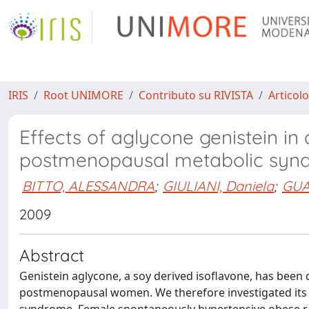
IRIS
Root UNIMORE
Contributo su RIVISTA
Articolo
Effects of aglycone genistein in
postmenopausal metabolic syn
BITTO, ALESSANDRA
;
GIULIANI, Daniela
;
GUA
2009
Abstract
Genistein aglycone, a soy derived isoflavone, has been 
postmenopausal women. We therefore investigated its 