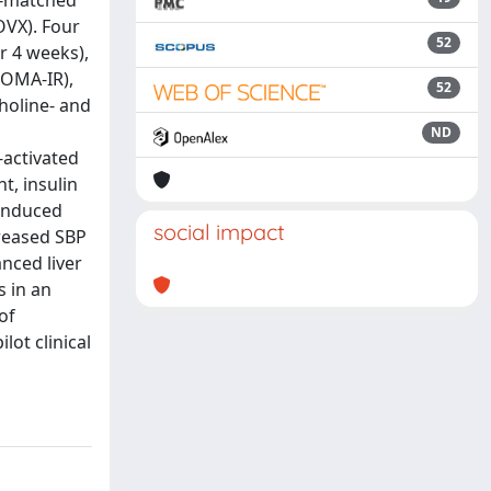
e-matched
OVX). Four
52
r 4 weeks),
(HOMA-IR),
52
holine- and
ND
-activated
t, insulin
 induced
social impact
reased SBP
nced liver
s in an
of
ot clinical