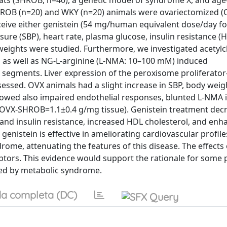
ats (SHROB, n=40), a genetic model of syndrome X, and ag
HROB (n=20) and WKY (n=20) animals were ovariectomized (
ceive either genistein (54 mg/human equivalent dose/day fo
ssure (SBP), heart rate, plasma glucose, insulin resistance 
 weights were studied. Furthermore, we investigated acetylc
s as well as NG-L-arginine (L-NMA: 10–100 mM) induced
 segments. Liver expression of the peroxisome proliferator
sed. OVX animals had a slight increase in SBP, body weigh
howed also impaired endothelial responses, blunted L-NMA
 OVX-SHROB=1.1±0.4 g/mg tissue). Genistein treatment dec
and insulin resistance, increased HDL cholesterol, and enha
nistein is effective in ameliorating cardiovascular profile
me, attenuating the features of this disease. The effects 
ors. This evidence would support the rationale for some pil
ted by metabolic syndrome.
a completa (DC)