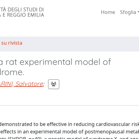
Home
Sfoglia
 su rivista
 a rat experimental model of
drome.
RINI, Salvatore
;
demonstrated to be effective in reducing cardiovascular risk
effects in an experimental model of postmenopausal metab