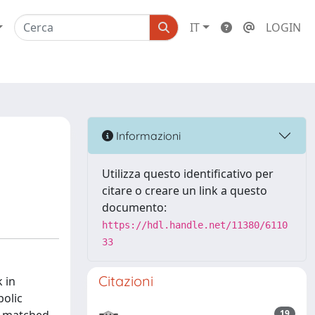
IT
LOGIN
Informazioni
Utilizza questo identificativo per
citare o creare un link a questo
documento:
https://hdl.handle.net/11380/6110
33
Citazioni
 in
olic
19