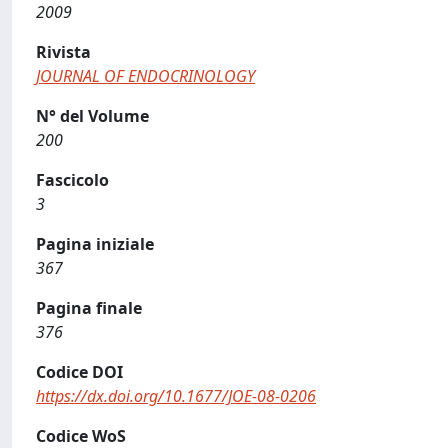
2009
Rivista
JOURNAL OF ENDOCRINOLOGY
N° del Volume
200
Fascicolo
3
Pagina iniziale
367
Pagina finale
376
Codice DOI
https://dx.doi.org/10.1677/JOE-08-0206
Codice WoS