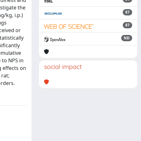
efulness and
estigate the
87
/kg, i.p.)
ugs
87
ceived or
tistically
ND
ificantly
umulative
 to NPS in
social impact
g effects on
 rat;
orders.