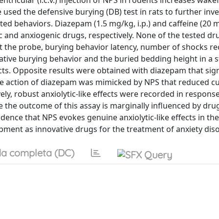
ntricular (i.c.v.) injection of NPS in rodents increases wak
 used the defensive burying (DB) test in rats to further inv
ted behaviors. Diazepam (1.5 mg/kg, i.p.) and caffeine (20 mg
c and anxiogenic drugs, respectively. None of the tested dr
act the probe, burying behavior latency, number of shocks re
tive burying behavior and the buried bedding height in a sta
ts. Opposite results were obtained with diazepam that sign
ike action of diazepam was mimicked by NPS that reduced c
ly, robust anxiolytic-like effects were recorded in response
nce the outcome of this assay is marginally influenced by dru
dence that NPS evokes genuine anxiolytic-like effects in the
pment as innovative drugs for the treatment of anxiety dis
a completa (DC)