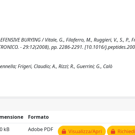
VE BURYING / Vitale, G., Filaferro, M., Ruggieri, V., S., P., Fri
ELETTRONICO. - 29:12(2008), pp. 2286-2291. [10.1016/j.peptides.20
nnella; Frigeri, Claudio; A., Rizzi; R., Guerrini; G., Calò
imensione
Formato
0 kB
Adobe PDF
Visualizza/Apri
Richiedi