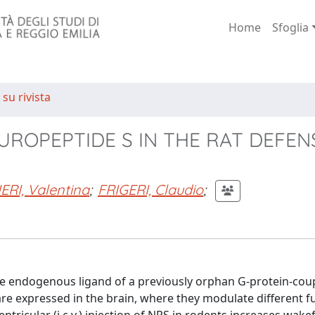
Home
Sfoglia
 su rivista
EUROPEPTIDE S IN THE RAT DEFEN
RI, Valentina
;
FRIGERI, Claudio
;
the endogenous ligand of a previously orphan G-protein-cou
e expressed in the brain, where they modulate different fu