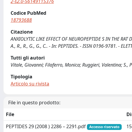
2-s2.0-56149115376
Codice PubMed
18793688
Citazione
ANXIOLYTIC LIKE EFFECT OF NEUROPEPTIDE S IN THE RAT DEFENSI
A., R., R., G., G., C.. - In: PEPTIDES. - ISSN 0196-9781. - 
Tutti gli autori
Vitale, Giovanni; Filaferro, Monica; Ruggieri, Valentina; S., Pe
Tipologia
Articolo su rivista
File in questo prodotto:
File
D
PEPTIDES 29 (2008 ) 2286 – 2291.pdf
15
Accesso riservato