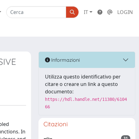
IT
LOGIN
SIVE
Informazioni
Utilizza questo identificativo per
citare o creare un link a questo
documento:
https://hdl.handle.net/11380/6104
66
Citazioni
pled
nctions. In
31