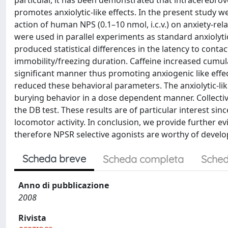
particular, it has been demonstrated that intracerebrove
promotes anxiolytic-like effects. In the present study we
action of human NPS (0.1–10 nmol, i.c.v.) on anxiety-rela
were used in parallel experiments as standard anxiolyti
produced statistical differences in the latency to cont
immobility/freezing duration. Caffeine increased cumula
significant manner thus promoting anxiogenic like effec
reduced these behavioral parameters. The anxiolytic-l
burying behavior in a dose dependent manner. Collective
the DB test. These results are of particular interest si
locomotor activity. In conclusion, we provide further evi
therefore NPSR selective agonists are worthy of develo
Scheda breve
Scheda completa
Sched
Anno di pubblicazione
2008
Rivista