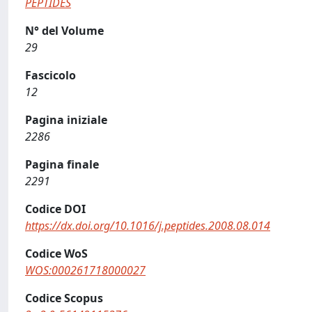
PEPTIDES
N° del Volume
29
Fascicolo
12
Pagina iniziale
2286
Pagina finale
2291
Codice DOI
https://dx.doi.org/10.1016/j.peptides.2008.08.014
Codice WoS
WOS:000261718000027
Codice Scopus