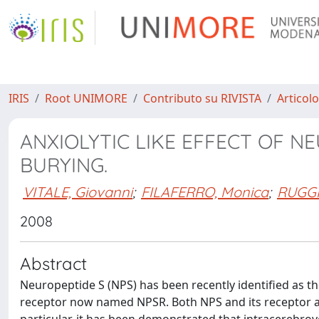
IRIS
Root UNIMORE
Contributo su RIVISTA
Articolo
ANXIOLYTIC LIKE EFFECT OF N
BURYING.
VITALE, Giovanni
;
FILAFERRO, Monica
;
RUGGIE
2008
Abstract
Neuropeptide S (NPS) has been recently identified as 
receptor now named NPSR. Both NPS and its receptor ar