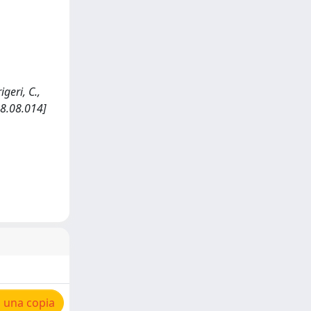
geri, C.,
08.08.014]
 una copia