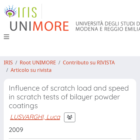
IRIS
Root UNIMORE
Contributo su RIVISTA
Articolo su rivista
Influence of scratch load and speed
in scratch tests of bilayer powder
coatings
LUSVARGHI, Luca
2009