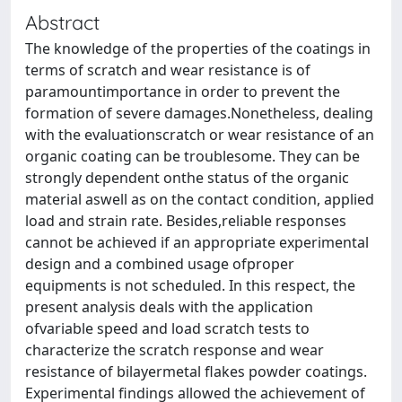
Abstract
The knowledge of the properties of the coatings in
terms of scratch and wear resistance is of
paramountimportance in order to prevent the
formation of severe damages.Nonetheless, dealing
with the evaluationscratch or wear resistance of an
organic coating can be troublesome. They can be
strongly dependent onthe status of the organic
material aswell as on the contact condition, applied
load and strain rate. Besides,reliable responses
cannot be achieved if an appropriate experimental
design and a combined usage ofproper
equipments is not scheduled. In this respect, the
present analysis deals with the application
ofvariable speed and load scratch tests to
characterize the scratch response and wear
resistance of bilayermetal flakes powder coatings.
Experimental findings allowed the achievement of