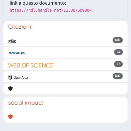
link a questo documento:
https://hdl.handle.net/11380/609804
Citazioni
ND
24
23
ND
social impact