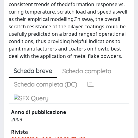
consistent trends of thedeformation response vs.
curing temperature, scratch load and speed aswell
as their empirical modelling.Thisway, the overall
scratch resistance of the bilayer coatings could be
usefully predicted on a broad rangeof operational
conditions, thus providing helpful indications to
paint manufacturers and coaters on howto best
deal with the application of metal flake powders.
Scheda breve
Scheda completa
Scheda completa (DC)
Anno di pubblicazione
2009
Rivista