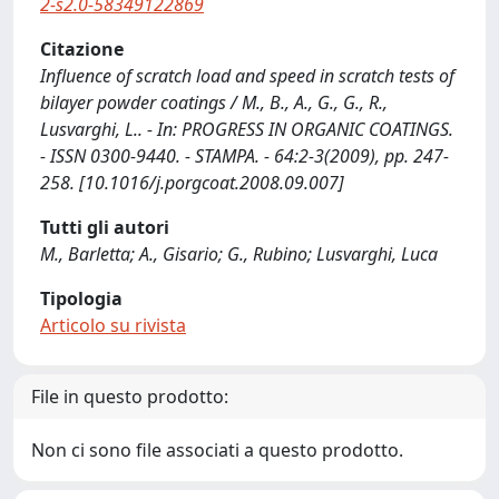
2-s2.0-58349122869
Citazione
Influence of scratch load and speed in scratch tests of
bilayer powder coatings / M., B., A., G., G., R.,
Lusvarghi, L.. - In: PROGRESS IN ORGANIC COATINGS.
- ISSN 0300-9440. - STAMPA. - 64:2-3(2009), pp. 247-
258. [10.1016/j.porgcoat.2008.09.007]
Tutti gli autori
M., Barletta; A., Gisario; G., Rubino; Lusvarghi, Luca
Tipologia
Articolo su rivista
File in questo prodotto:
Non ci sono file associati a questo prodotto.