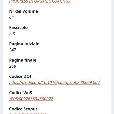
PROGRESS IN ORGANIC COATINGS
N° del Volume
64
Fascicolo
2-3
Pagina iniziale
247
Pagina finale
258
Codice DOI
https://dx.doi.org/10.1016/j.porgcoat.2008.09.007
Codice WoS
WOS:000263634300022
Codice Scopus