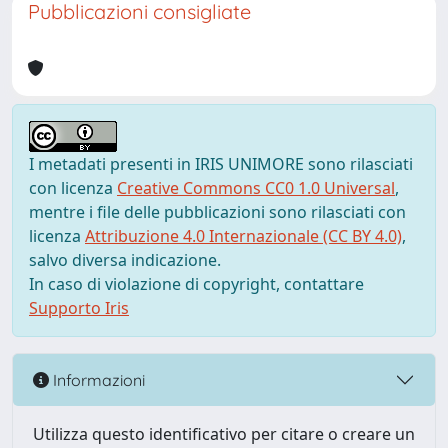
Pubblicazioni consigliate
I metadati presenti in IRIS UNIMORE sono rilasciati
con licenza
Creative Commons CC0 1.0 Universal
,
mentre i file delle pubblicazioni sono rilasciati con
licenza
Attribuzione 4.0 Internazionale (CC BY 4.0)
,
salvo diversa indicazione.
In caso di violazione di copyright, contattare
Supporto Iris
Informazioni
Utilizza questo identificativo per citare o creare un