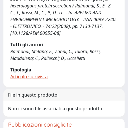
heterologous protein secretion / Raimondi, S., E., Z.,
C., T., Rossi, M., C., P., D., U.. - In: APPLIED AND
ENVIRONMENTAL MICROBIOLOGY. - ISSN 0099-2240.
- ELETTRONICO. - 74:23(2008), pp. 7130-7137.
[10.1128/AEM.00955-08]
Tutti gli autori
Raimondi, Stefano; E., Zanni; C., Talora; Rossi,
Maddalena; C., Palleschi; D., Uccelletti
Tipologia
Articolo su rivista
File in questo prodotto:
Non ci sono file associati a questo prodotto.
Pubblicazioni consigliate