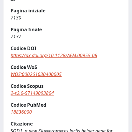
Pagina iniziale
7130
Pagina finale
7137
Codice DOI
https://dx.doi.org/10.1128/AEM.00955-08
Codice WoS
WOS:000261030400005
Codice Scopus
2-s2.0-57149093804
Codice PubMed
18836000
Citazione
SOD1, a new Kluyveromyces lactis helper gene for