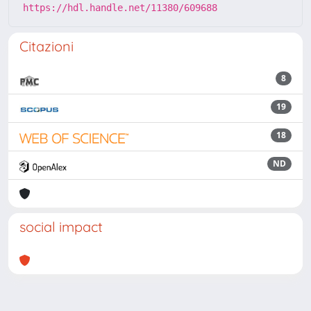
https://hdl.handle.net/11380/609688
Citazioni
8
19
18
ND
social impact