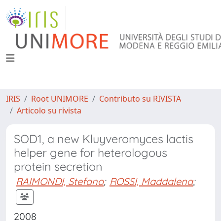
IRIS
Root UNIMORE
Contributo su RIVISTA
Articolo su rivista
SOD1, a new Kluyveromyces lactis
helper gene for heterologous
protein secretion
RAIMONDI, Stefano
;
ROSSI, Maddalena
;
2008