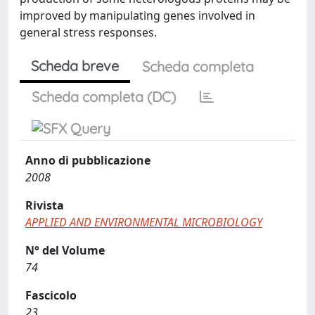
improved by manipulating genes involved in
general stress responses.
Scheda breve
Scheda completa
Scheda completa (DC)
Anno di pubblicazione
2008
Rivista
APPLIED AND ENVIRONMENTAL MICROBIOLOGY
N° del Volume
74
Fascicolo
23