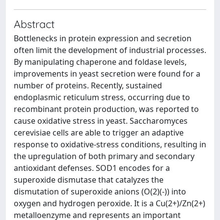
Abstract
Bottlenecks in protein expression and secretion
often limit the development of industrial processes.
By manipulating chaperone and foldase levels,
improvements in yeast secretion were found for a
number of proteins. Recently, sustained
endoplasmic reticulum stress, occurring due to
recombinant protein production, was reported to
cause oxidative stress in yeast. Saccharomyces
cerevisiae cells are able to trigger an adaptive
response to oxidative-stress conditions, resulting in
the upregulation of both primary and secondary
antioxidant defenses. SOD1 encodes for a
superoxide dismutase that catalyzes the
dismutation of superoxide anions (O(2)(-)) into
oxygen and hydrogen peroxide. It is a Cu(2+)/Zn(2+)
metalloenzyme and represents an important