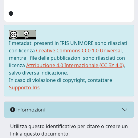
I metadati presenti in IRIS UNIMORE sono rilasciati
con licenza
Creative Commons CC0 1.0 Universal
,
mentre i file delle pubblicazioni sono rilasciati con
licenza
Attribuzione 4.0 Internazionale (CC BY 4.0)
,
salvo diversa indicazione.
In caso di violazione di copyright, contattare
Supporto Iris
Informazioni
Utilizza questo identificativo per citare o creare un
link a questo documento: