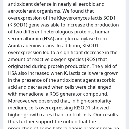
antioxidant defense in nearly all aerobic and
aerotolerant organisms. We found that
overexpression of the Kluyveromyces lactis SOD1
(KlSOD1) gene was able to increase the production
of two different heterologous proteins, human
serum albumin (HSA) and glucoamylase from
Arxula adeninivorans. In addition, KlSOD1
overexpression led to a significant decrease in the
amount of reactive oxygen species (ROS) that
originated during protein production. The yield of
HSA also increased when K. lactis cells were grown
in the presence of the antioxidant agent ascorbic
acid and decreased when cells were challenged
with menadione, a ROS generator compound.
Moreover, we observed that, in high-osmolarity
medium, cells overexpressing KlSOD1 showed
higher growth rates than control cells. Our results
thus further support the notion that the
production of some heterologous proteins may be