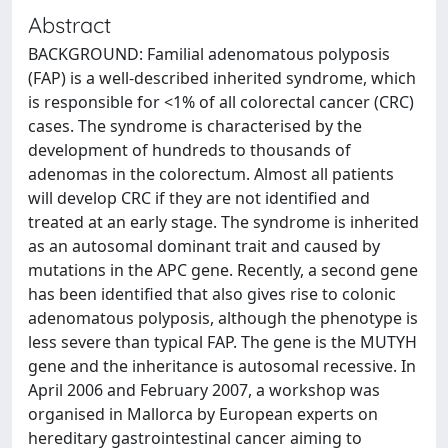
Abstract
BACKGROUND: Familial adenomatous polyposis
(FAP) is a well-described inherited syndrome, which
is responsible for <1% of all colorectal cancer (CRC)
cases. The syndrome is characterised by the
development of hundreds to thousands of
adenomas in the colorectum. Almost all patients
will develop CRC if they are not identified and
treated at an early stage. The syndrome is inherited
as an autosomal dominant trait and caused by
mutations in the APC gene. Recently, a second gene
has been identified that also gives rise to colonic
adenomatous polyposis, although the phenotype is
less severe than typical FAP. The gene is the MUTYH
gene and the inheritance is autosomal recessive. In
April 2006 and February 2007, a workshop was
organised in Mallorca by European experts on
hereditary gastrointestinal cancer aiming to