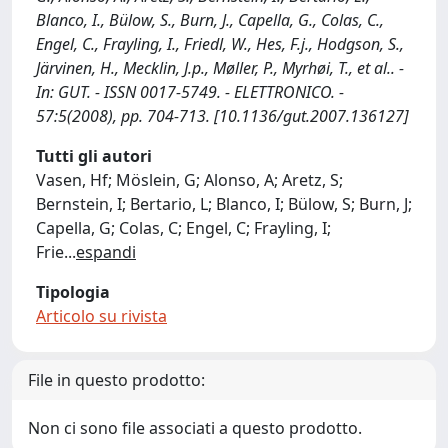
Blanco, I., Bülow, S., Burn, J., Capella, G., Colas, C.,
Engel, C., Frayling, I., Friedl, W., Hes, F.j., Hodgson, S.,
Järvinen, H., Mecklin, J.p., Møller, P., Myrhøi, T., et al.. -
In: GUT. - ISSN 0017-5749. - ELETTRONICO. -
57:5(2008), pp. 704-713. [10.1136/gut.2007.136127]
Tutti gli autori
Vasen, Hf; Möslein, G; Alonso, A; Aretz, S;
Bernstein, I; Bertario, L; Blanco, I; Bülow, S; Burn, J;
Capella, G; Colas, C; Engel, C; Frayling, I;
Frie
...
espandi
Tipologia
Articolo su rivista
File in questo prodotto:
Non ci sono file associati a questo prodotto.