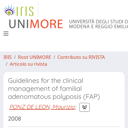
IRIS
Root UNIMORE
Contributo su RIVISTA
Articolo su rivista
Guidelines for the clinical
management of familial
adenomatous polyposis (FAP)
PONZ DE LEON, Maurizio
;
2008