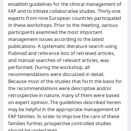
establish guidelines for the clinical management of
FAP and to initiate collaborative studies. Thirty-one
experts from nine European countries participated
in these workshops. Prior to the meeting, various
participants examined the most important
management issues according to the latest
publications. A systematic literature search using
Pubmed and reference lists of retrieved articles,
and manual searches of relevant articles, was
performed. During the workshop, all
recommendations were discussed in detail.
Because most of the studies that form the basis for
the recommendations were descriptive and/or
retrospective in nature, many of them were based
on expert opinion. The guidelines described herein
may be helpful in the appropriate management of
FAP families. In order to improve the care of these
families further, prospective controlled studies
should be undertaken.