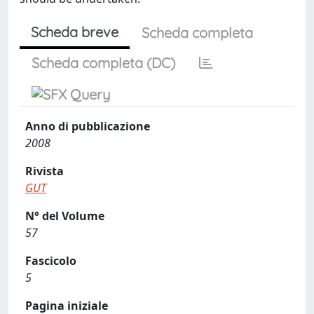
Scheda breve
Scheda completa
Scheda completa (DC)
Anno di pubblicazione
2008
Rivista
GUT
N° del Volume
57
Fascicolo
5
Pagina iniziale