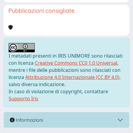
Pubblicazioni consigliate
I metadati presenti in IRIS UNIMORE sono rilasciati
con licenza
Creative Commons CC0 1.0 Universal
,
mentre i file delle pubblicazioni sono rilasciati con
licenza
Attribuzione 4.0 Internazionale (CC BY 4.0)
,
salvo diversa indicazione.
In caso di violazione di copyright, contattare
Supporto Iris
Informazioni