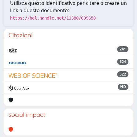
Utilizza questo identificativo per citare o creare un
link a questo documento:
https://hdl.handle.net/11380/609650
Citazioni
241
624
522
ND
social impact