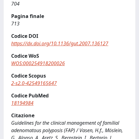
704
Pagina finale
713
Codice DOI
https://dx.doi.org/10.1136/gut.2007.136127
Codice WoS
WOS:000254918200026
Codice Scopus
2-s2.0-42549165647
Codice PubMed
18194984
Citazione
Guidelines for the clinical management of familial
adenomatous polyposis (FAP) / Vasen, H.f., Möslein,
G., Alonso, A., Aretz, S., Bernstein, I., Bertario, L.,