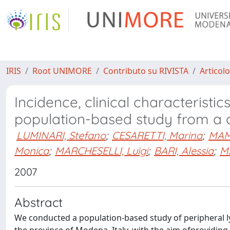
IRIS
Root UNIMORE
Contributo su RIVISTA
Articolo
Incidence, clinical characterist
population-based study from a ca
LUMINARI, Stefano
;
CESARETTI, Marina
;
MAMM
Monica
;
MARCHESELLI, Luigi
;
BARI, Alessia
;
M
2007
Abstract
We conducted a population-based study of peripheral