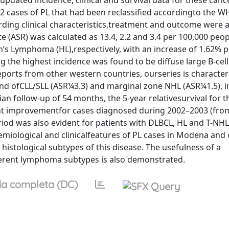
updated incidence, clinical and survival data for these can
2 cases of PL that had been reclassified accordingto the 
rding clinical characteristics,treatment and outcome were 
 (ASR) was calculated as 13.4, 2.2 and 3.4 per 100,000 peopl
s Lymphoma (HL),respectively, with an increase of 1.62% p
the highest incidence was found to be diffuse large B-cell
orts from other western countries, ourseries is character
nd ofCLL/SLL (ASR¼3.3) and marginal zone NHL (ASR¼1.5), in
ian follow-up of 54 months, the 5-year relativesurvival for 
icant improvementfor cases diagnosed during 2002–2003 (fro
iod was also evident for patients with DLBCL, HL and T-NH
miological and clinicalfeatures of PL cases in Modena and 
 histological subtypes of this disease. The usefulness of a
ferent lymphoma subtypes is also demonstrated.
a completa (DC)