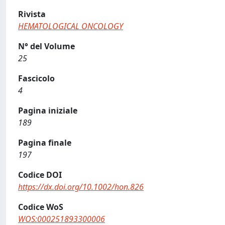
Rivista
HEMATOLOGICAL ONCOLOGY
N° del Volume
25
Fascicolo
4
Pagina iniziale
189
Pagina finale
197
Codice DOI
https://dx.doi.org/10.1002/hon.826
Codice WoS
WOS:000251893300006