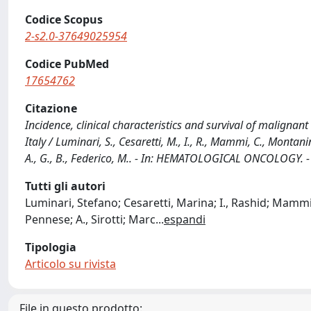
Codice Scopus
2-s2.0-37649025954
Codice PubMed
17654762
Citazione
Incidence, clinical characteristics and survival of maligna
Italy / Luminari, S., Cesaretti, M., I., R., Mammi, C., Montanini, 
A., G., B., Federico, M.. - In: HEMATOLOGICAL ONCOLOGY. -
Tutti gli autori
Luminari, Stefano; Cesaretti, Marina; I., Rashid; Mammi, 
Pennese; A., Sirotti; Marc
...
espandi
Tipologia
Articolo su rivista
File in questo prodotto: