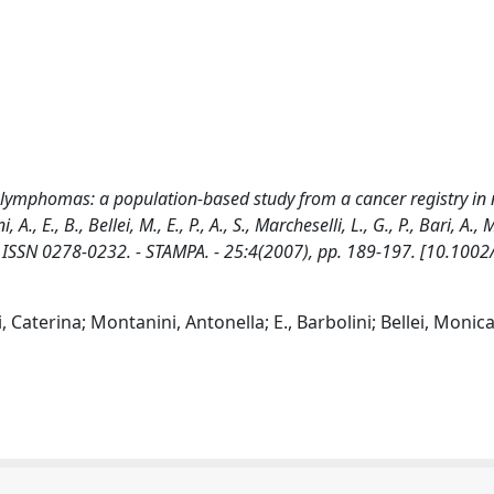
nt lymphomas: a population-based study from a cancer registry in
A., E., B., Bellei, M., E., P., A., S., Marcheselli, L., G., P., Bari, A.
 ISSN 0278-0232. - STAMPA. - 25:4(2007), pp. 189-197. [10.1002
Caterina; Montanini, Antonella; E., Barbolini; Bellei, Monica;