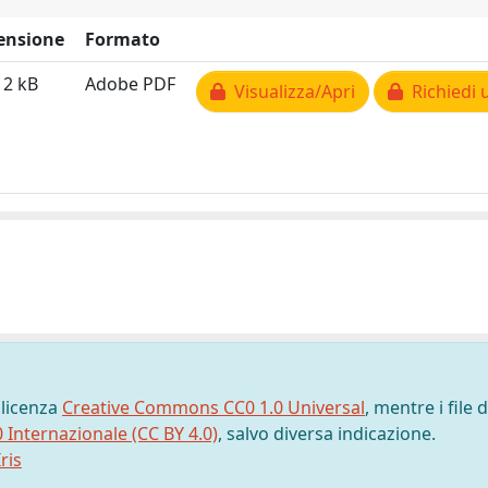
ensione
Formato
12 kB
Adobe PDF
Visualizza/Apri
Richiedi 
 licenza
Creative Commons CC0 1.0 Universal
, mentre i file d
0 Internazionale (CC BY 4.0)
, salvo diversa indicazione.
ris