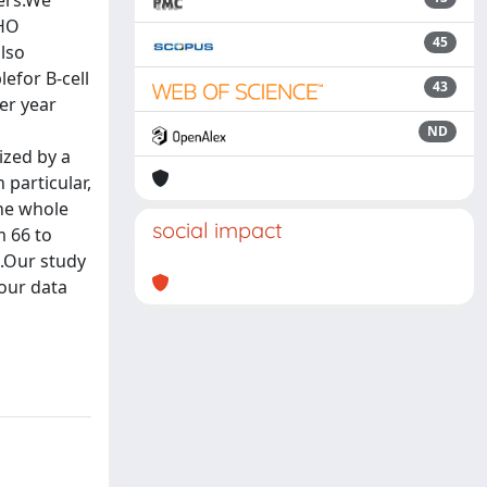
cers.We
WHO
45
also
efor B-cell
43
er year
ND
ized by a
 particular,
the whole
social impact
m 66 to
L.Our study
our data