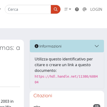
IT
LOGIN
omas: a
Informazioni
Utilizza questo identificativo per
citare o creare un link a questo
documento:
https://hdl.handle.net/11380/6084
04
Citazioni
 2003 in
13