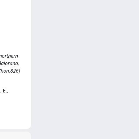
 northern
, Maiorana,
/hon.826]
 E.,