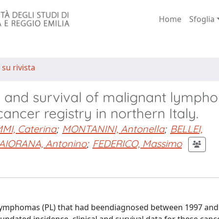
Home
Sfoglia
 su rivista
ics and survival of malignant lymph
ncer registry in northern Italy.
I, Caterina
;
MONTANINI, Antonella
;
BELLEI,
AIORANA, Antonino
;
FEDERICO, Massimo
 lymphomas (PL) that had beendiagnosed between 1997 and