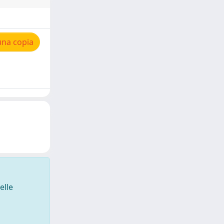
una copia
elle