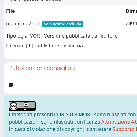
File
Dim
maiorana7.pdf
249.
Solo gestori archivio
Tipologia: VOR - Versione pubblicata dall'editore
Licenza: [IR] publisher-specific-oa
Pubblicazioni consigliate
I metadati presenti in IRIS UNIMORE sono rilasciati con
pubblicazioni sono rilasciati con licenza
Attribuzione 4.
In caso di violazione di copyright, contattare
Supporto I