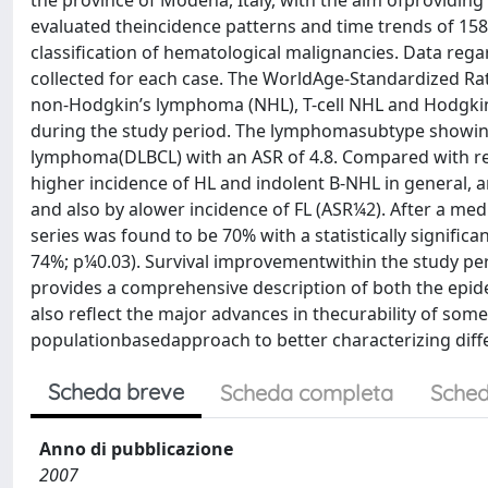
the province of Modena, Italy, with the aim ofproviding 
evaluated theincidence patterns and time trends of 158
classification of hematological malignancies. Data rega
collected for each case. The WorldAge-Standardized Rate
non-Hodgkin’s lymphoma (NHL), T-cell NHL and Hodgkin’
during the study period. The lymphomasubtype showing 
lymphoma(DLBCL) with an ASR of 4.8. Compared with rep
higher incidence of HL and indolent B-NHL in general, a
and also by alower incidence of FL (ASR¼2). After a med
series was found to be 70% with a statistically signif
74%; p¼0.03). Survival improvementwithin the study per
provides a comprehensive description of both the epide
also reflect the major advances in thecurability of some
populationbasedapproach to better characterizing dif
Scheda breve
Scheda completa
Sched
Anno di pubblicazione
2007