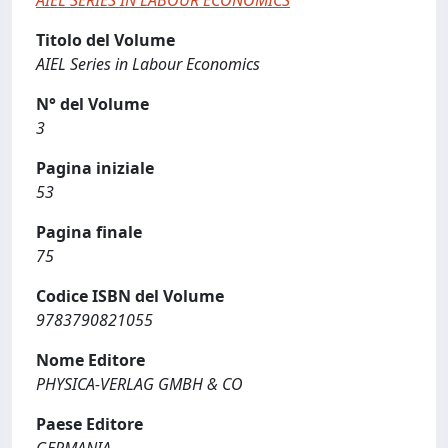
AIEL SERIES IN LABOUR ECONOMICS
Titolo del Volume
AIEL Series in Labour Economics
N° del Volume
3
Pagina iniziale
53
Pagina finale
75
Codice ISBN del Volume
9783790821055
Nome Editore
PHYSICA-VERLAG GMBH & CO
Paese Editore