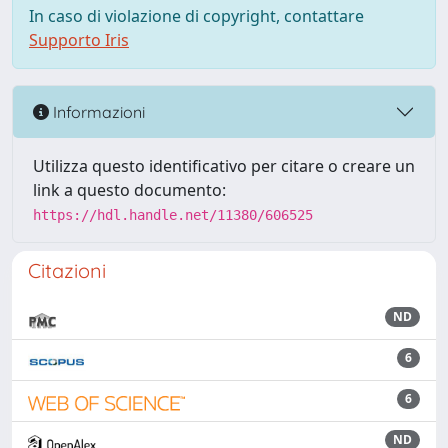
In caso di violazione di copyright, contattare
Supporto Iris
Informazioni
Utilizza questo identificativo per citare o creare un
link a questo documento:
https://hdl.handle.net/11380/606525
Citazioni
ND
6
6
ND