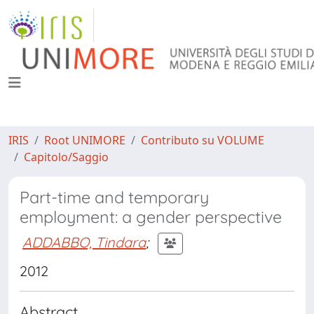
IRIS
Root UNIMORE
Contributo su VOLUME
Capitolo/Saggio
Part-time and temporary
employment: a gender perspective
ADDABBO, Tindara
;
2012
Abstract