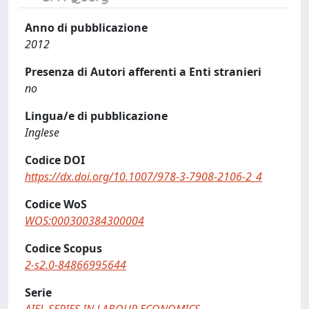
Anno di pubblicazione
2012
Presenza di Autori afferenti a Enti stranieri
no
Lingua/e di pubblicazione
Inglese
Codice DOI
https://dx.doi.org/10.1007/978-3-7908-2106-2_4
Codice WoS
WOS:000300384300004
Codice Scopus
2-s2.0-84866995644
Serie