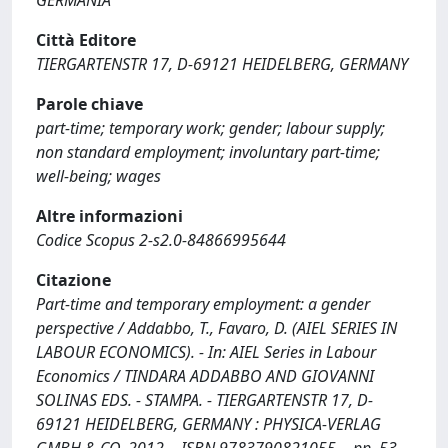
GERMANIA
Città Editore
TIERGARTENSTR 17, D-69121 HEIDELBERG, GERMANY
Parole chiave
part-time; temporary work; gender; labour supply;
non standard employment; involuntary part-time;
well-being; wages
Altre informazioni
Codice Scopus 2-s2.0-84866995644
Citazione
Part-time and temporary employment: a gender
perspective / Addabbo, T., Favaro, D. (AIEL SERIES IN
LABOUR ECONOMICS). - In: AIEL Series in Labour
Economics / TINDARA ADDABBO AND GIOVANNI
SOLINAS EDS. - STAMPA. - TIERGARTENSTR 17, D-
69121 HEIDELBERG, GERMANY : PHYSICA-VERLAG