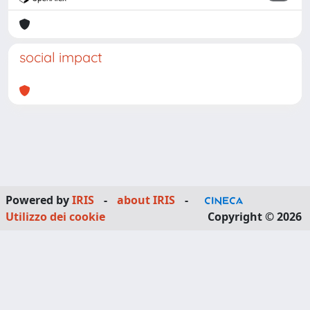
social impact
Powered by
IRIS
-
about IRIS
-
Utilizzo dei cookie
Copyright © 2026