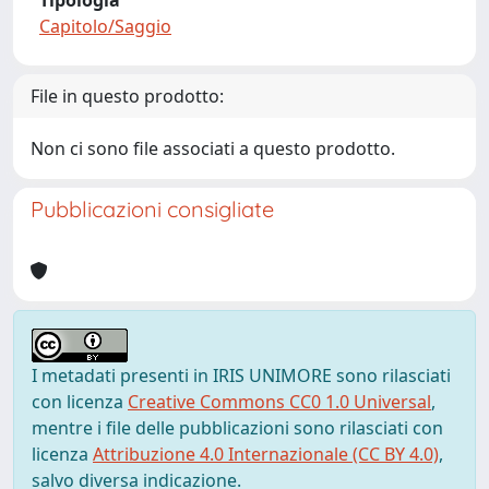
Tipologia
Capitolo/Saggio
File in questo prodotto:
Non ci sono file associati a questo prodotto.
Pubblicazioni consigliate
I metadati presenti in IRIS UNIMORE sono rilasciati
con licenza
Creative Commons CC0 1.0 Universal
,
mentre i file delle pubblicazioni sono rilasciati con
licenza
Attribuzione 4.0 Internazionale (CC BY 4.0)
,
salvo diversa indicazione.