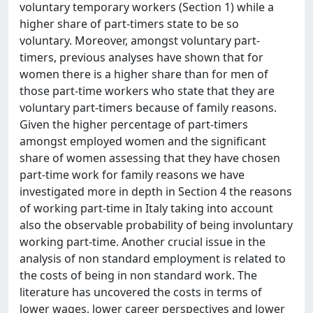
voluntary temporary workers (Section 1) while a
higher share of part-timers state to be so
voluntary. Moreover, amongst voluntary part-
timers, previous analyses have shown that for
women there is a higher share than for men of
those part-time workers who state that they are
voluntary part-timers because of family reasons.
Given the higher percentage of part-timers
amongst employed women and the significant
share of women assessing that they have chosen
part-time work for family reasons we have
investigated more in depth in Section 4 the reasons
of working part-time in Italy taking into account
also the observable probability of being involuntary
working part-time. Another crucial issue in the
analysis of non standard employment is related to
the costs of being in non standard work. The
literature has uncovered the costs in terms of
lower wages, lower career perspectives and lower