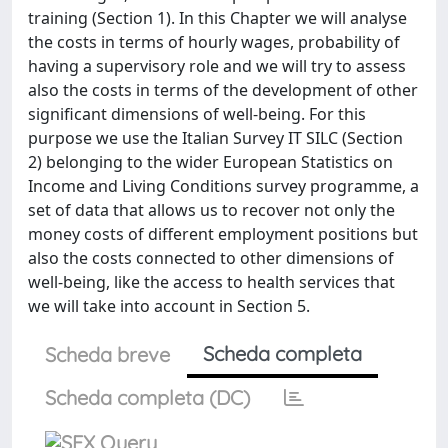
training (Section 1). In this Chapter we will analyse
the costs in terms of hourly wages, probability of
having a supervisory role and we will try to assess
also the costs in terms of the development of other
significant dimensions of well-being. For this
purpose we use the Italian Survey IT SILC (Section
2) belonging to the wider European Statistics on
Income and Living Conditions survey programme, a
set of data that allows us to recover not only the
money costs of different employment positions but
also the costs connected to other dimensions of
well-being, like the access to health services that
we will take into account in Section 5.
Scheda completa
Scheda breve
Scheda completa (DC)