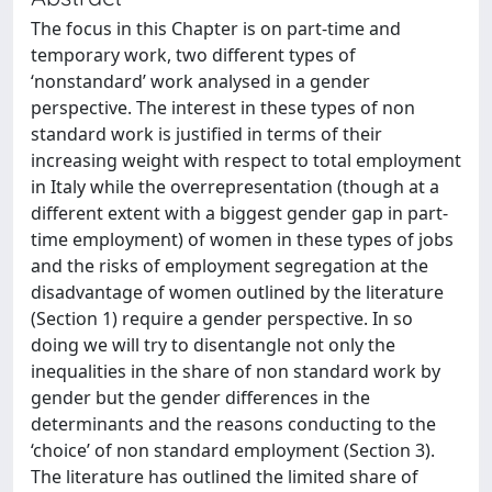
The focus in this Chapter is on part-time and
temporary work, two different types of
‘nonstandard’ work analysed in a gender
perspective. The interest in these types of non
standard work is justified in terms of their
increasing weight with respect to total employment
in Italy while the overrepresentation (though at a
different extent with a biggest gender gap in part-
time employment) of women in these types of jobs
and the risks of employment segregation at the
disadvantage of women outlined by the literature
(Section 1) require a gender perspective. In so
doing we will try to disentangle not only the
inequalities in the share of non standard work by
gender but the gender differences in the
determinants and the reasons conducting to the
‘choice’ of non standard employment (Section 3).
The literature has outlined the limited share of