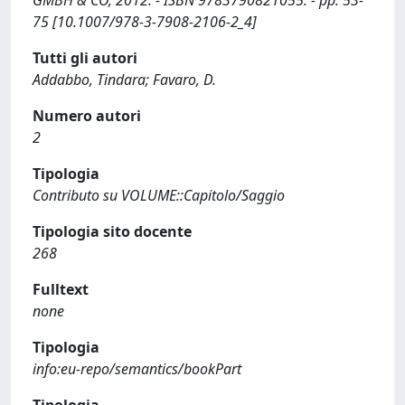
GMBH & CO, 2012. - ISBN 9783790821055. - pp. 53-
75 [10.1007/978-3-7908-2106-2_4]
Tutti gli autori
Addabbo, Tindara; Favaro, D.
Numero autori
2
Tipologia
Contributo su VOLUME::Capitolo/Saggio
Tipologia sito docente
268
Fulltext
none
Tipologia
info:eu-repo/semantics/bookPart