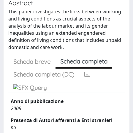
Abstract
This paper investigates the links between working
and living conditions as crucial aspects of the
analysis of the labour market and its gender
inequalities using an extended engendered
definition of living conditions that includes unpaid
domestic and care work.
Scheda completa
Scheda breve
Scheda completa (DC)
Anno di pubblicazione
2009
Presenza di Autori afferenti a Enti stranieri
no