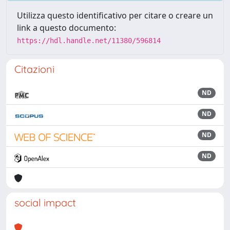
Utilizza questo identificativo per citare o creare un
link a questo documento:
https://hdl.handle.net/11380/596814
Citazioni
ND
ND
ND
ND
social impact