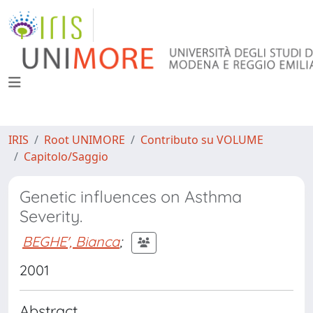
IRIS
Root UNIMORE
Contributo su VOLUME
Capitolo/Saggio
Genetic influences on Asthma
Severity.
BEGHE', Bianca
;
2001
Abstract