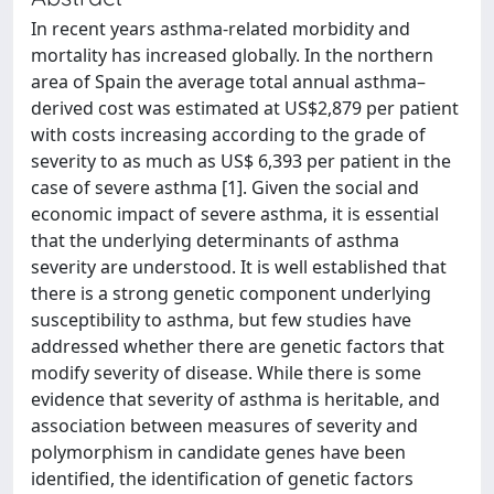
In recent years asthma-related morbidity and
mortality has increased globally. In the northern
area of Spain the average total annual asthma–
derived cost was estimated at US$2,879 per patient
with costs increasing according to the grade of
severity to as much as US$ 6,393 per patient in the
case of severe asthma [1]. Given the social and
economic impact of severe asthma, it is essential
that the underlying determinants of asthma
severity are understood. It is well established that
there is a strong genetic component underlying
susceptibility to asthma, but few studies have
addressed whether there are genetic factors that
modify severity of disease. While there is some
evidence that severity of asthma is heritable, and
association between measures of severity and
polymorphism in candidate genes have been
identified, the identification of genetic factors