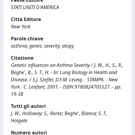
Paese Editore
STATI UNITI D'AMERICA
Città Editore
New York
Parole chiave
asthma; genes; severity; atopy
Citazione
Genetic influences on Asthma Severity / J. W., H., S., R.,
Beghe', B., S. T., H. - In: Lung Biology in Health and
Disease. / S.J. Szefler, D.Y.M. Leung. - STAMPA. - New
York : C. Lenfant, 2001. - ISBN 9780824705527. - pp.
19-38
Tutti gli autori
J. W., Holloway; S., Rorke; Beghe', Bianca; S. T.,
Holgate
Numero autori