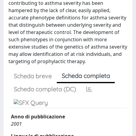
contributing to asthma severity has been
hampered by the lack of clear, easily applied,
accurate phenotype definitions for asthma severity
that distinguish between underlying severity and
level of therapeutic control. The development of
such phenotypes in conjunction with more
extensive studies of the genetics of asthma severity
may allow identification of at risk individuals, and
targeting of prophylactic therapy.
Scheda completa
Scheda breve
Scheda completa (DC)
Anno di pubblicazione
2001