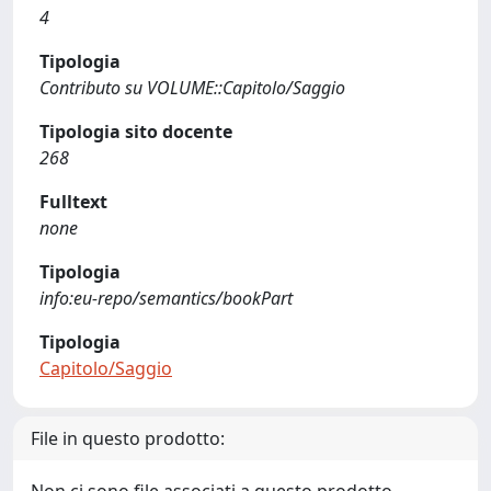
4
Tipologia
Contributo su VOLUME::Capitolo/Saggio
Tipologia sito docente
268
Fulltext
none
Tipologia
info:eu-repo/semantics/bookPart
Tipologia
Capitolo/Saggio
File in questo prodotto: