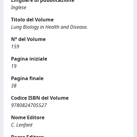
Lingua/e di pubblicazione
Inglese
Titolo del Volume
Lung Biology in Health and Disease.
N° del Volume
159
Pagina iniziale
19
Pagina finale
38
Codice ISBN del Volume
9780824705527
Nome Editore
C. Lenfant