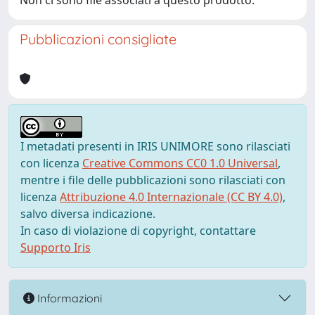
Non ci sono file associati a questo prodotto.
Pubblicazioni consigliate
I metadati presenti in IRIS UNIMORE sono rilasciati
con licenza
Creative Commons CC0 1.0 Universal
,
mentre i file delle pubblicazioni sono rilasciati con
licenza
Attribuzione 4.0 Internazionale (CC BY 4.0)
,
salvo diversa indicazione.
In caso di violazione di copyright, contattare
Supporto Iris
Informazioni