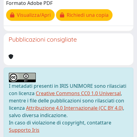
Formato Adobe PDF
Visualizza/Apri
Richiedi una copia
Pubblicazioni consigliate
I metadati presenti in IRIS UNIMORE sono rilasciati
con licenza
Creative Commons CC0 1.0 Universal
,
mentre i file delle pubblicazioni sono rilasciati con
licenza
Attribuzione 4.0 Internazionale (CC BY 4.0)
,
salvo diversa indicazione.
In caso di violazione di copyright, contattare
Supporto Iris