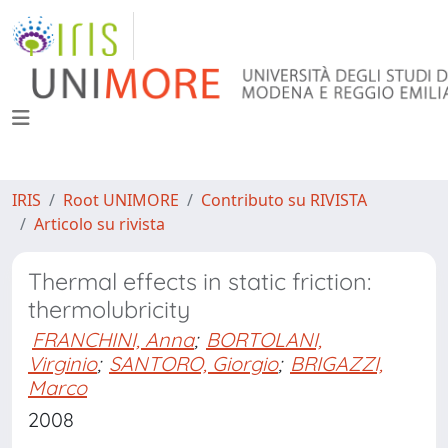
IRIS
Root UNIMORE
Contributo su RIVISTA
Articolo su rivista
Thermal effects in static friction:
thermolubricity
FRANCHINI, Anna
;
BORTOLANI,
Virginio
;
SANTORO, Giorgio
;
BRIGAZZI,
Marco
2008