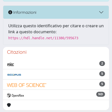
Informazioni
Utilizza questo identificativo per citare o creare un
link a questo documento:
https://hdl.handle.net/11380/595673
Citazioni
2
5
5
ND