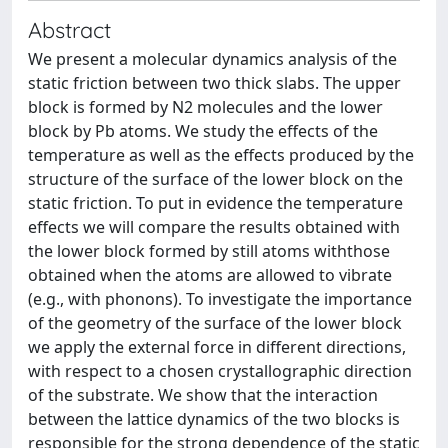
Abstract
We present a molecular dynamics analysis of the
static friction between two thick slabs. The upper
block is formed by N2 molecules and the lower
block by Pb atoms. We study the effects of the
temperature as well as the effects produced by the
structure of the surface of the lower block on the
static friction. To put in evidence the temperature
effects we will compare the results obtained with
the lower block formed by still atoms withthose
obtained when the atoms are allowed to vibrate
(e.g., with phonons). To investigate the importance
of the geometry of the surface of the lower block
we apply the external force in different directions,
with respect to a chosen crystallographic direction
of the substrate. We show that the interaction
between the lattice dynamics of the two blocks is
responsible for the strong dependence of the static