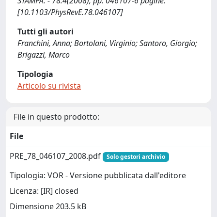
STAMPA. - 78:4(2008), pp. 046107-6 pagine.
[10.1103/PhysRevE.78.046107]
Tutti gli autori
Franchini, Anna; Bortolani, Virginio; Santoro, Giorgio;
Brigazzi, Marco
Tipologia
Articolo su rivista
File in questo prodotto:
File
PRE_78_046107_2008.pdf
Solo gestori archivio
Tipologia: VOR - Versione pubblicata dall'editore
Licenza: [IR] closed
Dimensione 203.5 kB