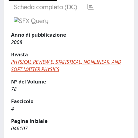
Scheda completa (DC)
Anno di pubblicazione
2008
Rivista
PHYSICAL REVIEW E, STATISTICAL, NONLINEAR, AND
SOFT MATTER PHYSICS
N° del Volume
78
Fascicolo
4
Pagina iniziale
046107