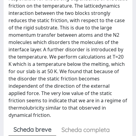
friction on the temperature. The latticedynamics
interaction between the two blocks strongly
reduces the static friction, with respect to the case
of the rigid substrate. This is due to the large
momentum transfer between atoms and the N2
molecules which disorders the molecules of the
interface layer. A further disorder is introduced by
the temperature. We perform calculations at T=20
K which is a temperature below the melting, which
for our slab is at 50 K. We found that because of
the disorder the static friction becomes
independent of the direction of the external
applied force. The very low value of the static
friction seems to indicate that we are in a regime of
thermolubricity similar to that observed in
dynamical friction.
Scheda breve
Scheda completa