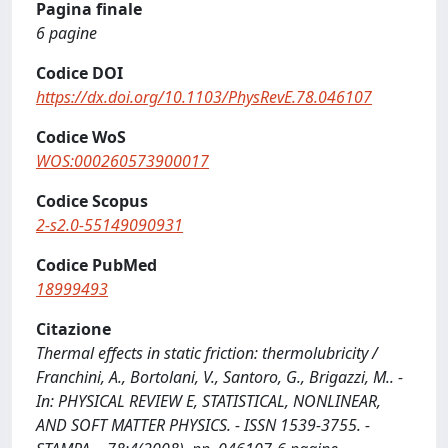
Pagina finale
6 pagine
Codice DOI
https://dx.doi.org/10.1103/PhysRevE.78.046107
Codice WoS
WOS:000260573900017
Codice Scopus
2-s2.0-55149090931
Codice PubMed
18999493
Citazione
Thermal effects in static friction: thermolubricity /
Franchini, A., Bortolani, V., Santoro, G., Brigazzi, M.. -
In: PHYSICAL REVIEW E, STATISTICAL, NONLINEAR,
AND SOFT MATTER PHYSICS. - ISSN 1539-3755. -