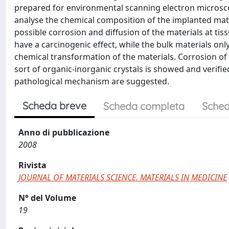
prepared for environmental scanning electron microsco
analyse the chemical composition of the implanted mater
possible corrosion and diffusion of the materials at tiss
have a carcinogenic effect, while the bulk materials o
chemical transformation of the materials. Corrosion of
sort of organic-inorganic crystals is showed and verifie
pathological mechanism are suggested.
Scheda breve
Scheda completa
Sched
Anno di pubblicazione
2008
Rivista
JOURNAL OF MATERIALS SCIENCE. MATERIALS IN MEDICINE
N° del Volume
19