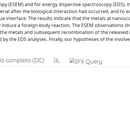
py (ESEM) and for energy dispersive spectroscopy (EDS), in
ial after the biological interaction had occurred, and to e
ue interface. The results indicate that the metals at nanosca
nly induce a foreign-body reaction. The ESEM observations s
 the metals and subsequent recombination of the released i
d by the EDS analyses. Finally, our hypotheses of the involv
a completa (DC)