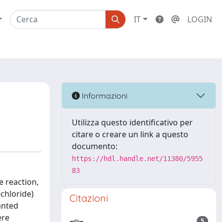
IT
LOGIN
Informazioni
Utilizza questo identificativo per
citare o creare un link a questo
documento:
https://hdl.handle.net/11380/5955
83
e reaction,
chloride)
Citazioni
anted
ere
5