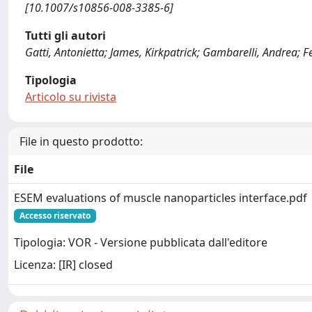
[10.1007/s10856-008-3385-6]
Tutti gli autori
Gatti, Antonietta; James, Kirkpatrick; Gambarelli, Andrea; F
Tipologia
Articolo su rivista
File in questo prodotto:
File
ESEM evaluations of muscle nanoparticles interface.pdf
Accesso riservato
Tipologia: VOR - Versione pubblicata dall'editore
Licenza: [IR] closed