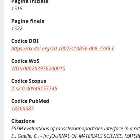
Pagina iniziale
1515
Pagina finale
1522
Codice DOI
https://dx.doi.org/10.1007/s10856-008-3385-6
Codice WoS
WOS:000253976200010
Codice Scopus
2-s2.0-40949155745
Codice PubMed
18266087
Citazione
ESEM evaluations of muscle/nanoparticles interface in a rat m
E., Gaelle, C.. - In: JOURNAL OF MATERIALS SCIENCE. MATER