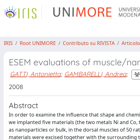
IRIS
Root UNIMORE
Contributo su RIVISTA
Articolo
ESEM evaluations of muscle/nano
GATTI, Antonietta
;
GAMBARELLI, Andrea
;
2008
Abstract
In order to examine the influence that shape and chemis
we implanted five materials (the two metals Ni and Co, 
as nanoparticles or bulk, in the dorsal muscles of 50 r
materials were excised together with the surrounding ti