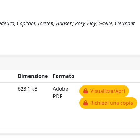
ederico, Capitani; Torsten, Hansen; Rosy, Eloy; Gaelle, Clermont
Dimensione
Formato
623.1 kB
Adobe
Visualizza/Apri
PDF
Richiedi una copia