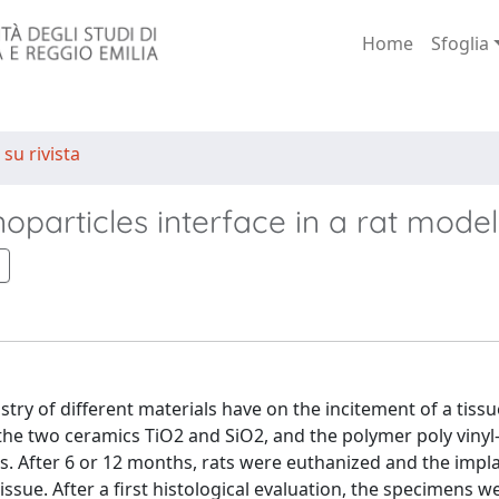
Home
Sfoglia
 su rivista
particles interface in a rat model
try of different materials have on the incitement of a tissu
the two ceramics TiO2 and SiO2, and the polymer poly vinyl-
ats. After 6 or 12 months, rats were euthanized and the impl
ssue. After a first histological evaluation, the specimens w