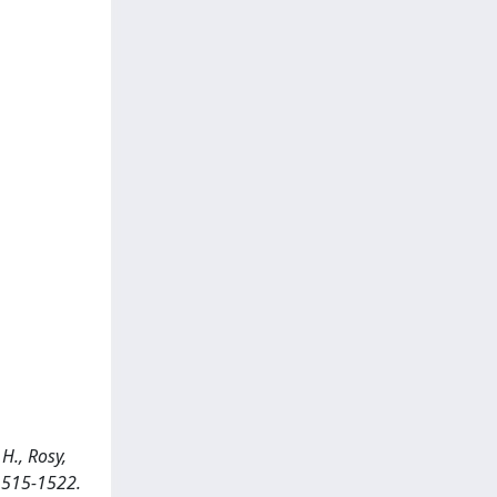
H., Rosy,
 1515-1522.