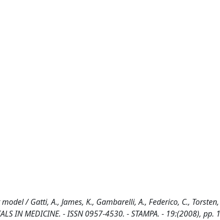
odel / Gatti, A., James, K., Gambarelli, A., Federico, C., Torsten, 
IALS IN MEDICINE. - ISSN 0957-4530. - STAMPA. - 19:(2008), pp.