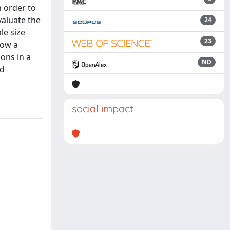
 order to
valuate the
24
le size
23
how a
ons in a
ND
ed
social impact