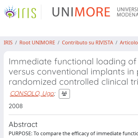
IRIS
Root UNIMORE
Contributo su RIVISTA
Articolo
Immediate functional loading of 
versus conventional implants in 
randomized controlled clinical tri
CONSOLO, Ugo
;
2008
Abstract
PURPOSE: To compare the efficacy of immediate function