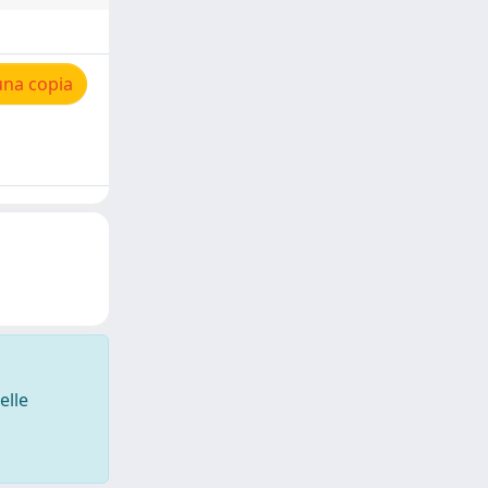
una copia
elle