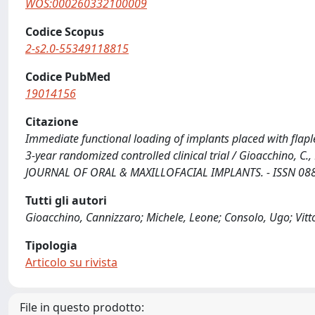
WOS:000260332100009
Codice Scopus
2-s2.0-55349118815
Codice PubMed
19014156
Citazione
Immediate functional loading of implants placed with flaple
3-year randomized controlled clinical trial / Gioacchino, C.,
JOURNAL OF ORAL & MAXILLOFACIAL IMPLANTS. - ISSN 0882-
Tutti gli autori
Gioacchino, Cannizzaro; Michele, Leone; Consolo, Ugo; Vitto
Tipologia
Articolo su rivista
File in questo prodotto: