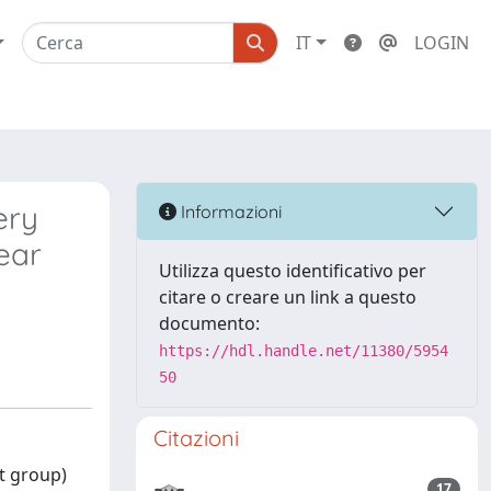
IT
LOGIN
ery
Informazioni
ear
Utilizza questo identificativo per
citare o creare un link a questo
documento:
https://hdl.handle.net/11380/5954
50
Citazioni
t group)
17