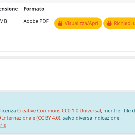
ensione
Formato
 MB
Adobe PDF
Visualizza/Apri
Richiedi 
 licenza
Creative Commons CC0 1.0 Universal
, mentre i file d
0 Internazionale (CC BY 4.0)
, salvo diversa indicazione.
ris