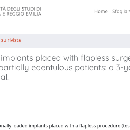
Home
Sfoglia
 su rivista
implants placed with flapless surg
partially edentulous patients: a 3-y
al.
ally loaded implants placed with a flapless procedure (tes