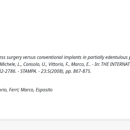
ss surgery versus conventional implants in partially edentulous p
 Michele, L., Consolo, U., Vittorio, F., Marco, E.. - In: THE INTERN
2786. - STAMPA. - 23:5(2008), pp. 867-875.
rio, Ferri; Marco, Esposito