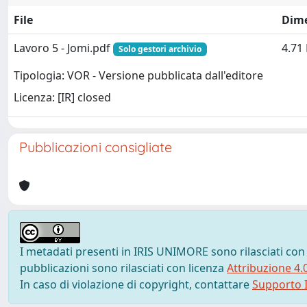
File
Dim
Lavoro 5 - Jomi.pdf
4.71
Solo gestori archivio
Tipologia: VOR - Versione pubblicata dall'editore
Licenza: [IR] closed
Pubblicazioni consigliate
I metadati presenti in IRIS UNIMORE sono rilasciati con
pubblicazioni sono rilasciati con licenza
Attribuzione 4.
In caso di violazione di copyright, contattare
Supporto I