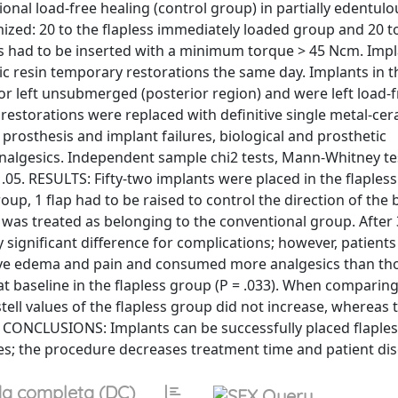
onal load-free healing (control group) in partially edentulo
d: 20 to the flapless immediately loaded group and 20 t
s had to be inserted with a minimum torque > 45 Ncm. Impl
ic resin temporary restorations the same day. Implants in t
 left unsubmerged (posterior region) and were left load-f
restorations were replaced with definitive single metal-ce
sthesis and implant failures, biological and prosthetic
nalgesics. Independent sample chi2 tests, Mann-Whitney test
f .05. RESULTS: Fifty-two implants were placed in the flaple
oup, 1 flap had to be raised to control the direction of the 
 was treated as belonging to the conventional group. After 
 significant difference for complications; however, patients
ive edema and pain and consumed more analgesics than tho
 at baseline in the flapless group (P = .033). When comparin
tell values of the flapless group did not increase, whereas
ues. CONCLUSIONS: Implants can be successfully placed flaple
s; the procedure decreases treatment time and patient di
a completa (DC)