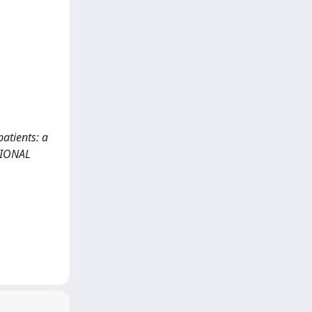
atients: a
ATIONAL