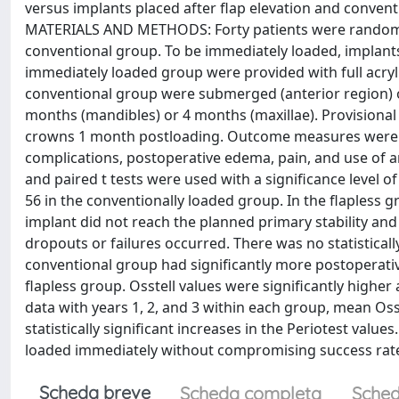
versus implants placed after flap elevation and conventi
MATERIALS AND METHODS: Forty patients were randomize
conventional group. To be immediately loaded, implant
immediately loaded group were provided with full acryl
conventional group were submerged (anterior region) or
months (mandibles) or 4 months (maxillae). Provisional 
crowns 1 month postloading. Outcome measures were pro
complications, postoperative edema, pain, and use of a
and paired t tests were used with a significance level o
56 in the conventionally loaded group. In the flapless gr
implant did not reach the planned primary stability and
dropouts or failures occurred. There was no statistically
conventional group had significantly more postoperat
flapless group. Osstell values were significantly higher
data with years 1, 2, and 3 within each group, mean Oss
statistically significant increases in the Periotest val
loaded immediately without compromising success rate
Scheda breve
Scheda completa
Sched