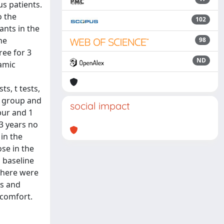
us patients.
o the
102
ants in the
he
98
ree for 3
ND
ramic
s, t tests,
ss group and
social impact
bur and 1
3 years no
 in the
se in the
g baseline
 there were
ss and
scomfort.