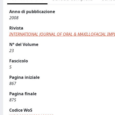
Anno di pubblicazione
2008
Rivista
INTERNATIONAL JOURNAL OF ORAL & MAXILLOFACIAL IMP
N° del Volume
23
Fascicolo
5
Pagina iniziale
867
Pagina finale
875
Codice WoS