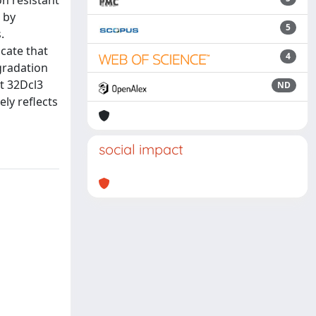
n resistant
 by
5
.
cate that
4
egradation
ct 32Dcl3
ND
ly reflects
social impact