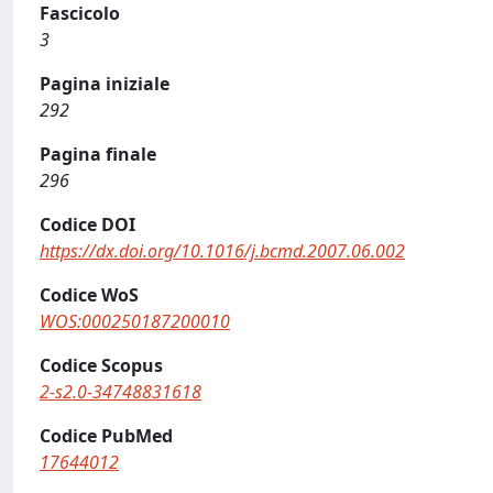
Fascicolo
3
Pagina iniziale
292
Pagina finale
296
Codice DOI
https://dx.doi.org/10.1016/j.bcmd.2007.06.002
Codice WoS
WOS:000250187200010
Codice Scopus
2-s2.0-34748831618
Codice PubMed
17644012