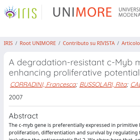
IRIS
Root UNIMORE
Contributo su RIVISTA
Articolo
A degradation-resistant c-Myb m
enhancing proliferative potentia
CORRADINI, Francesca
;
BUSSOLARI, Rita
;
CA
2007
Abstract
The c-myb gene is preferentially expressed in primitive h
proliferation, differentiation and survival by regulatin