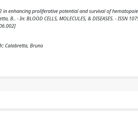
in enhancing proliferative potential and survival of hematopoieti
alabretta, B.. - In: BLOOD CELLS, MOLECULES, & DISEASES. - ISSN 107
06.002]
 Mr; Calabretta, Bruno