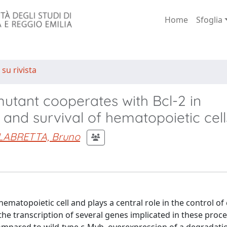
Home
Sfoglia
 su rivista
utant cooperates with Bcl-2 in
l and survival of hematopoietic cell
LABRETTA, Bruno
ematopoietic cell and plays a central role in the control of 
g the transcription of several genes implicated in these proc