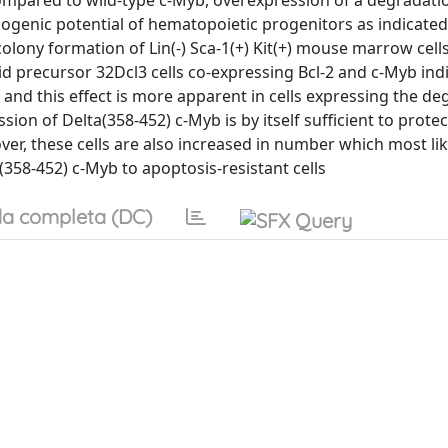
compared to wild-type c-Myb, overexpression of a degradatio
ogenic potential of hematopoietic progenitors as indicated
ony formation of Lin(-) Sca-1(+) Kit(+) mouse marrow cells
d precursor 32Dcl3 cells co-expressing Bcl-2 and c-Myb indi
-3 and this effect is more apparent in cells expressing the d
sion of Delta(358-452) c-Myb is by itself sufficient to prote
er, these cells are also increased in number which most like
(358-452) c-Myb to apoptosis-resistant cells
a completa (DC)