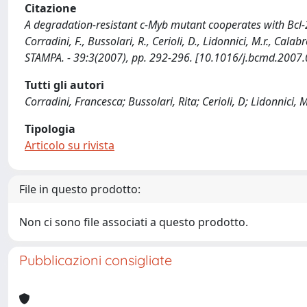
Citazione
A degradation-resistant c-Myb mutant cooperates with Bcl-2 
Corradini, F., Bussolari, R., Cerioli, D., Lidonnici, M.r., C
STAMPA. - 39:3(2007), pp. 292-296. [10.1016/j.bcmd.2007.
Tutti gli autori
Corradini, Francesca; Bussolari, Rita; Cerioli, D; Lidonnici,
Tipologia
Articolo su rivista
File in questo prodotto:
Non ci sono file associati a questo prodotto.
Pubblicazioni consigliate