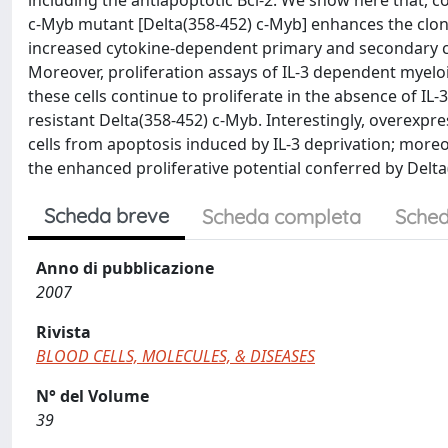
including the antiapoptotic Bcl-2. We show here that, 
c-Myb mutant [Delta(358-452) c-Myb] enhances the clon
increased cytokine-dependent primary and secondary col
Moreover, proliferation assays of IL-3 dependent myeloi
these cells continue to proliferate in the absence of IL
resistant Delta(358-452) c-Myb. Interestingly, overexpres
cells from apoptosis induced by IL-3 deprivation; moreov
the enhanced proliferative potential conferred by Delta
Scheda breve
Scheda completa
Sched
Anno di pubblicazione
2007
Rivista
BLOOD CELLS, MOLECULES, & DISEASES
N° del Volume
39