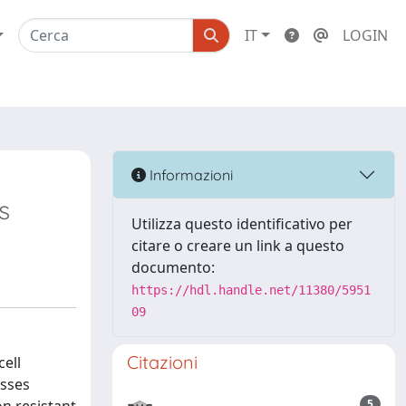
IT
LOGIN
Informazioni
s
Utilizza questo identificativo per
citare o creare un link a questo
documento:
https://hdl.handle.net/11380/5951
09
Citazioni
cell
esses
5