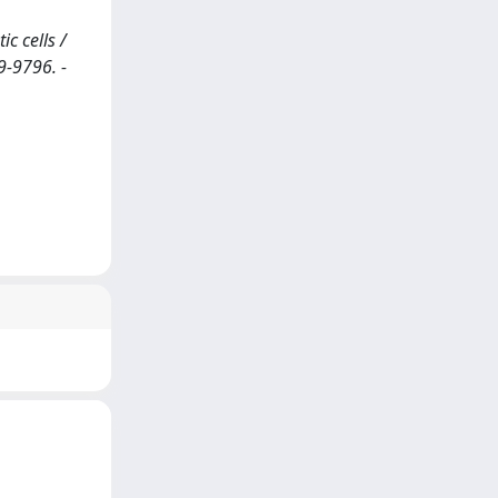
c cells /
9-9796. -