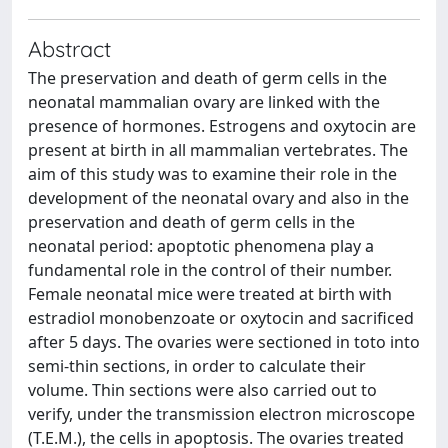
Abstract
The preservation and death of germ cells in the
neonatal mammalian ovary are linked with the
presence of hormones. Estrogens and oxytocin are
present at birth in all mammalian vertebrates. The
aim of this study was to examine their role in the
development of the neonatal ovary and also in the
preservation and death of germ cells in the
neonatal period: apoptotic phenomena play a
fundamental role in the control of their number.
Female neonatal mice were treated at birth with
estradiol monobenzoate or oxytocin and sacrificed
after 5 days. The ovaries were sectioned in toto into
semi-thin sections, in order to calculate their
volume. Thin sections were also carried out to
verify, under the transmission electron microscope
(T.E.M.), the cells in apoptosis. The ovaries treated