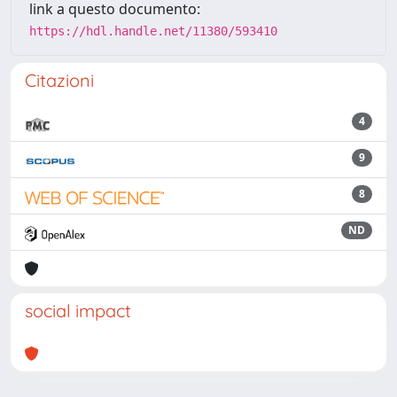
link a questo documento:
https://hdl.handle.net/11380/593410
Citazioni
4
9
8
ND
social impact