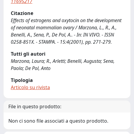
11695217
Citazione
Effects of estrogens and oxytocin on the development
of neonatal mammalian ovary / Marzona, L., R., A.,
Benelli, A., Sena, P., De Pol, A.. - In: IN VIVO. - ISSN
0258-851X. - STAMPA. - 15:4(2001), pp. 271-279.
Tutti gli autori
Marzona, Laura; R., Arletti; Benelli, Augusta; Sena,
Paola; De Pol, Anto
Tipologia
Articolo su rivista
File in questo prodotto:
Non ci sono file associati a questo prodotto.