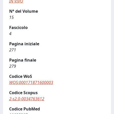
IN VIVO
N° del Volume
15
Fascicolo
4
Pagina iniziale
271
Pagina finale
279
Codice WoS
WOS:000171871600003
Codice Scopus
2-s2.0-0034763612
Codice PubMed