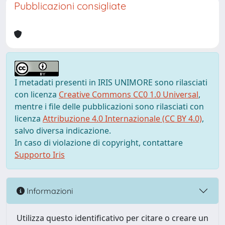
Pubblicazioni consigliate
I metadati presenti in IRIS UNIMORE sono rilasciati
con licenza
Creative Commons CC0 1.0 Universal
,
mentre i file delle pubblicazioni sono rilasciati con
licenza
Attribuzione 4.0 Internazionale (CC BY 4.0)
,
salvo diversa indicazione.
In caso di violazione di copyright, contattare
Supporto Iris
Informazioni
Utilizza questo identificativo per citare o creare un