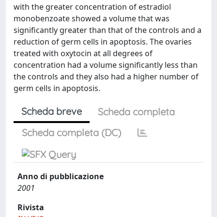
with the greater concentration of estradiol
monobenzoate showed a volume that was
significantly greater than that of the controls and a
reduction of germ cells in apoptosis. The ovaries
treated with oxytocin at all degrees of
concentration had a volume significantly less than
the controls and they also had a higher number of
germ cells in apoptosis.
Scheda breve
Scheda completa
Scheda completa (DC)
Anno di pubblicazione
2001
Rivista