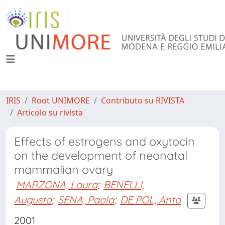
IRIS
Root UNIMORE
Contributo su RIVISTA
Articolo su rivista
Effects of estrogens and oxytocin
on the development of neonatal
mammalian ovary
MARZONA, Laura
;
BENELLI,
Augusta
;
SENA, Paola
;
DE POL, Anto
2001