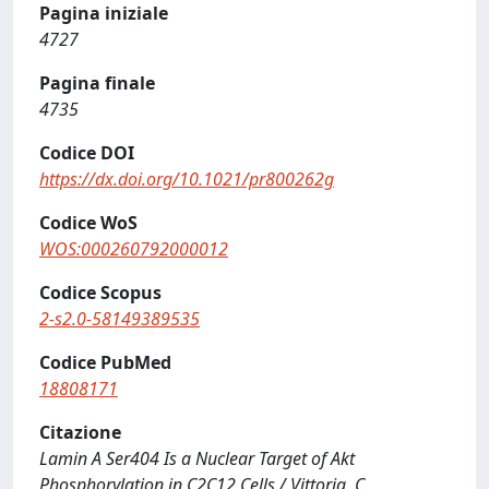
Pagina iniziale
4727
Pagina finale
4735
Codice DOI
https://dx.doi.org/10.1021/pr800262g
Codice WoS
WOS:000260792000012
Codice Scopus
2-s2.0-58149389535
Codice PubMed
18808171
Citazione
Lamin A Ser404 Is a Nuclear Target of Akt
Phosphorylation in C2C12 Cells / Vittoria, C.,