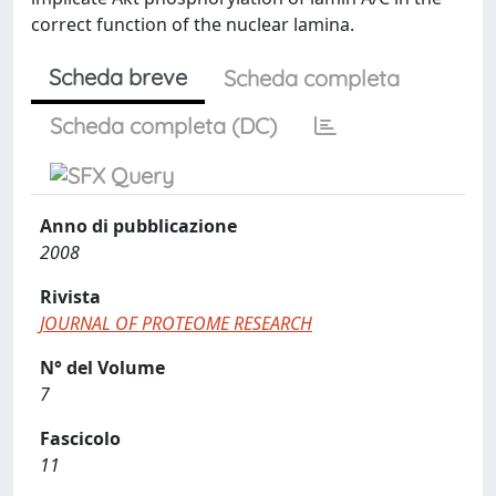
correct function of the nuclear lamina.
Scheda breve
Scheda completa
Scheda completa (DC)
Anno di pubblicazione
2008
Rivista
JOURNAL OF PROTEOME RESEARCH
N° del Volume
7
Fascicolo
11