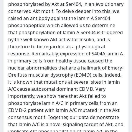
phosphorylated by Akt at Ser404, in an evolutionary
conserved Akt motif. To delve deeper into this, we
raised an antibody against the lamin A Ser404
phosphopeptide which allowed us to determine
that phosphorylation of lamin A Ser404 is triggered
by the well-known Akt activator insulin, and is
therefore to be regarded as a physiological
response. Remarkably, expression of S404A lamin A
in primary cells from healthy tissue caused the
nuclear abnormalities that are a hallmark of Emery-
Dreifuss muscular dystrophy (EDMD) cells. Indeed,
it is known that mutations at several sites in lamin
A/C cause autosomal dominant EDMD. Very
importantly, we show here that Akt failed to
phosphorylate lamin A/C in primary cells from an
EDMD-2 patient with lamin A/C mutated in the Akt
consensus motif. Together, our data demonstrate
that lamin A/C is a novel signaling target of Akt, and
implicate Akt phosphorylation of lamin A/C in the