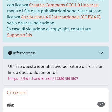
con licenza
Creative Commons CC0 1.0 Universal
,
mentre i file delle pubblicazioni sono rilasciati con
licenza
Attribuzione 4.0 Internazionale (CC BY 4.0)
,
salvo diversa indicazione.
In caso di violazione di copyright, contattare
Supporto Iris
Informazioni
Utilizza questo identificativo per citare o creare un
link a questo documento:
https://hdl.handle.net/11380/591507
Citazioni
57