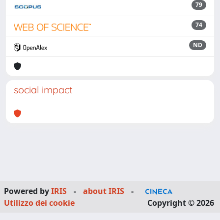
79
74
ND
social impact
Powered by
IRIS
-
about IRIS
-
Utilizzo dei cookie
Copyright © 2026