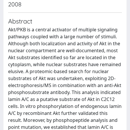
2008
Abstract
Akt/PKB is a central activator of multiple signaling
pathways coupled with a large number of stimuli.
Although both localization and activity of Akt in the
nuclear compartment are well-documented, most
Akt substrates identified so far are located in the
cytoplasm, while nuclear substrates have remained
elusive. A proteomic-based search for nuclear
substrates of Akt was undertaken, exploiting 2D-
electrophoresis/MS in combination with an anti-Akt
phosphosubstrate antibody. This analysis indicated
lamin A/C as a putative substrate of Akt in C2C12
cells. In vitro phosphorylation of endogenous lamin
A/C by recombinant Akt further validated this
result. Moreover, by phosphopeptide analysis and
point mutation, we established that lamin A/C is