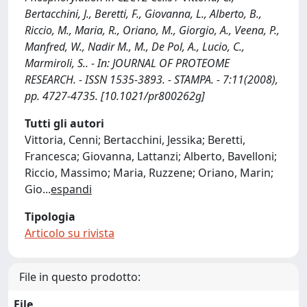
Bertacchini, J., Beretti, F., Giovanna, L., Alberto, B.,
Riccio, M., Maria, R., Oriano, M., Giorgio, A., Veena, P.,
Manfred, W., Nadir M., M., De Pol, A., Lucio, C.,
Marmiroli, S.. - In: JOURNAL OF PROTEOME
RESEARCH. - ISSN 1535-3893. - STAMPA. - 7:11(2008),
pp. 4727-4735. [10.1021/pr800262g]
Tutti gli autori
Vittoria, Cenni; Bertacchini, Jessika; Beretti,
Francesca; Giovanna, Lattanzi; Alberto, Bavelloni;
Riccio, Massimo; Maria, Ruzzene; Oriano, Marin;
Gio
...
espandi
Tipologia
Articolo su rivista
File in questo prodotto:
File