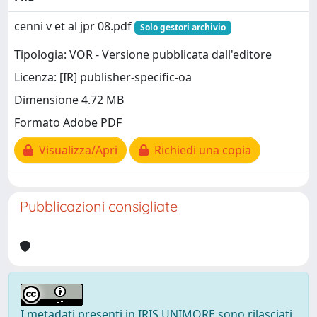
cenni v et al jpr 08.pdf
Solo gestori archivio
Tipologia: VOR - Versione pubblicata dall'editore
Licenza: [IR] publisher-specific-oa
Dimensione 4.72 MB
Formato Adobe PDF
Visualizza/Apri
Richiedi una copia
Pubblicazioni consigliate
I metadati presenti in IRIS UNIMORE sono rilasciati