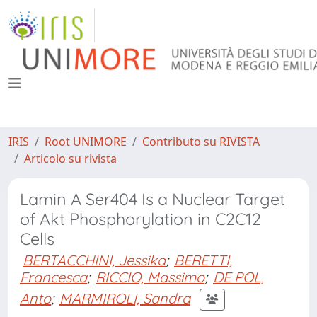
IRIS
Root UNIMORE
Contributo su RIVISTA
Articolo su rivista
Lamin A Ser404 Is a Nuclear Target
of Akt Phosphorylation in C2C12
Cells
BERTACCHINI, Jessika
;
BERETTI,
Francesca
;
RICCIO, Massimo
;
DE POL,
Anto
;
MARMIROLI, Sandra