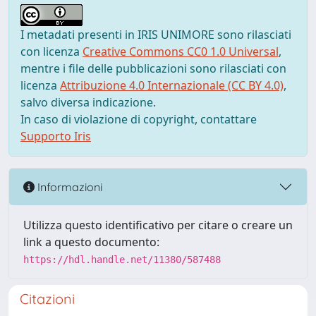
I metadati presenti in IRIS UNIMORE sono rilasciati
con licenza
Creative Commons CC0 1.0 Universal
,
mentre i file delle pubblicazioni sono rilasciati con
licenza
Attribuzione 4.0 Internazionale (CC BY 4.0)
,
salvo diversa indicazione.
In caso di violazione di copyright, contattare
Supporto Iris
Informazioni
Utilizza questo identificativo per citare o creare un
link a questo documento:
https://hdl.handle.net/11380/587488
Citazioni