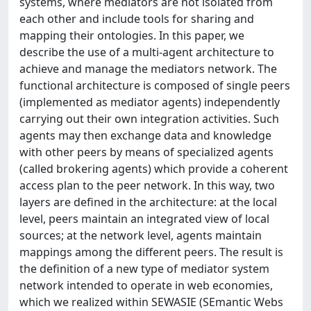
systems, where mediators are not isolated from
each other and include tools for sharing and
mapping their ontologies. In this paper, we
describe the use of a multi-agent architecture to
achieve and manage the mediators network. The
functional architecture is composed of single peers
(implemented as mediator agents) independently
carrying out their own integration activities. Such
agents may then exchange data and knowledge
with other peers by means of specialized agents
(called brokering agents) which provide a coherent
access plan to the peer network. In this way, two
layers are defined in the architecture: at the local
level, peers maintain an integrated view of local
sources; at the network level, agents maintain
mappings among the different peers. The result is
the definition of a new type of mediator system
network intended to operate in web economies,
which we realized within SEWASIE (SEmantic Webs