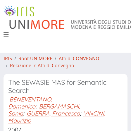
IRIS
Root UNIMORE
Atti di CONVEGNO
Relazione in Atti di Convegno
The SEWASIE MAS for Semantic
Search
BENEVENTANO,
Domenico
;
BERGAMASCHI,
Sonia
;
GUERRA, Francesco
;
VINCINI,
Maurizio
2007