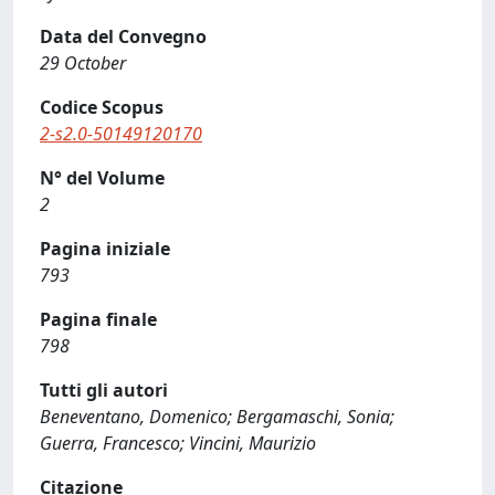
Data del Convegno
29 October
Codice Scopus
2-s2.0-50149120170
N° del Volume
2
Pagina iniziale
793
Pagina finale
798
Tutti gli autori
Beneventano, Domenico; Bergamaschi, Sonia;
Guerra, Francesco; Vincini, Maurizio
Citazione