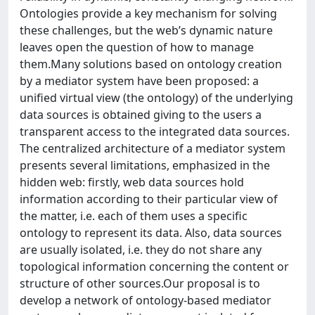
Ontologies provide a key mechanism for solving
these challenges, but the web’s dynamic nature
leaves open the question of how to manage
them.Many solutions based on ontology creation
by a mediator system have been proposed: a
unified virtual view (the ontology) of the underlying
data sources is obtained giving to the users a
transparent access to the integrated data sources.
The centralized architecture of a mediator system
presents several limitations, emphasized in the
hidden web: firstly, web data sources hold
information according to their particular view of
the matter, i.e. each of them uses a specific
ontology to represent its data. Also, data sources
are usually isolated, i.e. they do not share any
topological information concerning the content or
structure of other sources.Our proposal is to
develop a network of ontology-based mediator