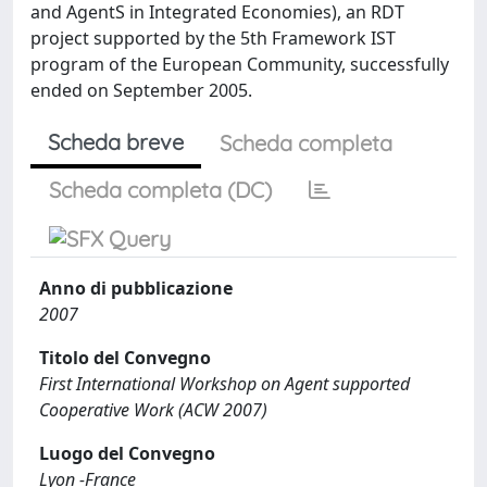
and AgentS in Integrated Economies), an RDT
project supported by the 5th Framework IST
program of the European Community, successfully
ended on September 2005.
Scheda breve
Scheda completa
Scheda completa (DC)
Anno di pubblicazione
2007
Titolo del Convegno
First International Workshop on Agent supported
Cooperative Work (ACW 2007)
Luogo del Convegno
Lyon -France