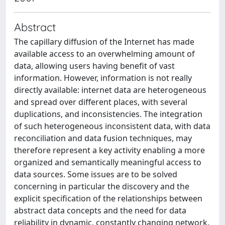
Abstract
The capillary diffusion of the Internet has made
available access to an overwhelming amount of
data, allowing users having benefit of vast
information. However, information is not really
directly available: internet data are heterogeneous
and spread over different places, with several
duplications, and inconsistencies. The integration
of such heterogeneous inconsistent data, with data
reconciliation and data fusion techniques, may
therefore represent a key activity enabling a more
organized and semantically meaningful access to
data sources. Some issues are to be solved
concerning in particular the discovery and the
explicit specification of the relationships between
abstract data concepts and the need for data
reliability in dynamic, constantly changing network.