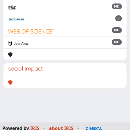
ND
0
ND
ND
social impact
Powered by
IRIS
-
about IRIS
-