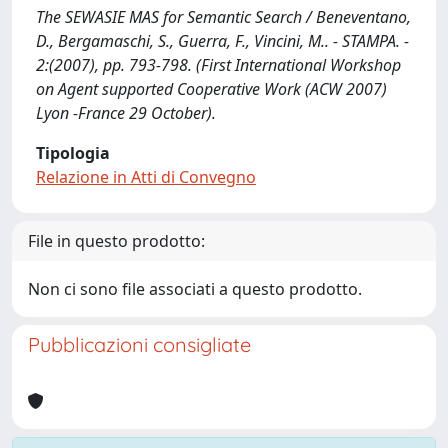
The SEWASIE MAS for Semantic Search / Beneventano,
D., Bergamaschi, S., Guerra, F., Vincini, M.. - STAMPA. -
2:(2007), pp. 793-798. (First International Workshop
on Agent supported Cooperative Work (ACW 2007)
Lyon -France 29 October).
Tipologia
Relazione in Atti di Convegno
File in questo prodotto:
Non ci sono file associati a questo prodotto.
Pubblicazioni consigliate